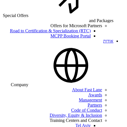
Special Offers
and Packages
Offers for Microsoft Partners
Road to Certification & Specialization (RTC)
MCPP Booking Portal
אודות
Company
About Fast Lane
Awards
Management
Partners
Code of Conduct
Diversity, Equity & Inclusion
Training Centers and Contact
Tel Aviv