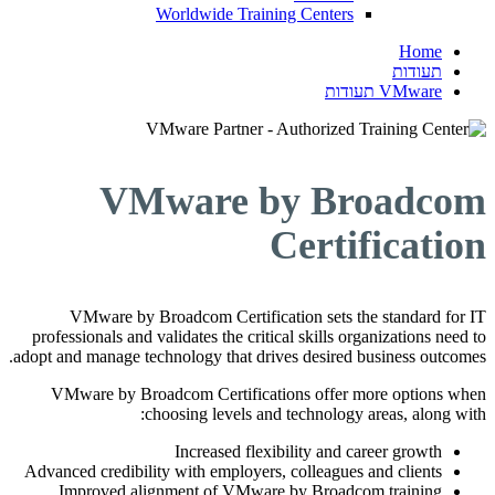
Worldwide Training Centers
Home
תעודות
VMware תעודות
VMware by Broadcom
Certification
VMware by Broadcom Certification sets the standard for IT
professionals and validates the critical skills organizations need to
adopt and manage technology that drives desired business outcomes.
VMware by Broadcom Certifications offer more options when
choosing levels and technology areas, along with:
Increased flexibility and career growth
Advanced credibility with employers, colleagues and clients
Improved alignment of VMware by Broadcom training