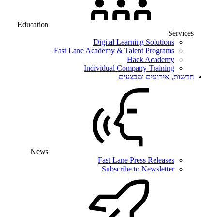
Education
Services
Digital Learning Solutions
Fast Lane Academy & Talent Programs
Hack Academy
Individual Company Training
חדשות, אירועים ומבצעים
News
Fast Lane Press Releases
Subscribe to Newsletter