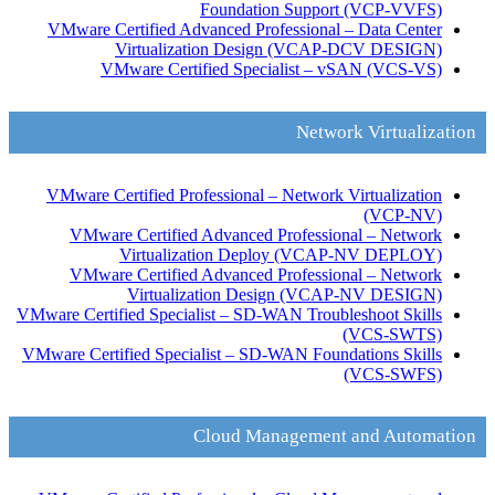
Foundation Support
(VCP-VVFS)
VMware Certified Advanced Professional – Data Center
Virtualization Design
(VCAP-DCV DESIGN)
VMware Certified Specialist – vSAN
(VCS-VS)
Network Virtualization
VMware Certified Professional – Network Virtualization
(VCP-NV)
VMware Certified Advanced Professional – Network
Virtualization Deploy
(VCAP-NV DEPLOY)
VMware Certified Advanced Professional – Network
Virtualization Design
(VCAP-NV DESIGN)
VMware Certified Specialist – SD-WAN Troubleshoot Skills
(VCS-SWTS)
VMware Certified Specialist – SD-WAN Foundations Skills
(VCS-SWFS)
Cloud Management and Automation