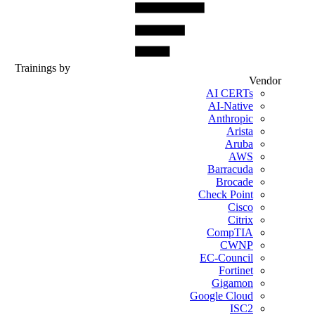
Trainings by
Vendor
AI CERTs
AI-Native
Anthropic
Arista
Aruba
AWS
Barracuda
Brocade
Check Point
Cisco
Citrix
CompTIA
CWNP
EC-Council
Fortinet
Gigamon
Google Cloud
ISC2