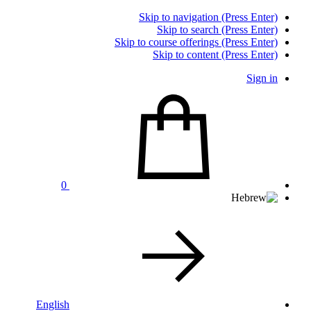
Skip to navigation (Press Enter)
Skip to search (Press Enter)
Skip to course offerings (Press Enter)
Skip to content (Press Enter)
Sign in
0
English