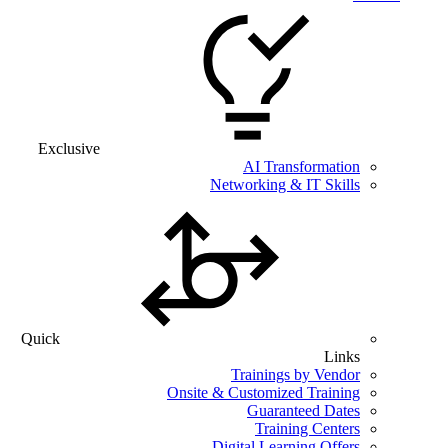
Exclusive
AI Transformation
Networking & IT Skills
Quick
Links
Trainings by Vendor
Onsite & Customized Training
Guaranteed Dates
Training Centers
Digital Learning Offers