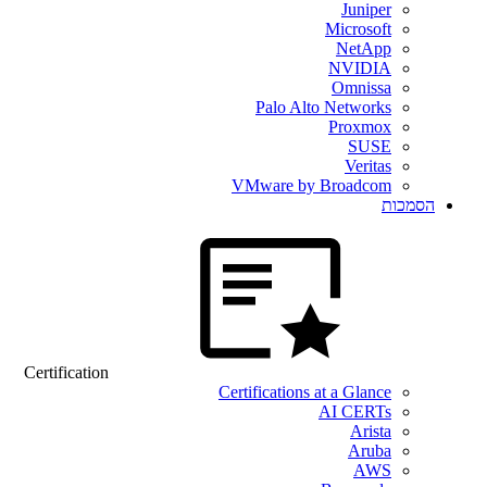
Juniper
Microsoft
NetApp
NVIDIA
Omnissa
Palo Alto Networks
Proxmox
SUSE
Veritas
VMware by Broadcom
הסמכות
Certification
Certifications at a Glance
AI CERTs
Arista
Aruba
AWS