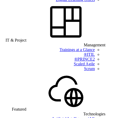
IT & Project
Management
Trainings at a Glance
ITIL®
PRINCE2®
Scaled Agile
Scrum
Featured
Technologies