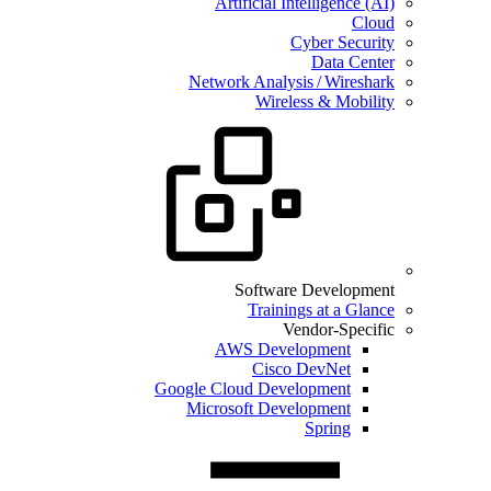
Artificial Intelligence (AI)
Cloud
Cyber Security
Data Center
Network Analysis / Wireshark
Wireless & Mobility
Software Development
Trainings at a Glance
Vendor-Specific
AWS Development
Cisco DevNet
Google Cloud Development
Microsoft Development
Spring