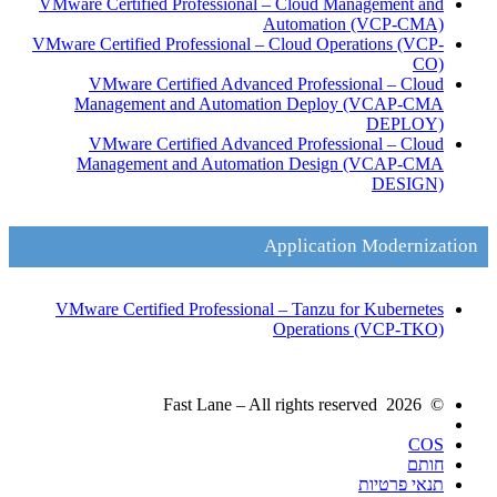
VMware Certified Professional – Cloud Management and
Automation
(VCP-CMA)
VMware Certified Professional – Cloud Operations
(VCP-
CO)
VMware Certified Advanced Professional – Cloud
Management and Automation Deploy
(VCAP-CMA
DEPLOY)
VMware Certified Advanced Professional – Cloud
Management and Automation Design
(VCAP-CMA
DESIGN)
Application Modernization
VMware Certified Professional – Tanzu for Kubernetes
Operations
(VCP-TKO)
© 2026 Fast Lane – All rights reserved
COS
חותם
תנאי פרטיות