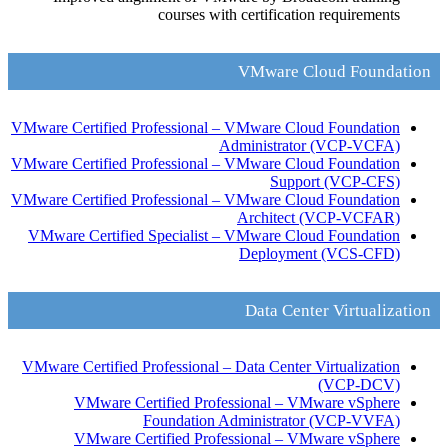
courses with certification requirements
VMware Cloud Foundation
VMware Certified Professional – VMware Cloud Foundation
Administrator
(VCP-VCFA)
VMware Certified Professional – VMware Cloud Foundation
Support
(VCP-CFS)
VMware Certified Professional – VMware Cloud Foundation
Architect
(VCP-VCFAR)
VMware Certified Specialist – VMware Cloud Foundation
Deployment
(VCS-CFD)
Data Center Virtualization
VMware Certified Professional – Data Center Virtualization
(VCP-DCV)
VMware Certified Professional – VMware vSphere
Foundation Administrator
(VCP-VVFA)
VMware Certified Professional – VMware vSphere