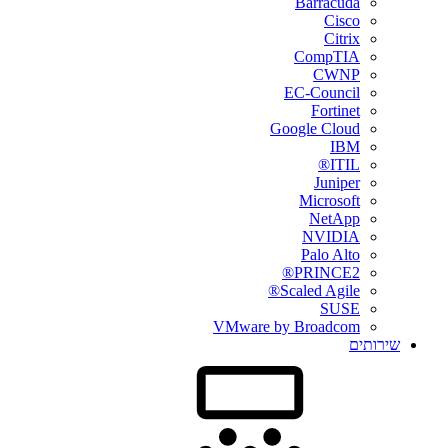
Barracuda
Cisco
Citrix
CompTIA
CWNP
EC-Council
Fortinet
Google Cloud
IBM
ITIL®
Juniper
Microsoft
NetApp
NVIDIA
Palo Alto
PRINCE2®
Scaled Agile®
SUSE
VMware by Broadcom
שירותים