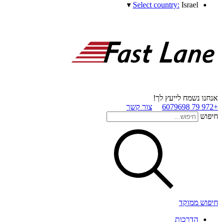
▾
Select country:
Israel
אנחנו נשמח לייעץ לך!
צור קשר
+972 79 6079698
חיפוש
חיפוש ממוקד
הדרכות