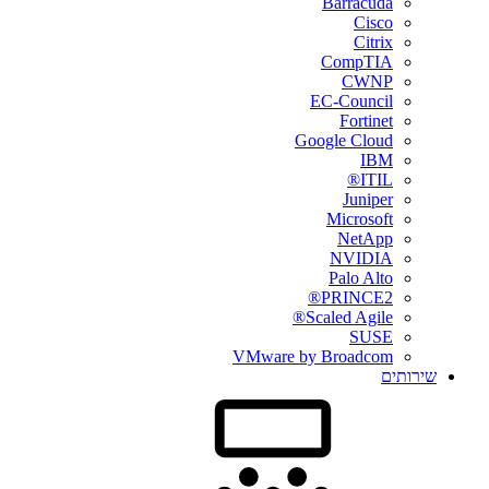
Barracuda
Cisco
Citrix
CompTIA
CWNP
EC-Council
Fortinet
Google Cloud
IBM
ITIL®
Juniper
Microsoft
NetApp
NVIDIA
Palo Alto
PRINCE2®
Scaled Agile®
SUSE
VMware by Broadcom
שירותים