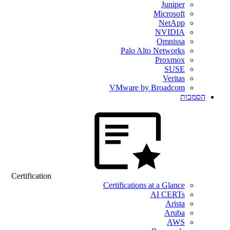
Juniper
Microsoft
NetApp
NVIDIA
Omnissa
Palo Alto Networks
Proxmox
SUSE
Veritas
VMware by Broadcom
הסמכות
Certification
Certifications at a Glance
AI CERTs
Arista
Aruba
AWS