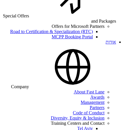
Special Offers
and Packages
Offers for Microsoft Partners
Road to Certification & Specialization (RTC)
MCPP Booking Portal
אודות
Company
About Fast Lane
Awards
Management
Partners
Code of Conduct
Diversity, Equity & Inclusion
Training Centers and Contact
Tel Aviv