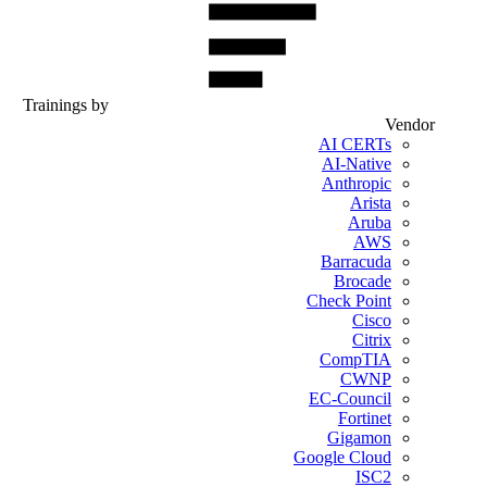
Trainings by
Vendor
AI CERTs
AI-Native
Anthropic
Arista
Aruba
AWS
Barracuda
Brocade
Check Point
Cisco
Citrix
CompTIA
CWNP
EC-Council
Fortinet
Gigamon
Google Cloud
ISC2