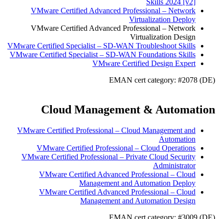
Skills 2024 [v2]
VMware Certified Advanced Professional – Network
Virtualization Deploy
VMware Certified Advanced Professional – Network
Virtualization Design
VMware Certified Specialist – SD-WAN Troubleshoot Skills
VMware Certified Specialist – SD-WAN Foundations Skills
VMware Certified Design Expert
EMAN cert category: #2078 (DE)
Cloud Management & Automation
VMware Certified Professional – Cloud Management and
Automation
VMware Certified Professional – Cloud Operations
VMware Certified Professional – Private Cloud Security
Administrator
VMware Certified Advanced Professional – Cloud
Management and Automation Deploy
VMware Certified Advanced Professional – Cloud
Management and Automation Design
EMAN cert category: #3009 (DE)