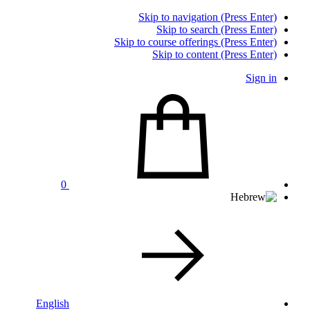
Skip to navigation (Press Enter)
Skip to search (Press Enter)
Skip to course offerings (Press Enter)
Skip to content (Press Enter)
Sign in
0
English