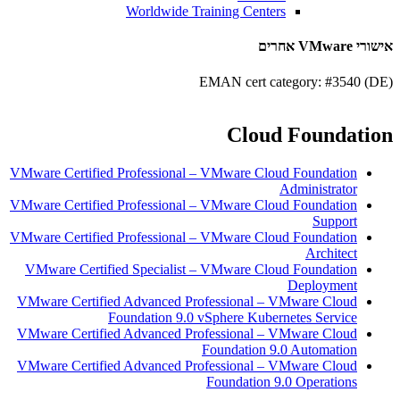
Worldwide Training Centers
אישורי VMware אחרים
EMAN cert category: #3540 (DE)
Cloud Foundation
VMware Certified Professional – VMware Cloud Foundation
Administrator
VMware Certified Professional – VMware Cloud Foundation
Support
VMware Certified Professional – VMware Cloud Foundation
Architect
VMware Certified Specialist – VMware Cloud Foundation
Deployment
VMware Certified Advanced Professional – VMware Cloud
Foundation 9.0 vSphere Kubernetes Service
VMware Certified Advanced Professional – VMware Cloud
Foundation 9.0 Automation
VMware Certified Advanced Professional – VMware Cloud
Foundation 9.0 Operations