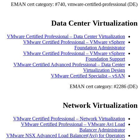
EMAN cert category: #740, vmware-certified-professional (DE)
Data Center Virtualization
VMware Certified Professional – Data Center Virtualization
VMware Certified Professional – VMware vSphere
Foundation Administrator
VMware Certified Professional – VMware vSphere
Foundation Support
VMware Certified Advanced Professional – Data Center
Virtualization Design
VMware Certified Specialist – vSAN
EMAN cert category: #2286 (DE)
Network Virtualization
VMware Certified Professional – Network Virtualization
VMware Certified Professional – VMware Avi Load
Balancer Administrator
VMware NSX Advanced Load Balancer(Avi) for Operators