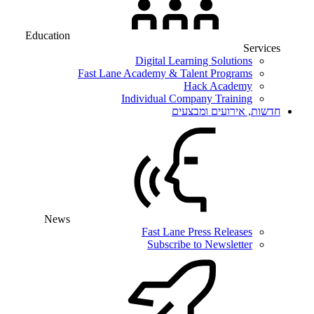
Education
Services
Digital Learning Solutions
Fast Lane Academy & Talent Programs
Hack Academy
Individual Company Training
חדשות, אירועים ומבצעים
News
Fast Lane Press Releases
Subscribe to Newsletter