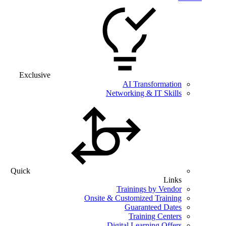
Exclusive
AI Transformation
Networking & IT Skills
Quick
Links
Trainings by Vendor
Onsite & Customized Training
Guaranteed Dates
Training Centers
Digital Learning Offers