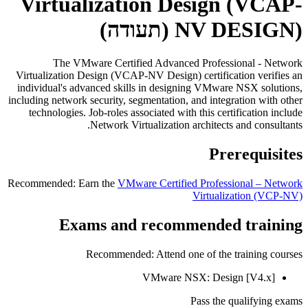
Virtualization Design (VCAP-
(תעודה)
NV DESIGN)
The VMware Certified Advanced Professional - Network
Virtualization Design (VCAP-NV Design) certification verifies an
individual's advanced skills in designing VMware NSX solutions,
including network security, segmentation, and integration with other
technologies. Job-roles associated with this certification include
Network Virtualization architects and consultants.
Prerequisites
Recommended: Earn the
VMware Certified Professional – Network
Virtualization
(VCP-NV)
Exams and recommended training
Recommended: Attend one of the training courses
VMware NSX: Design [V4.x]
Pass the qualifying exams