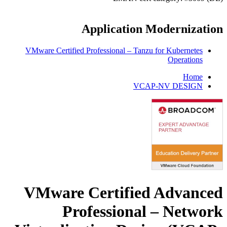
Application Modernization
VMware Certified Professional – Tanzu for Kubernetes
Operations
Home
VCAP-NV DESIGN
VMware Certified Advanced
Professional – Network