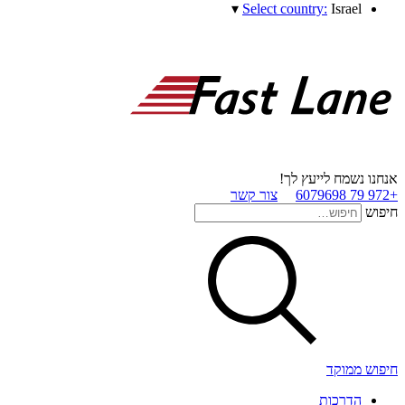
▾
Select country:
Israel
אנחנו נשמח לייעץ לך!
צור קשר
+972 79 6079698
חיפוש
חיפוש ממוקד
הדרכות