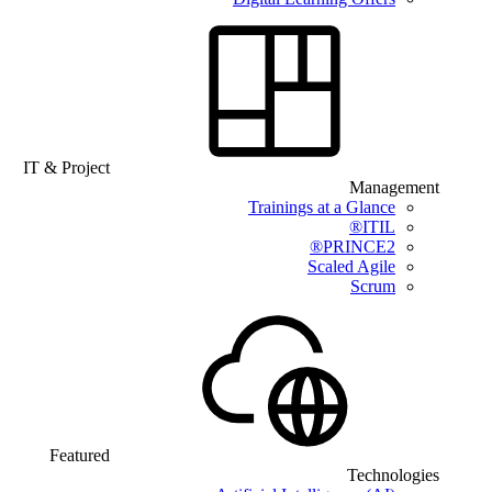
IT & Project
Management
Trainings at a Glance
ITIL®
PRINCE2®
Scaled Agile
Scrum
Featured
Technologies