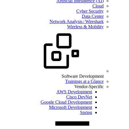
Artificial Intelligence (AI)
Cloud
Cyber Security
Data Center
Network Analysis / Wireshark
Wireless & Mobility
Software Development
Trainings at a Glance
Vendor-Specific
AWS Development
Cisco DevNet
Google Cloud Development
Microsoft Development
Spring