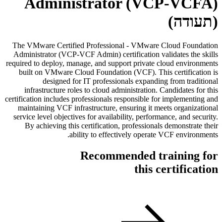
Administrator (VCP-VCFA)
(תעודה)
The VMware Certified Professional - VMware Cloud Foundation
Administrator (VCP-VCF Admin) certification validates the skills
required to deploy, manage, and support private cloud environments
built on VMware Cloud Foundation (VCF). This certification is
designed for IT professionals expanding from traditional
infrastructure roles to cloud administration. Candidates for this
certification includes professionals responsible for implementing and
maintaining VCF infrastructure, ensuring it meets organizational
service level objectives for availability, performance, and security.
By achieving this certification, professionals demonstrate their
ability to effectively operate VCF environments.
Recommended training for
this certification