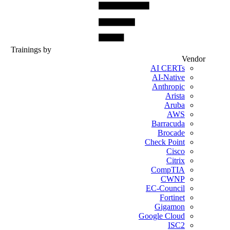
Trainings by
Vendor
AI CERTs
AI-Native
Anthropic
Arista
Aruba
AWS
Barracuda
Brocade
Check Point
Cisco
Citrix
CompTIA
CWNP
EC-Council
Fortinet
Gigamon
Google Cloud
ISC2