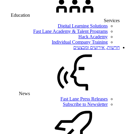
Education
Services
Digital Learning Solutions
Fast Lane Academy & Talent Programs
Hack Academy
Individual Company Training
חדשות, אירועים ומבצעים
News
Fast Lane Press Releases
Subscribe to Newsletter