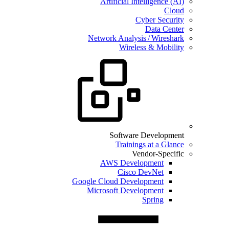
Artificial Intelligence (AI)
Cloud
Cyber Security
Data Center
Network Analysis / Wireshark
Wireless & Mobility
Software Development
Trainings at a Glance
Vendor-Specific
AWS Development
Cisco DevNet
Google Cloud Development
Microsoft Development
Spring