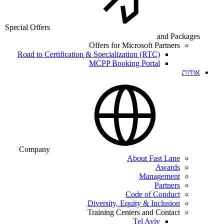
Special Offers
and Packages
Offers for Microsoft Partners
Road to Certification & Specialization (RTC)
MCPP Booking Portal
אודות
Company
About Fast Lane
Awards
Management
Partners
Code of Conduct
Diversity, Equity & Inclusion
Training Centers and Contact
Tel Aviv