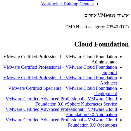
Worldwide Training Centers
אישורי VMware אחרים
EMAN cert category: #3540 (DE)
Cloud Foundation
VMware Certified Professional – VMware Cloud Foundation
Administrator
VMware Certified Professional – VMware Cloud Foundation
Support
VMware Certified Professional – VMware Cloud Foundation
Architect
VMware Certified Specialist – VMware Cloud Foundation
Deployment
VMware Certified Advanced Professional – VMware Cloud
Foundation 9.0 vSphere Kubernetes Service
VMware Certified Advanced Professional – VMware Cloud
Foundation 9.0 Automation
VMware Certified Advanced Professional – VMware Cloud
Foundation 9.0 Operations