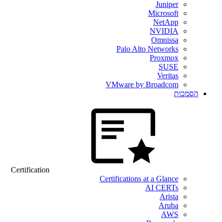
Juniper
Microsoft
NetApp
NVIDIA
Omnissa
Palo Alto Networks
Proxmox
SUSE
Veritas
VMware by Broadcom
הסמכות
Certification
Certifications at a Glance
AI CERTs
Arista
Aruba
AWS