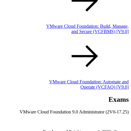
VMware Cloud Foundation: Build, Manage,
and Secure
(VCFBMS)
[V9.0]
VMware Cloud Foundation: Automate and
Operate
(VCFAO)
[V9.0]
Exams
VMware Cloud Foundation 9.0 Administrator (2V0-17.25)