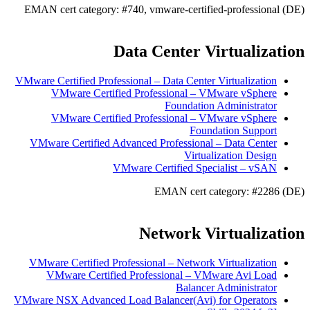
EMAN cert category: #740, vmware-certified-professional (DE)
Data Center Virtualization
VMware Certified Professional – Data Center Virtualization
VMware Certified Professional – VMware vSphere
Foundation Administrator
VMware Certified Professional – VMware vSphere
Foundation Support
VMware Certified Advanced Professional – Data Center
Virtualization Design
VMware Certified Specialist – vSAN
EMAN cert category: #2286 (DE)
Network Virtualization
VMware Certified Professional – Network Virtualization
VMware Certified Professional – VMware Avi Load
Balancer Administrator
VMware NSX Advanced Load Balancer(Avi) for Operators