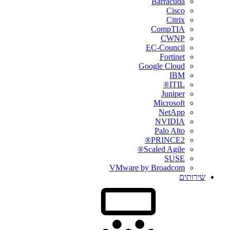
Barracuda
Cisco
Citrix
CompTIA
CWNP
EC-Council
Fortinet
Google Cloud
IBM
ITIL®
Juniper
Microsoft
NetApp
NVIDIA
Palo Alto
PRINCE2®
Scaled Agile®
SUSE
VMware by Broadcom
שירותים