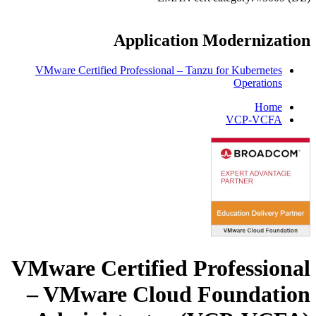
Application Modernization
VMware Certified Professional – Tanzu for Kubernetes
Operations
Home
VCP-VCFA
VMware Certified Professional
– VMware Cloud Foundation