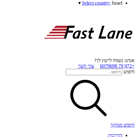
▾
Select country:
Israel
אנחנו נשמח לייעץ לך!
צור קשר
+972 79 6079698
חיפוש
חיפוש ממוקד
הדרכות