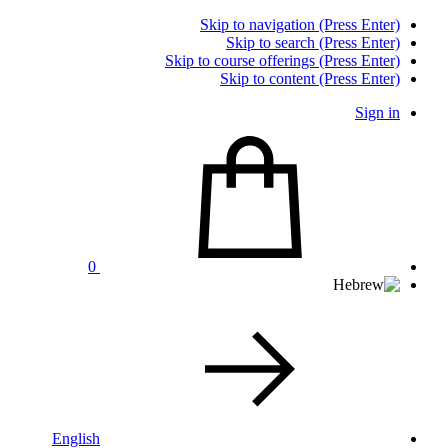
Skip to navigation (Press Enter)
Skip to search (Press Enter)
Skip to course offerings (Press Enter)
Skip to content (Press Enter)
Sign in
0
English