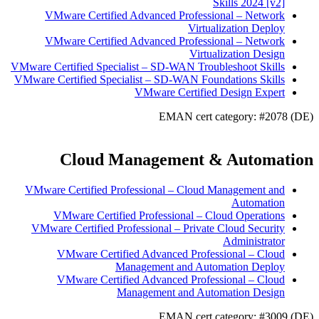
Skills 2024 [v2]
VMware Certified Advanced Professional – Network
Virtualization Deploy
VMware Certified Advanced Professional – Network
Virtualization Design
VMware Certified Specialist – SD-WAN Troubleshoot Skills
VMware Certified Specialist – SD-WAN Foundations Skills
VMware Certified Design Expert
EMAN cert category: #2078 (DE)
Cloud Management & Automation
VMware Certified Professional – Cloud Management and
Automation
VMware Certified Professional – Cloud Operations
VMware Certified Professional – Private Cloud Security
Administrator
VMware Certified Advanced Professional – Cloud
Management and Automation Deploy
VMware Certified Advanced Professional – Cloud
Management and Automation Design
EMAN cert category: #3009 (DE)