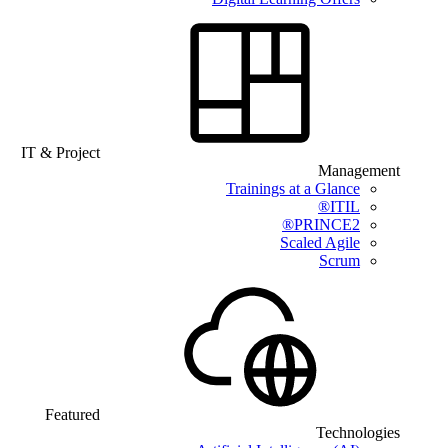
IT & Project
Management
Trainings at a Glance
ITIL®
PRINCE2®
Scaled Agile
Scrum
Featured
Technologies