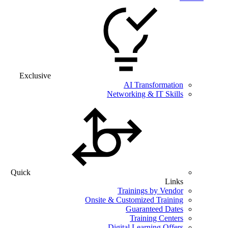
Exclusive
AI Transformation
Networking & IT Skills
Quick
Links
Trainings by Vendor
Onsite & Customized Training
Guaranteed Dates
Training Centers
Digital Learning Offers