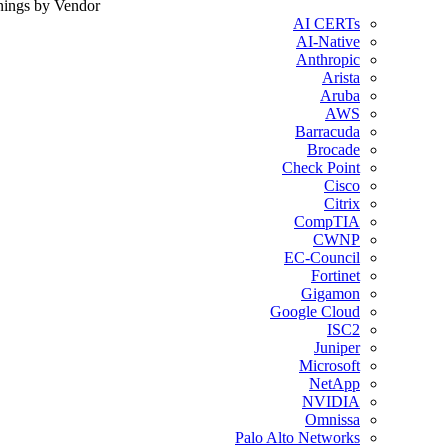
nings by Vendor
AI CERTs
AI-Native
Anthropic
Arista
Aruba
AWS
Barracuda
Brocade
Check Point
Cisco
Citrix
CompTIA
CWNP
EC-Council
Fortinet
Gigamon
Google Cloud
ISC2
Juniper
Microsoft
NetApp
NVIDIA
Omnissa
Palo Alto Networks