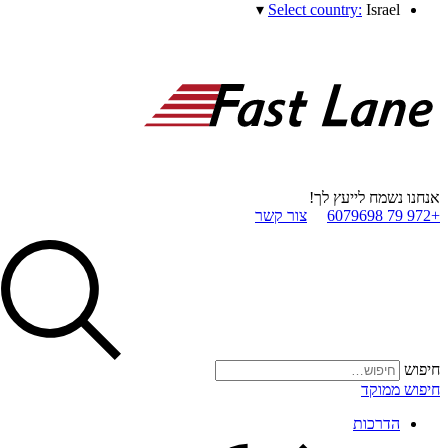
▾
Select country:
Israel
אנחנו נשמח לייעץ לך!
צור קשר
+972 79 6079698
חיפוש
חיפוש ממוקד
הדרכות