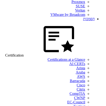
Proxmox
SUSE
Veritas
VMware by Broadcom
הסמכות
Certification
Certifications at a Glance
AI CERTs
Arista
Aruba
AWS
Barracuda
Cisco
Citrix
CompTIA
CWNP
EC-Council