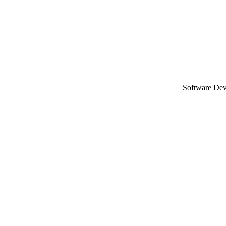
Software De