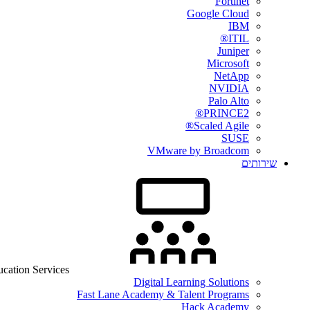
Fortinet
Google Cloud
IBM
ITIL®
Juniper
Microsoft
NetApp
NVIDIA
Palo Alto
PRINCE2®
Scaled Agile®
SUSE
VMware by Broadcom
שירותים
cation Services
Digital Learning Solutions
Fast Lane Academy & Talent Programs
Hack Academy