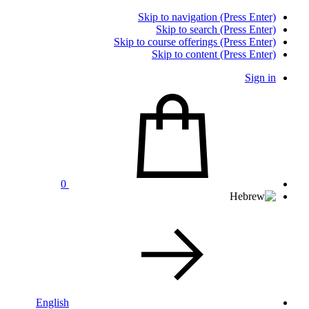
Skip to navigation (Press Enter)
Skip to search (Press Enter)
Skip to course offerings (Press Enter)
Skip to content (Press Enter)
Sign in
0
English