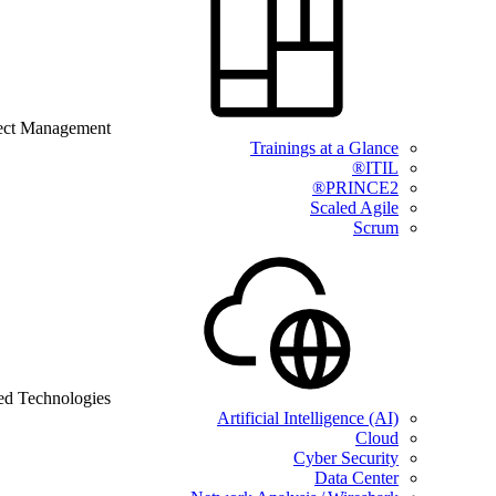
ect Management
Trainings at a Glance
ITIL®
PRINCE2®
Scaled Agile
Scrum
ed Technologies
Artificial Intelligence (AI)
Cloud
Cyber Security
Data Center