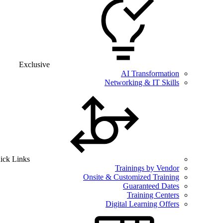
Exclusive
AI Transformation
Networking & IT Skills
ick Links
Trainings by Vendor
Onsite & Customized Training
Guaranteed Dates
Training Centers
Digital Learning Offers