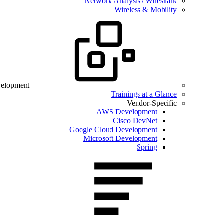
Network Analysis / Wireshark
Wireless & Mobility
velopment
Trainings at a Glance
Vendor-Specific
AWS Development
Cisco DevNet
Google Cloud Development
Microsoft Development
Spring