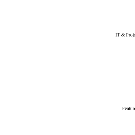
IT & Proj
Featur