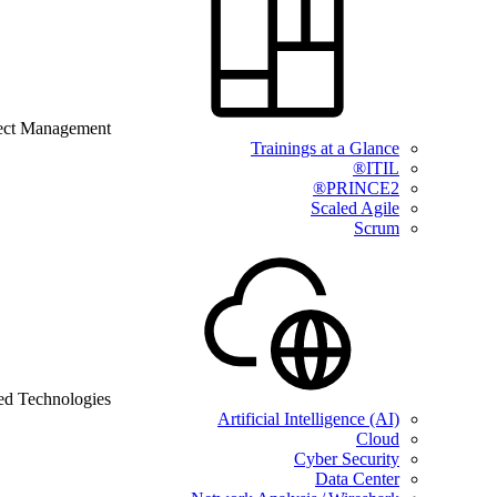
ect Management
Trainings at a Glance
ITIL®
PRINCE2®
Scaled Agile
Scrum
ed Technologies
Artificial Intelligence (AI)
Cloud
Cyber Security
Data Center