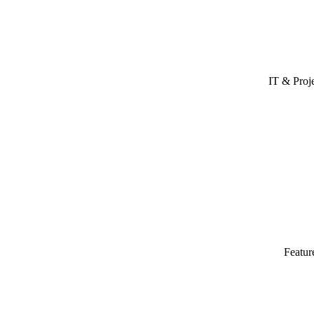
IT & Proj
Featur