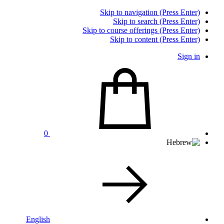
Skip to navigation (Press Enter)
Skip to search (Press Enter)
Skip to course offerings (Press Enter)
Skip to content (Press Enter)
Sign in
0
English