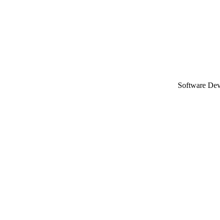
Software De