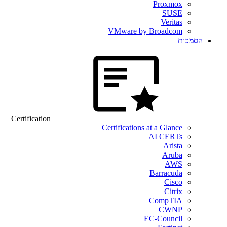
Proxmox
SUSE
Veritas
VMware by Broadcom
הסמכות
Certification
Certifications at a Glance
AI CERTs
Arista
Aruba
AWS
Barracuda
Cisco
Citrix
CompTIA
CWNP
EC-Council