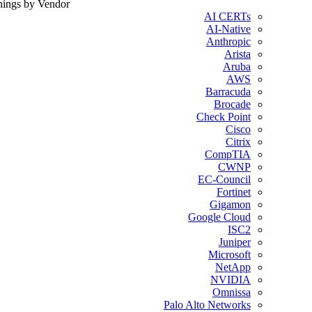
nings by Vendor
AI CERTs
AI-Native
Anthropic
Arista
Aruba
AWS
Barracuda
Brocade
Check Point
Cisco
Citrix
CompTIA
CWNP
EC-Council
Fortinet
Gigamon
Google Cloud
ISC2
Juniper
Microsoft
NetApp
NVIDIA
Omnissa
Palo Alto Networks