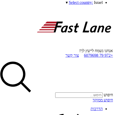
▾
Select country:
Israel
אנחנו נשמח לייעץ לך!
צור קשר
+972 79 6079698
חיפוש
חיפוש ממוקד
הדרכות