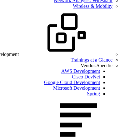
Network Analysis / Wireshark
Wireless & Mobility
velopment
Trainings at a Glance
Vendor-Specific
AWS Development
Cisco DevNet
Google Cloud Development
Microsoft Development
Spring