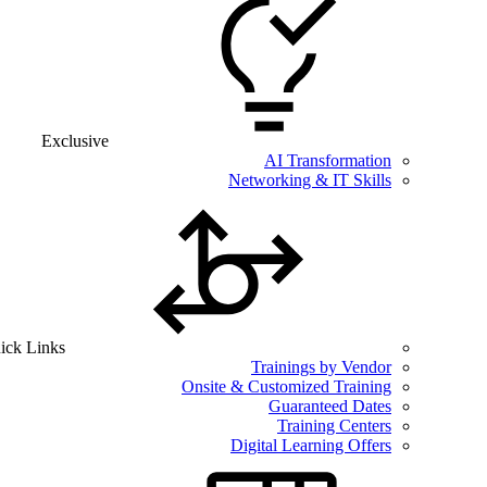
Exclusive
AI Transformation
Networking & IT Skills
ick Links
Trainings by Vendor
Onsite & Customized Training
Guaranteed Dates
Training Centers
Digital Learning Offers