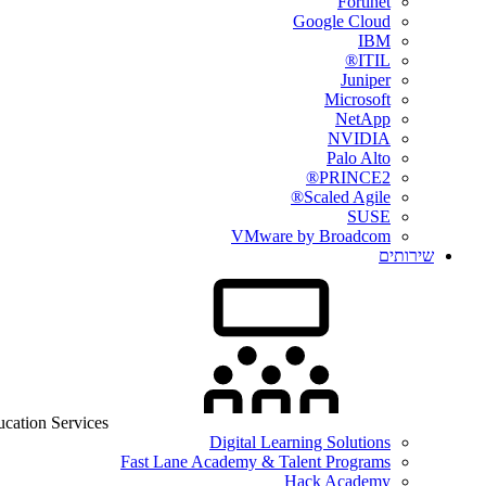
Fortinet
Google Cloud
IBM
ITIL®
Juniper
Microsoft
NetApp
NVIDIA
Palo Alto
PRINCE2®
Scaled Agile®
SUSE
VMware by Broadcom
שירותים
cation Services
Digital Learning Solutions
Fast Lane Academy & Talent Programs
Hack Academy