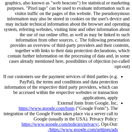
graphics, also known as
web beacons
) for statistical or marketing
purposes.
Pixel tags
can be used to evaluate information such as
visitor traffic on the pages of this website. The pseudonymous
information may also be stored in cookies on the user's device and
may include technical information about the browser and operating
system, referring websites, visiting time and other information about
the use of our online offer, as well as may be linked to such
information from other sources. c. The following presentation
provides an overview of third-party providers and their contents,
together with links to their data protection declarations, which
contain further information on the processing of data and, in some
cases already mentioned here, possibilities of objection (so-called
opt-out):
If our customers use the payment services of third parties (e.g.
PayPal), the terms and conditions and data protection
information of the respective third party providers, which can
be accessed within the respective websites or transaction
applications, apply.
External fonts from Google, Inc,
https://www.google.com/fonts
(
Google Fonts
). The
integration of the Google Fonts takes place via a server call to
Google (usually in the USA). Privacy Policy:
https://www.google.com/policies/privacy/
, Opt-Out:
.
https://www.google.com/settings/ads/