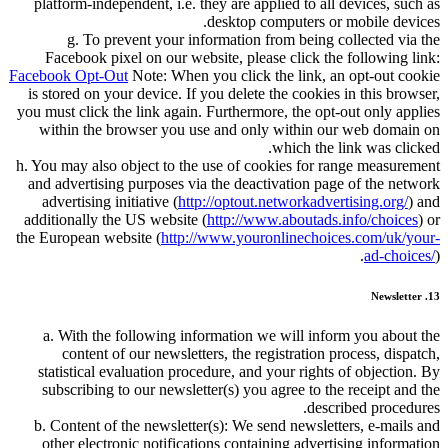
platform-independent, i.e. they are applied to all devices, such as
desktop computers or mobile devices.
g. To prevent your information from being collected via the
Facebook pixel on our website, please click the following link:
Facebook Opt-Out
Note: When you click the link, an opt-out cookie
is stored on your device. If you delete the cookies in this browser,
you must click the link again. Furthermore, the opt-out only applies
within the browser you use and only within our web domain on
which the link was clicked.
h. You may also object to the use of cookies for range measurement
and advertising purposes via the deactivation page of the network
advertising initiative (
http://optout.networkadvertising.org/
) and
additionally the US website (
http://www.aboutads.info/choices
) or
the European website (
http://www.youronlinechoices.com/uk/your-
ad-choices/
).
13. Newsletter
a. With the following information we will inform you about the
content of our newsletters, the registration process, dispatch,
statistical evaluation procedure, and your rights of objection. By
subscribing to our newsletter(s) you agree to the receipt and the
described procedures.
b. Content of the newsletter(s): We send newsletters, e-mails and
other electronic notifications containing advertising information