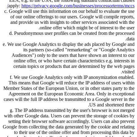
EEA, e.g. to the USA, the following standard contractual clauses
apply:
https://privacy.google.com/businesses/processorterms/mccs/
c. Google will use this information on our behalf to evaluate the use
of our online offerings to our users. Google will compile reports,
and provide us with insights to other services associated with the
online offer which might be of interest to the user.
d. Pseudonymous user profiles can be created from the processed
data.
e. We use Google Analytics to display the ads placed by Google and
its partners (so-called
remarketing
or
Google Analytics
Audiences
) only to the users that have shown an interest to our
online offer, or who have certain characteristics e.g. interests in
certain topics or products that are determined by the web pages
visited.
f. We use Google Analytics only with IP anonymization enabled.
This means that Google will reduce the IP address of users within
Member States of the European Union, or in other states party to the
Agreement on the European Economic Area. Only in exceptional
cases will the full IP address be transmitted to a Google server in the
US and shortened there.
g. The IP address transmitted by the user's browser is not merged
with other Google data. Users can prevent the storage of cookies by
setting their browser software accordingly. Users can also prevent
Google from collecting the data generated by the cookie and relating
to their use of the online offer and from processing this data by