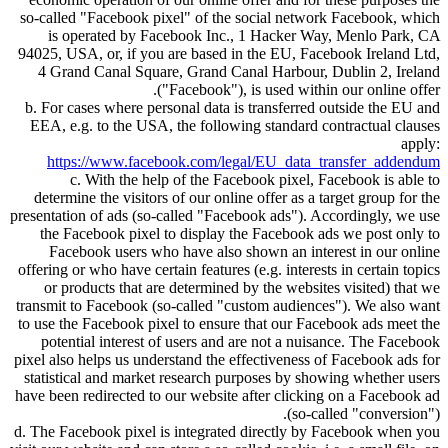
so-called
Facebook pixel
of the social network Facebook, which
is operated by Facebook Inc., 1 Hacker Way, Menlo Park, CA
94025, USA, or, if you are based in the EU, Facebook Ireland Ltd,
4 Grand Canal Square, Grand Canal Harbour, Dublin 2, Ireland
(
Facebook
), is used within our online offer.
b. For cases where personal data is transferred outside the EU and
EEA, e.g. to the USA, the following standard contractual clauses
apply:
https://www.facebook.com/legal/EU_data_transfer_addendum
c. With the help of the Facebook pixel, Facebook is able to
determine the visitors of our online offer as a target group for the
presentation of ads (so-called
Facebook ads
). Accordingly, we use
the Facebook pixel to display the Facebook ads we post only to
Facebook users who have also shown an interest in our online
offering or who have certain features (e.g. interests in certain topics
or products that are determined by the websites visited) that we
transmit to Facebook (so-called
custom audiences
). We also want
to use the Facebook pixel to ensure that our Facebook ads meet the
potential interest of users and are not a nuisance. The Facebook
pixel also helps us understand the effectiveness of Facebook ads for
statistical and market research purposes by showing whether users
have been redirected to our website after clicking on a Facebook ad
(so-called
conversion
).
d. The Facebook pixel is integrated directly by Facebook when you