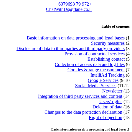
+972 79 6079698
ChatWithUs@flane.co.il
Table of contents:
Basic information on data processing and legal bases
1)
Security measures
2)
Disclosure of data to third parties and third party providers
3)
Provision of contractual services
4)
Establishing contact
5)
Collection of access data and log files
6)
Cookies & range measurement
7)
IntelliAd Tracking
8)
Google Services
9-10)
Social Media Services
11-12)
Newsletter
13)
Integration of third-party services and content
14)
Users' rights
15)
Deletion of data
16)
Changes to the data protection declaration
17)
Right of objection
18)
1. Basic information on data processing and legal bases