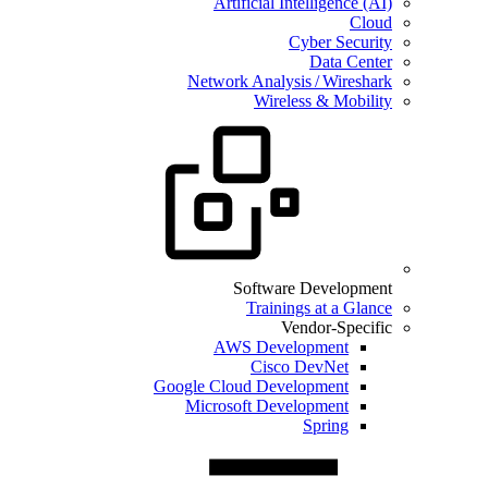
Artificial Intelligence (AI)
Cloud
Cyber Security
Data Center
Network Analysis / Wireshark
Wireless & Mobility
Software Development
Trainings at a Glance
Vendor-Specific
AWS Development
Cisco DevNet
Google Cloud Development
Microsoft Development
Spring