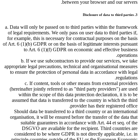
between your browser and our servers.
3. Disclosure of data to third parties
a. Data will only be passed on to third parties within the framework
of legal requirements. We only pass on user data to third parties if,
for example, this is necessary for contractual purposes on the basis
of Art. 6 (1)(b) GDPR or on the basis of legitimate interests pursuant
to Art. 6 (1)(f) GDPR on economic and effective business
operations.
b. If we use subcontractors to provide our services, we take
appropriate legal precautions, technical and organisational measures
to ensure the protection of personal data in accordance with legal
regulations.
c. If content, tools or other means from external providers
(hereinafter jointly referred to as
third party providers
) are used
within the scope of this data protection declaration, it is to be
assumed that data is transferred to the country in which the third
provider has their registered office.
Should data be transferred to a third country or an international
organisation, it will be ensured before the transfer of the data that
suitable guarantees in accordance with Art. 44 et seq. of the
DSGVO are available for the recipient. Third countries are
considered to be where GDPR is not directly applicable, i.e. in
principle countries outside of the EU or the European Economic