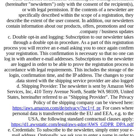
(hereinafter
newsletters
) only with the consent of the recipient(s),
or with legal permission. If the contents of a newsletter are
specifically described within the scope of a registration, they
describe the extent of the user consent. In addition, our newsletters
contain information about our products, offers, promotions and our
company / business updates.
c. Double opt-in and logging: Subscription to our newsletter takes
through a double opt-in procedure. As a part of this registration
process you will receive an e-mail asking you to once again confirm
your registration. This confirmation is necessary so that no one can
log in with another e-mail addresses. Subscriptions to the newsletter
are logged in order to be able to prove the registration process in
accordance with legal requirements. This includes the storage of the
login, confirmation time, and the IP address. The changes to your
data stored with the shipping service provider are also logged.
d. Shipping Provider: The newsletter is sent by Amazon Web
Services, Inc, 410 Terry Avenue North, Seattle WA 98109, United
States, hereinafter referred to as
Shipping Provider
. The Privacy
Policy of the shipping company can be viewed here:
https://aws.amazon.com/de/privacy/?nc1=f_pr
. For cases where
personal data is transferred outside the EU and EEA, e.g. to the
USA, the following standard contractual clauses apply:
https://d1.awsstatic.com/legal/aws-gdpr/AWS_GDPR_DPA.pdf
e. Credentials: To subscribe to the newsletter, simply enter your e-
mail address. Optionally, we ask you to enter a name in order to