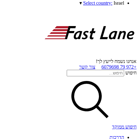
▾
Select country:
Israel
אנחנו נשמח לייעץ לך!
צור קשר
+972 79 6079698
חיפוש
חיפוש ממוקד
הדרכות