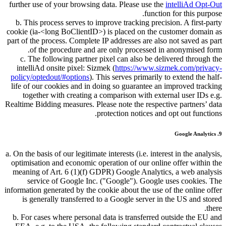
further use of your browsing data. Please use the
intelliAd Opt-Out
function for this purpose.
b. This process serves to improve tracking precision. A first-party
cookie (ia-<long BoClientID>) is placed on the customer domain as
part of the process. Complete IP addresses are also not saved as part
of the procedure and are only processed in anonymised form.
c. The following partner pixel can also be delivered through the
intelliAd onsite pixel: Sizmek (
https://www.sizmek.com/privacy-
policy/optedout/#options
). This serves primarily to extend the half-
life of our cookies and in doing so guarantee an improved tracking
together with creating a comparison with external user IDs e.g.
Realtime Bidding measures. Please note the respective partners’ data
protection notices and opt out functions.
9. Google Analytics
a. On the basis of our legitimate interests (i.e. interest in the analysis,
optimisation and economic operation of our online offer within the
meaning of Art. 6 (1)(f) GDPR) Google Analytics, a web analysis
service of Google Inc. (
Google
). Google uses cookies. The
information generated by the cookie about the use of the online offer
is generally transferred to a Google server in the US and stored
there.
b. For cases where personal data is transferred outside the EU and