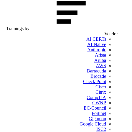
Trainings by
Vendor
AI CERTs
AI-Native
Anthropic
Arista
Aruba
AWS
Barracuda
Brocade
Check Point
Cisco
Citrix
CompTIA
CWNP
EC-Council
Fortinet
Gigamon
Google Cloud
ISC2