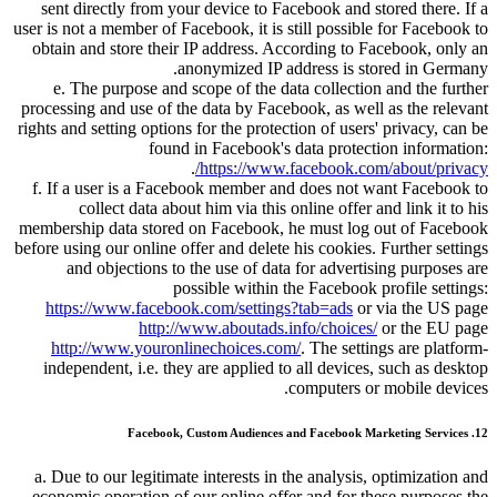
sent directly from your device to Facebook and stored there. If a
user is not a member of Facebook, it is still possible for Facebook to
obtain and store their IP address. According to Facebook, only an
anonymized IP address is stored in Germany.
e. The purpose and scope of the data collection and the further
processing and use of the data by Facebook, as well as the relevant
rights and setting options for the protection of users' privacy, can be
found in Facebook's data protection information:
.
https://www.facebook.com/about/privacy/
f. If a user is a Facebook member and does not want Facebook to
collect data about him via this online offer and link it to his
membership data stored on Facebook, he must log out of Facebook
before using our online offer and delete his cookies. Further settings
and objections to the use of data for advertising purposes are
possible within the Facebook profile settings:
https://www.facebook.com/settings?tab=ads
or via the US page
http://www.aboutads.info/choices/
or the EU page
http://www.youronlinechoices.com/
. The settings are platform-
independent, i.e. they are applied to all devices, such as desktop
computers or mobile devices.
12. Facebook, Custom Audiences and Facebook Marketing Services
a. Due to our legitimate interests in the analysis, optimization and
economic operation of our online offer and for these purposes the