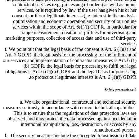
contractual services (e.g. processing of orders) as well as online
services, or is required by law, if the user has given his or her
consent, or if our legitimate interests (i.e. interest in the analysis,
optimization and economic operation and security of our online
services within the scope of Art. 6(1)(f) GDPR, in particular for
range measurement, creation of profiles for advertising and
marketing purposes, collection of access data and use of third-party
services.
f. We point out that the legal basis of the consent is Art. 6 (1)(a) and
Art. 7 GDPR, the legal basis for the processing for the fulfilment of
our services and implementation of contractual measures is Art. 6 (1)
(b) GDPR, the legal basis for processing to fulfil our legal
obligations is Art. 6 (1)(c) GDPR and the legal basis for processing
to protect our legitimate interests is Art. 6 (1)(f) GDPR.
2. Safety precautions
a. We take organizational, contractual and technical security
measures seriously, in accordance with current technical capabilities.
This is to ensure that the regulations of data protection laws are
observed, and thus protect the data processed against accidental or
intentional manipulation, loss, destruction, or access by any
unauthorized persons.
b. The security measures include the encrypted transmission of data