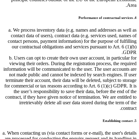
Area.
4. Performance of contractual services
a. We process inventory data (e.g. names and addresses as well as
contact data of users), contract data (e.g. services used, names of
contact persons, payment information) for the purpose of fulfilling
our contractual obligations and services pursuant to Art. 6 (1)(b)
GDPR.
b. Users can opt to create their own user account, in particular for
viewing their orders. During the registration process, the required
information will be communicated to the user. The user accounts are
not made public and cannot be indexed by search engines. If user
terminate their account, their data will be deleted, subject to storage
for commercial or tax reasons according to Art. 6 (1)(c) GDPR. It is
the user’s responsibility to save their data, before the end of the
contract, if they have given notice of termination. We are entitled to
irretrievably delete all user data stored during the term of the
contract.
5. Establishing contact
a. When contacting us (via contact forms or e-mail), the user's details
are processed for conducting the enquiry request and its handling in