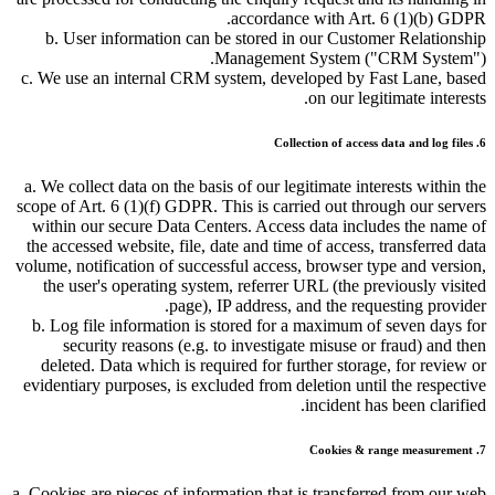
accordance with Art. 6 (1)(b) GDPR.
b. User information can be stored in our Customer Relationship
Management System (
CRM System
).
c. We use an internal CRM system, developed by Fast Lane, based
on our legitimate interests.
6. Collection of access data and log files
a. We collect data on the basis of our legitimate interests within the
scope of Art. 6 (1)(f) GDPR. This is carried out through our servers
within our secure Data Centers. Access data includes the name of
the accessed website, file, date and time of access, transferred data
volume, notification of successful access, browser type and version,
the user's operating system, referrer URL (the previously visited
page), IP address, and the requesting provider.
b. Log file information is stored for a maximum of seven days for
security reasons (e.g. to investigate misuse or fraud) and then
deleted. Data which is required for further storage, for review or
evidentiary purposes, is excluded from deletion until the respective
incident has been clarified.
7. Cookies & range measurement
a. Cookies are pieces of information that is transferred from our web