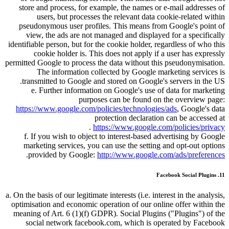
store and process, for example, the names or e-mail addresses of
users, but processes the relevant data cookie-related within
pseudonymous user profiles. This means from Google's point of
view, the ads are not managed and displayed for a specifically
identifiable person, but for the cookie holder, regardless of who this
cookie holder is. This does not apply if a user has expressly
permitted Google to process the data without this pseudonymisation.
The information collected by Google marketing services is
transmitted to Google and stored on Google's servers in the US.
e. Further information on Google's use of data for marketing
purposes can be found on the overview page:
https://www.google.com/policies/technologies/ads
, Google's data
protection declaration can be accessed at
.
https://www.google.com/policies/privacy
f. If you wish to object to interest-based advertising by Google
marketing services, you can use the setting and opt-out options
.
provided by Google:
http://www.google.com/ads/preferences
11. Facebook Social Plugins
a. On the basis of our legitimate interests (i.e. interest in the analysis,
optimisation and economic operation of our online offer within the
meaning of Art. 6 (1)(f) GDPR). Social Plugins (
Plugins
) of the
social network facebook.com, which is operated by Facebook