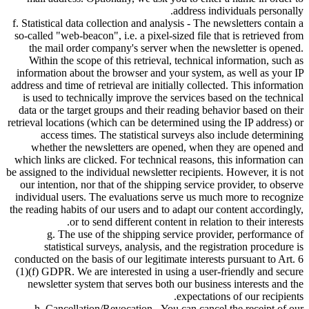
address individuals personally.
f. Statistical data collection and analysis - The newsletters contain a
so-called
web-beacon
, i.e. a pixel-sized file that is retrieved from
the mail order company's server when the newsletter is opened.
Within the scope of this retrieval, technical information, such as
information about the browser and your system, as well as your IP
address and time of retrieval are initially collected. This information
is used to technically improve the services based on the technical
data or the target groups and their reading behavior based on their
retrieval locations (which can be determined using the IP address) or
access times. The statistical surveys also include determining
whether the newsletters are opened, when they are opened and
which links are clicked. For technical reasons, this information can
be assigned to the individual newsletter recipients. However, it is not
our intention, nor that of the shipping service provider, to observe
individual users. The evaluations serve us much more to recognize
the reading habits of our users and to adapt our content accordingly,
or to send different content in relation to their interests.
g. The use of the shipping service provider, performance of
statistical surveys, analysis, and the registration procedure is
conducted on the basis of our legitimate interests pursuant to Art. 6
(1)(f) GDPR. We are interested in using a user-friendly and secure
newsletter system that serves both our business interests and the
expectations of our recipients.
h. Cancellation/Revocation - You can cancel the receipt of our