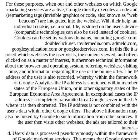
For these purposes, when our and other websites on which Google
marketing services are active, Google directly executes a code and
(re)marketing tags (invisible graphics or code, also known as
web
beacons
) are integrated into the website. With their help, an
individual cookie, i.e. a small file, is stored on the user's device
(comparable technologies can also be used instead of cookies).
Cookies can be set by various domains, including google.com,
doubleclick.net, invitemedia.com, admeld.com,
googlesyndication.com or googleadservices.com. In this file it is
noted which websites the user visits, the content viewed, and offers
clicked on as a matter of interest, furthermore technical information
about the browser and operating system, referring websites, visiting
time, and information regarding the use of the online offer. The IP
address of the user is also recorded, whereby within the framework
of Google Analytics the IP address is shortened within member
states of the European Union, or in other signatory states of the
European Economic Area Agreement. In exceptional cases the IP
address is completely transmitted to a Google server in the US
where it is then shortened. The IP address is not combined with the
user's data within other Google offers. The above information may
also be linked by Google to such information from other sources. If
the user then visits other websites, the ads are tailored to their
interests.
d. Users' data is processed pseudonymously within the framework
of Google marketing services. This means that Google does not