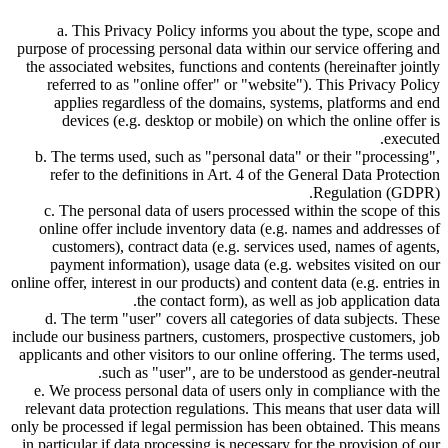
a. This Privacy Policy informs you about the type, scope and
purpose of processing personal data within our service offering and
the associated websites, functions and contents (hereinafter jointly
referred to as
online offer
or
website
). This Privacy Policy
applies regardless of the domains, systems, platforms and end
devices (e.g. desktop or mobile) on which the online offer is
executed.
b. The terms used, such as
personal data
or their
processing
,
refer to the definitions in Art. 4 of the General Data Protection
Regulation (GDPR).
c. The personal data of users processed within the scope of this
online offer include inventory data (e.g. names and addresses of
customers), contract data (e.g. services used, names of agents,
payment information), usage data (e.g. websites visited on our
online offer, interest in our products) and content data (e.g. entries in
the contact form), as well as job application data.
d. The term
user
covers all categories of data subjects. These
include our business partners, customers, prospective customers, job
applicants and other visitors to our online offering. The terms used,
such as
user
, are to be understood as gender-neutral.
e. We process personal data of users only in compliance with the
relevant data protection regulations. This means that user data will
only be processed if legal permission has been obtained. This means
in particular if data processing is necessary for the provision of our