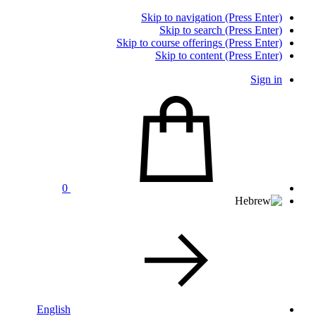
Skip to navigation (Press Enter)
Skip to search (Press Enter)
Skip to course offerings (Press Enter)
Skip to content (Press Enter)
Sign in
0
English