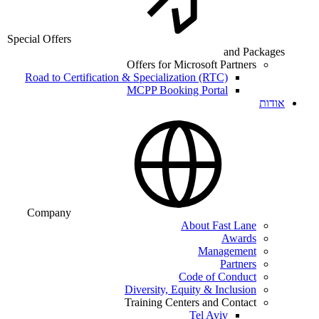
Special Offers
and Packages
Offers for Microsoft Partners
Road to Certification & Specialization (RTC)
MCPP Booking Portal
אודות
Company
About Fast Lane
Awards
Management
Partners
Code of Conduct
Diversity, Equity & Inclusion
Training Centers and Contact
Tel Aviv