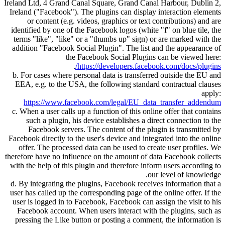
Ireland Ltd, 4 Grand Canal Square, Grand Canal Harbour, Dublin 2,
Ireland (
Facebook
). The plugins can display interaction elements
or content (e.g. videos, graphics or text contributions) and are
identified by one of the Facebook logos (white
f
on blue tile, the
terms
like
,
like
or a
thumbs up
sign) or are marked with the
addition
Facebook Social Plugin
. The list and the appearance of
the Facebook Social Plugins can be viewed here:
.
https://developers.facebook.com/docs/plugins/
b. For cases where personal data is transferred outside the EU and
EEA, e.g. to the USA, the following standard contractual clauses
apply:
https://www.facebook.com/legal/EU_data_transfer_addendum
c. When a user calls up a function of this online offer that contains
such a plugin, his device establishes a direct connection to the
Facebook servers. The content of the plugin is transmitted by
Facebook directly to the user's device and integrated into the online
offer. The processed data can be used to create user profiles. We
therefore have no influence on the amount of data Facebook collects
with the help of this plugin and therefore inform users according to
our level of knowledge.
d. By integrating the plugins, Facebook receives information that a
user has called up the corresponding page of the online offer. If the
user is logged in to Facebook, Facebook can assign the visit to his
Facebook account. When users interact with the plugins, such as
pressing the Like button or posting a comment, the information is