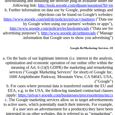
downloading and installing the browser plug-in available under the
.
following link:
http://tools.google.com/dlpage/gaoptout?hl=en
h. Further information on data use by Google, possible settings and
objections can be found on Google's websites:
https://www.google.com/intl/de/policies/privacy/partners
(
Data use
by Google when using our partners' websites or apps
),
http://www.google.com/policies/technologies/ads
(
Data use for
advertising purposes
),
http://www.google.de/settings/ads
(
Manage
information that Google uses to show you advertising
).
10. Google-Re/Marketing-Services
a. On the basis of our legitimate interests (i.e. interest in the analysis,
optimization and economic operation of our online offer within the
meaning of Art. 6 (1)(f) GDPR) the marketing and remarketing
services (
Google Marketing Services
for short) of Google Inc.
1600 Amphitheatre Parkway, Mountain View, CA 94043, USA,
(
Google
).
b. For cases where personal data is transferred outside the EU and
EEA, e.g. to the USA, the following standard contractual clauses
apply:
https://privacy.google.com/businesses/processorterms/mccs/
c. The Google marketing services allow us to target advertisements
to active users, which potentially match their interests. For example,
if a user sees an advertisement for a product(s) they have been
interested in on other websites, this is referred to as
remarketing
.