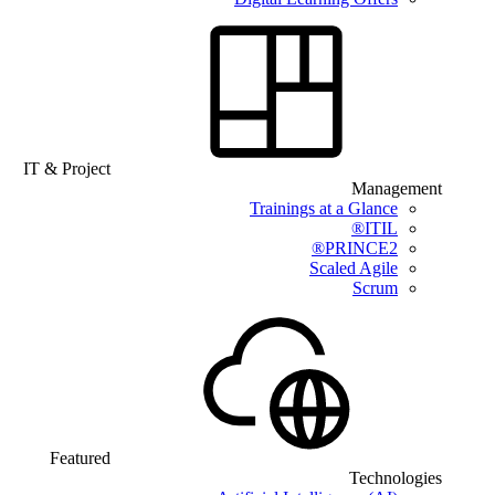
IT & Project
Management
Trainings at a Glance
ITIL®
PRINCE2®
Scaled Agile
Scrum
Featured
Technologies