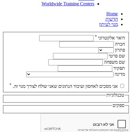
Worldwide Training Centers
Home
חדשות
מנוי לעיתון
*
דואר אלקטרוני
חברה
פתרון
שם פרטי
שם משפחה
תפקיד
מדינה
*
אני מסכים לאחסון ועיבוד הנתונים שאני שולח לצורך מנוי זה.
טכנולוגיות
ספקים