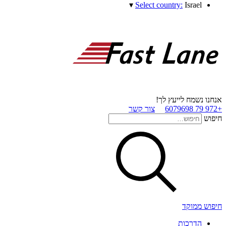
▾
Select country:
Israel
אנחנו נשמח לייעץ לך!
צור קשר
+972 79 6079698
חיפוש
חיפוש ממוקד
הדרכות