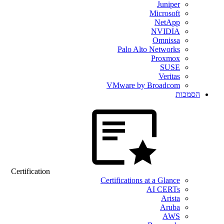
Juniper
Microsoft
NetApp
NVIDIA
Omnissa
Palo Alto Networks
Proxmox
SUSE
Veritas
VMware by Broadcom
הסמכות
Certification
Certifications at a Glance
AI CERTs
Arista
Aruba
AWS