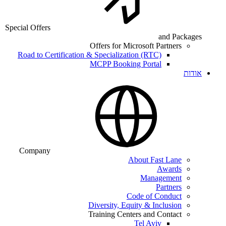
Special Offers
and Packages
Offers for Microsoft Partners
Road to Certification & Specialization (RTC)
MCPP Booking Portal
אודות
Company
About Fast Lane
Awards
Management
Partners
Code of Conduct
Diversity, Equity & Inclusion
Training Centers and Contact
Tel Aviv