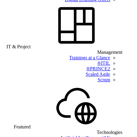
IT & Project
Management
Trainings at a Glance
ITIL®
PRINCE2®
Scaled Agile
Scrum
Featured
Technologies