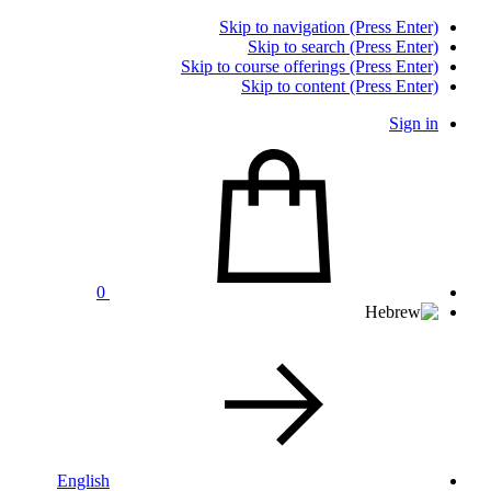
Skip to navigation (Press Enter)
Skip to search (Press Enter)
Skip to course offerings (Press Enter)
Skip to content (Press Enter)
Sign in
0
English