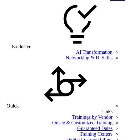
Exclusive
AI Transformation
Networking & IT Skills
Quick
Links
Trainings by Vendor
Onsite & Customized Training
Guaranteed Dates
Training Centers
Digital Learning Offers