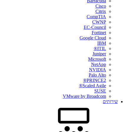
Barracuda
Cisco
Citrix
CompTIA
CWNP
EC-Council
Fortinet
Google Cloud
IBM
ITIL®
Juniper
Microsoft
NetApp
NVIDIA
Palo Alto
PRINCE2®
Scaled Agile®
SUSE
VMware by Broadcom
שירותים