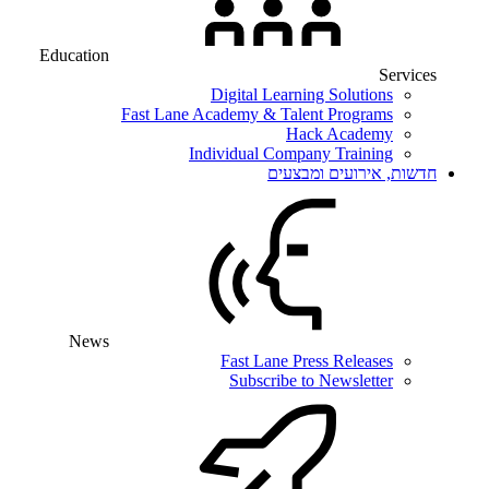
Education
Services
Digital Learning Solutions
Fast Lane Academy & Talent Programs
Hack Academy
Individual Company Training
חדשות, אירועים ומבצעים
News
Fast Lane Press Releases
Subscribe to Newsletter