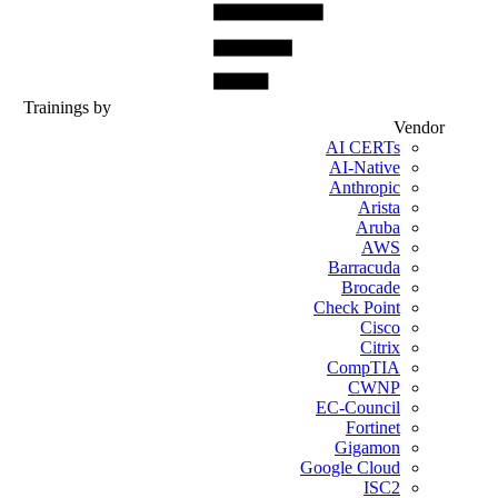
Trainings by
Vendor
AI CERTs
AI-Native
Anthropic
Arista
Aruba
AWS
Barracuda
Brocade
Check Point
Cisco
Citrix
CompTIA
CWNP
EC-Council
Fortinet
Gigamon
Google Cloud
ISC2