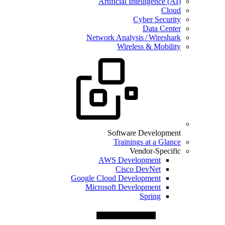
Artificial Intelligence (AI)
Cloud
Cyber Security
Data Center
Network Analysis / Wireshark
Wireless & Mobility
Software Development
Trainings at a Glance
Vendor-Specific
AWS Development
Cisco DevNet
Google Cloud Development
Microsoft Development
Spring