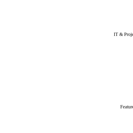
IT & Proj
Featur