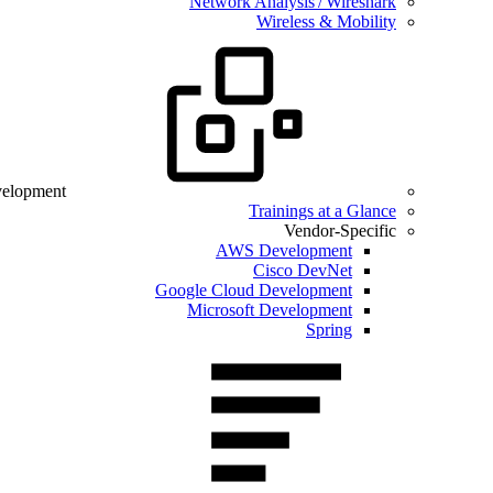
Network Analysis / Wireshark
Wireless & Mobility
velopment
Trainings at a Glance
Vendor-Specific
AWS Development
Cisco DevNet
Google Cloud Development
Microsoft Development
Spring