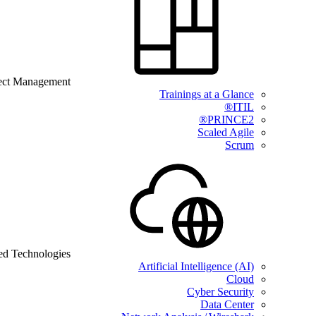
ect Management
Trainings at a Glance
ITIL®
PRINCE2®
Scaled Agile
Scrum
ed Technologies
Artificial Intelligence (AI)
Cloud
Cyber Security
Data Center