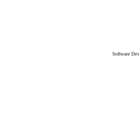
Software De