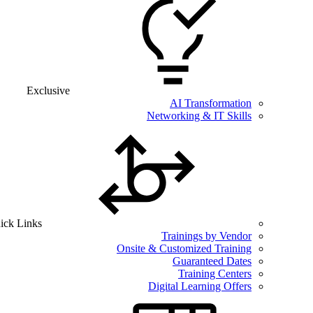
Exclusive
AI Transformation
Networking & IT Skills
ick Links
Trainings by Vendor
Onsite & Customized Training
Guaranteed Dates
Training Centers
Digital Learning Offers