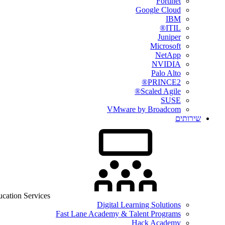
Fortinet
Google Cloud
IBM
ITIL®
Juniper
Microsoft
NetApp
NVIDIA
Palo Alto
PRINCE2®
Scaled Agile®
SUSE
VMware by Broadcom
שירותים
cation Services
Digital Learning Solutions
Fast Lane Academy & Talent Programs
Hack Academy