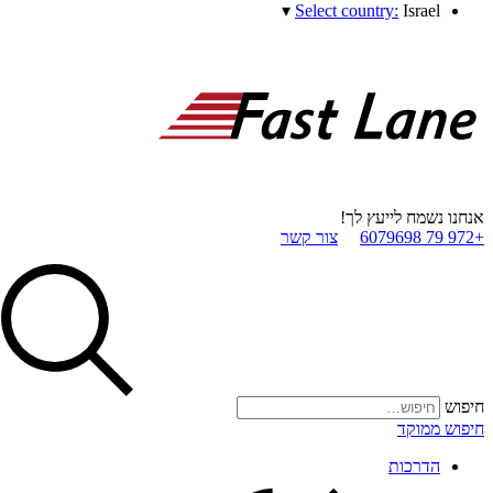
▾
Select country:
Israel
אנחנו נשמח לייעץ לך!
צור קשר
+972 79 6079698
חיפוש
חיפוש ממוקד
הדרכות