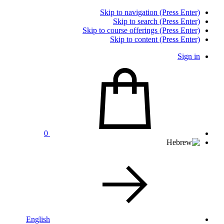
Skip to navigation (Press Enter)
Skip to search (Press Enter)
Skip to course offerings (Press Enter)
Skip to content (Press Enter)
Sign in
0
English