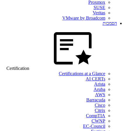
Proxmox
SUSE
Veritas
VMware by Broadcom
הסמכות
Certification
Certifications at a Glance
AI CERTs
Arista
Aruba
AWS
Barracuda
Cisco
Citrix
CompTIA
CWNP
EC-Council