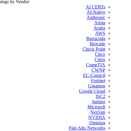
nings by Vendor
AI CERTs
AI-Native
Anthropic
Arista
Aruba
AWS
Barracuda
Brocade
Check Point
Cisco
Citrix
CompTIA
CWNP
EC-Council
Fortinet
Gigamon
Google Cloud
ISC2
Juniper
Microsoft
NetApp
NVIDIA
Omnissa
Palo Alto Networks