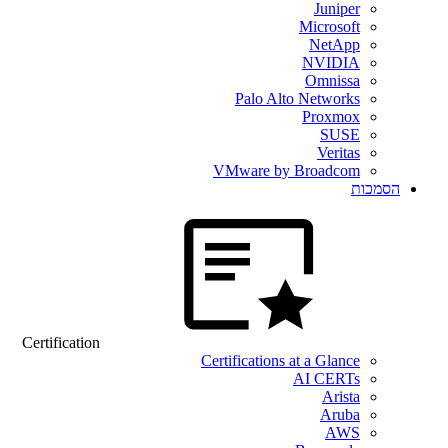
Juniper
Microsoft
NetApp
NVIDIA
Omnissa
Palo Alto Networks
Proxmox
SUSE
Veritas
VMware by Broadcom
הסמכות
Certification
Certifications at a Glance
AI CERTs
Arista
Aruba
AWS