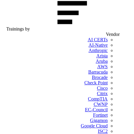
Trainings by
Vendor
AI CERTs
AI-Native
Anthropic
Arista
Aruba
AWS
Barracuda
Brocade
Check Point
Cisco
Citrix
CompTIA
CWNP
EC-Council
Fortinet
Gigamon
Google Cloud
ISC2