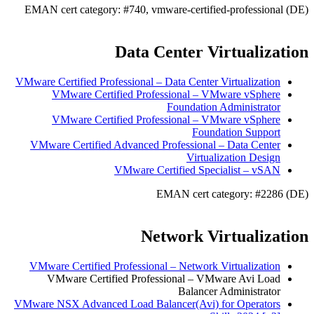
EMAN cert category: #740, vmware-certified-professional (DE)
Data Center Virtualization
VMware Certified Professional – Data Center Virtualization
VMware Certified Professional – VMware vSphere
Foundation Administrator
VMware Certified Professional – VMware vSphere
Foundation Support
VMware Certified Advanced Professional – Data Center
Virtualization Design
VMware Certified Specialist – vSAN
EMAN cert category: #2286 (DE)
Network Virtualization
VMware Certified Professional – Network Virtualization
VMware Certified Professional – VMware Avi Load
Balancer Administrator
VMware NSX Advanced Load Balancer(Avi) for Operators