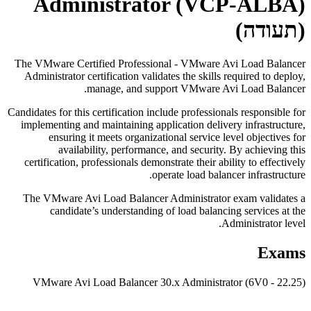
Administrator (VCP-ALBA)
(תעודה)
The VMware Certified Professional - VMware Avi Load Balancer
Administrator certification validates the skills required to deploy,
manage, and support VMware Avi Load Balancer.
Candidates for this certification include professionals responsible for
implementing and maintaining application delivery infrastructure,
ensuring it meets organizational service level objectives for
availability, performance, and security. By achieving this
certification, professionals demonstrate their ability to effectively
operate load balancer infrastructure.
The VMware Avi Load Balancer Administrator exam validates a
candidate’s understanding of load balancing services at the
Administrator level.
Exams
VMware Avi Load Balancer 30.x Administrator (6V0 - 22.25)