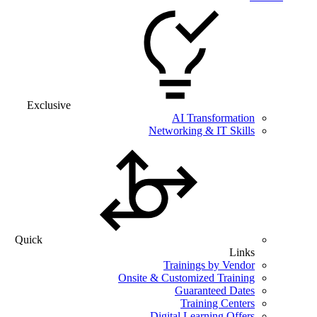
Exclusive
AI Transformation
Networking & IT Skills
Quick
Links
Trainings by Vendor
Onsite & Customized Training
Guaranteed Dates
Training Centers
Digital Learning Offers