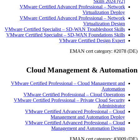
Skills 2024 [v2]
VMware Certified Advanced Professional – Network
Virtualization Deploy
VMware Certified Advanced Professional – Network
Virtualization Design
VMware Certified Specialist – SD-WAN Troubleshoot Skills
VMware Certified Specialist – SD-WAN Foundations Skills
VMware Certified Design Expert
EMAN cert category: #2078 (DE)
Cloud Management & Automation
VMware Certified Professional – Cloud Management and
Automation
VMware Certified Professional – Cloud Operations
VMware Certified Professional – Private Cloud Security
Administrator
VMware Certified Advanced Professional – Cloud
Management and Automation Deploy
VMware Certified Advanced Professional – Cloud
Management and Automation Design
EMAN cert category: #3009 (DE)