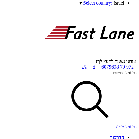
▾
Select country:
Israel
אנחנו נשמח לייעץ לך!
צור קשר
+972 79 6079698
חיפוש
חיפוש ממוקד
הדרכות