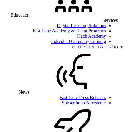
Education
Services
Digital Learning Solutions
Fast Lane Academy & Talent Programs
Hack Academy
Individual Company Training
חדשות, אירועים ומבצעים
News
Fast Lane Press Releases
Subscribe to Newsletter