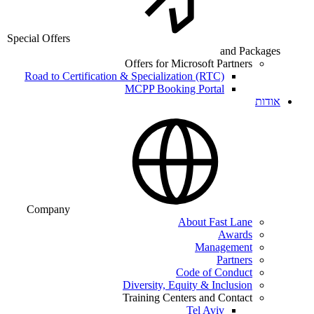
Special Offers
and Packages
Offers for Microsoft Partners
Road to Certification & Specialization (RTC)
MCPP Booking Portal
אודות
Company
About Fast Lane
Awards
Management
Partners
Code of Conduct
Diversity, Equity & Inclusion
Training Centers and Contact
Tel Aviv