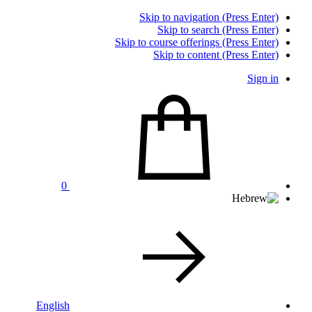
Skip to navigation (Press Enter)
Skip to search (Press Enter)
Skip to course offerings (Press Enter)
Skip to content (Press Enter)
Sign in
0
English