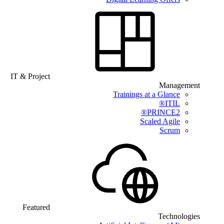
IT & Project
Management
Trainings at a Glance
ITIL®
PRINCE2®
Scaled Agile
Scrum
Featured
Technologies