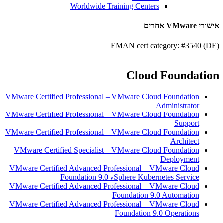
Worldwide Training Centers
אישורי VMware אחרים
EMAN cert category: #3540 (DE)
Cloud Foundation
VMware Certified Professional – VMware Cloud Foundation
Administrator
VMware Certified Professional – VMware Cloud Foundation
Support
VMware Certified Professional – VMware Cloud Foundation
Architect
VMware Certified Specialist – VMware Cloud Foundation
Deployment
VMware Certified Advanced Professional – VMware Cloud
Foundation 9.0 vSphere Kubernetes Service
VMware Certified Advanced Professional – VMware Cloud
Foundation 9.0 Automation
VMware Certified Advanced Professional – VMware Cloud
Foundation 9.0 Operations