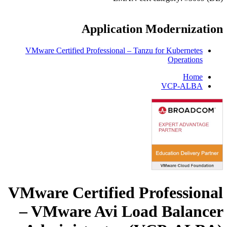
Application Modernization
VMware Certified Professional – Tanzu for Kubernetes
Operations
Home
VCP-ALBA
VMware Certified Professional
– VMware Avi Load Balancer