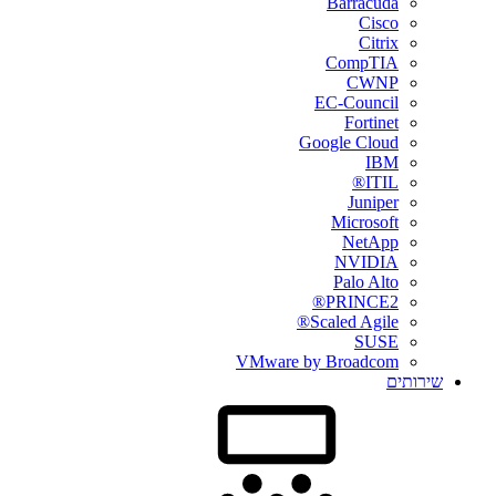
Barracuda
Cisco
Citrix
CompTIA
CWNP
EC-Council
Fortinet
Google Cloud
IBM
ITIL®
Juniper
Microsoft
NetApp
NVIDIA
Palo Alto
PRINCE2®
Scaled Agile®
SUSE
VMware by Broadcom
שירותים