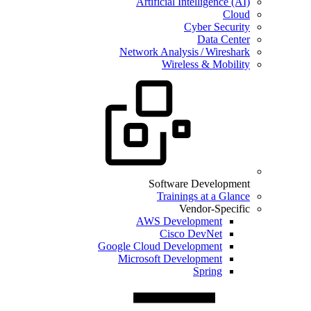
Artificial Intelligence (AI)
Cloud
Cyber Security
Data Center
Network Analysis / Wireshark
Wireless & Mobility
Software Development
Trainings at a Glance
Vendor-Specific
AWS Development
Cisco DevNet
Google Cloud Development
Microsoft Development
Spring