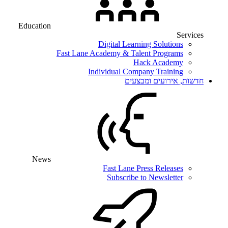
Education
Services
Digital Learning Solutions
Fast Lane Academy & Talent Programs
Hack Academy
Individual Company Training
חדשות, אירועים ומבצעים
News
Fast Lane Press Releases
Subscribe to Newsletter