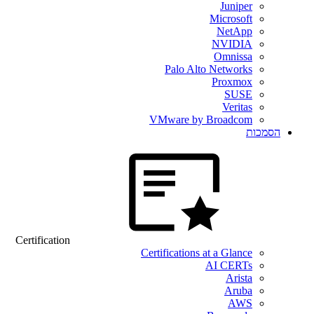
Juniper
Microsoft
NetApp
NVIDIA
Omnissa
Palo Alto Networks
Proxmox
SUSE
Veritas
VMware by Broadcom
הסמכות
Certification
Certifications at a Glance
AI CERTs
Arista
Aruba
AWS