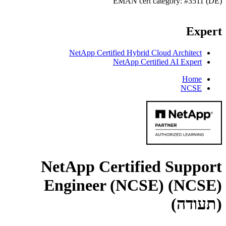
EMAN cert category: #3511 (DE)
Expert
NetApp Certified Hybrid Cloud Architect
NetApp Certified AI Expert
Home
NCSE
NetApp Certified Support
Engineer (NCSE) (NCSE)
(תעודה)