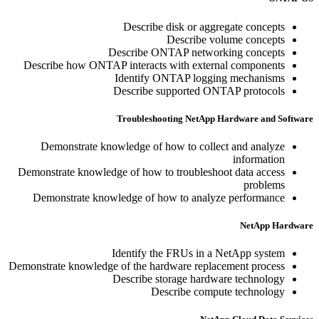
Describe disk or aggregate concepts
Describe volume concepts
Describe ONTAP networking concepts
Describe how ONTAP interacts with external components
Identify ONTAP logging mechanisms
Describe supported ONTAP protocols
Troubleshooting NetApp Hardware and Software
Demonstrate knowledge of how to collect and analyze
information
Demonstrate knowledge of how to troubleshoot data access
problems
Demonstrate knowledge of how to analyze performance
NetApp Hardware
Identify the FRUs in a NetApp system
Demonstrate knowledge of the hardware replacement process
Describe storage hardware technology
Describe compute technology