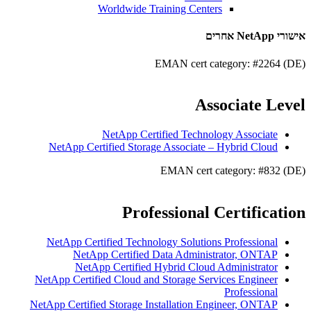
Worldwide Training Centers
אישורי NetApp אחרים
EMAN cert category: #2264 (DE)
Associate Level
NetApp Certified Technology Associate
NetApp Certified Storage Associate – Hybrid Cloud
EMAN cert category: #832 (DE)
Professional Certification
NetApp Certified Technology Solutions Professional
NetApp Certified Data Administrator, ONTAP
NetApp Certified Hybrid Cloud Administrator
NetApp Certified Cloud and Storage Services Engineer
Professional
NetApp Certified Storage Installation Engineer, ONTAP