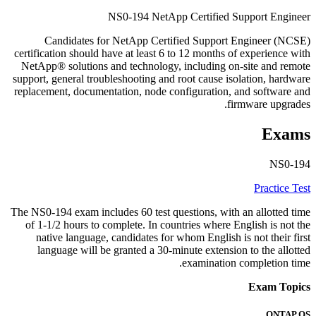
NS0-194 NetApp Certified Support Engineer
Candidates for NetApp Certified Support Engineer (NCSE)
certification should have at least 6 to 12 months of experience with
NetApp® solutions and technology, including on-site and remote
support, general troubleshooting and root cause isolation, hardware
replacement, documentation, node configuration, and software and
firmware upgrades.
Exams
NS0-194
Practice Test
The NS0-194 exam includes 60 test questions, with an allotted time
of 1-1/2 hours to complete. In countries where English is not the
native language, candidates for whom English is not their first
language will be granted a 30-minute extension to the allotted
examination completion time.
Exam Topics
ONTAP OS