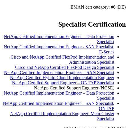
EMAN cert category: #6 (DE)
Specialist Certification
NetApp Certified Implementation Engineer—Data Protection
Specialist
NetApp Certified Implementation Engineer - SAN Specialist,
E-Series
Cisco and NetApp Certified FlexPod Implementation and
Administration Specialist
Cisco and NetApp Certified FlexPod Design Specialist
NetApp Certified Implementation Engineer—SAN Specialist
NetApp Certified Hybrid Cloud Implementation Engineer
NetApp Certified Support Engineer – ONTAP Specialist
NetApp Certified Support Engineer (NCSE)
NetApp Certified Implementation Engineer – Data Protection
Specialist
NetApp Certified Implementation Engineer – SAN Specialist,
ONTAP
NetApp Certified Implementation Engineer: MetroCluster
Specialist