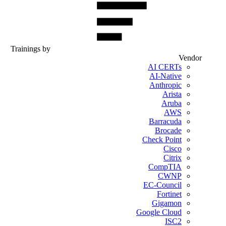
Trainings by
Vendor
AI CERTs
AI-Native
Anthropic
Arista
Aruba
AWS
Barracuda
Brocade
Check Point
Cisco
Citrix
CompTIA
CWNP
EC-Council
Fortinet
Gigamon
Google Cloud
ISC2