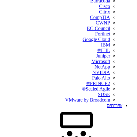
Barracuda
Cisco
Citrix
CompTIA
CWNP
EC-Council
Fortinet
Google Cloud
IBM
ITIL®
Juniper
Microsoft
NetApp
NVIDIA
Palo Alto
PRINCE2®
Scaled Agile®
SUSE
VMware by Broadcom
שירותים