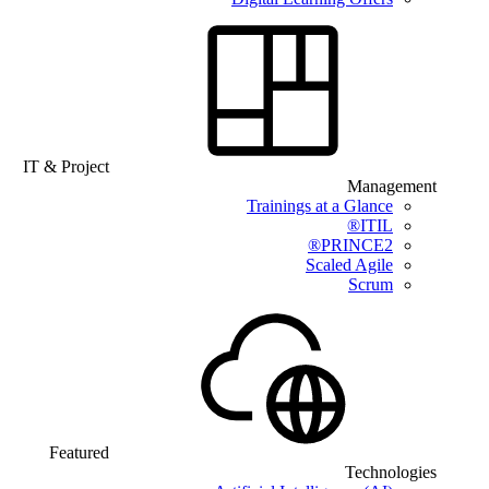
IT & Project
Management
Trainings at a Glance
ITIL®
PRINCE2®
Scaled Agile
Scrum
Featured
Technologies