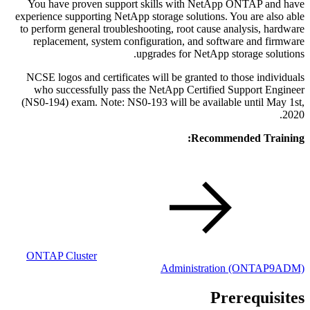
You have proven support skills with NetApp ONTAP and have
experience supporting NetApp storage solutions. You are also able
to perform general troubleshooting, root cause analysis, hardware
replacement, system configuration, and software and firmware
upgrades for NetApp storage solutions.
NCSE logos and certificates will be granted to those individuals
who successfully pass the NetApp Certified Support Engineer
(NS0-194) exam. Note: NS0-193 will be available until May 1st,
2020.
Recommended Training:
ONTAP Cluster
Administration
(ONTAP9ADM)
Prerequisites