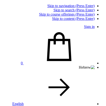
Skip to navigation (Press Enter)
Skip to search (Press Enter)
Skip to course offerings (Press Enter)
Skip to content (Press Enter)
Sign in
0
English