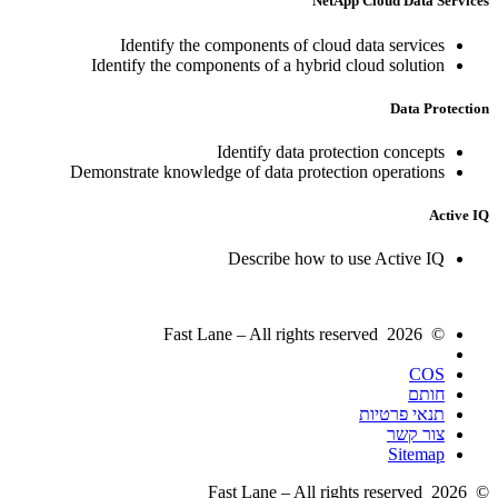
NetApp Cloud Data Services
Identify the components of cloud data services
Identify the components of a hybrid cloud solution
Data Protection
Identify data protection concepts
Demonstrate knowledge of data protection operations
Active IQ
Describe how to use Active IQ
© 2026 Fast Lane – All rights reserved
COS
חותם
תנאי פרטיות
צור קשר
Sitemap
© 2026 Fast Lane – All rights reserved