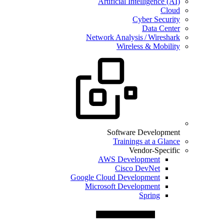
Artificial Intelligence (AI)
Cloud
Cyber Security
Data Center
Network Analysis / Wireshark
Wireless & Mobility
Software Development
Trainings at a Glance
Vendor-Specific
AWS Development
Cisco DevNet
Google Cloud Development
Microsoft Development
Spring