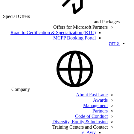
Special Offers
and Packages
Offers for Microsoft Partners
Road to Certification & Specialization (RTC)
MCPP Booking Portal
אודות
Company
About Fast Lane
Awards
Management
Partners
Code of Conduct
Diversity, Equity & Inclusion
Training Centers and Contact
Tel Aviv