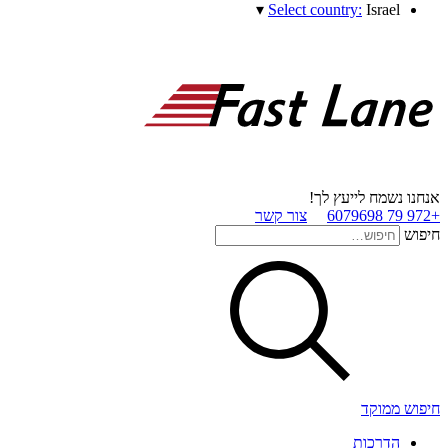
▾
Select country:
Israel
אנחנו נשמח לייעץ לך!
צור קשר
+972 79 6079698
חיפוש
חיפוש ממוקד
הדרכות