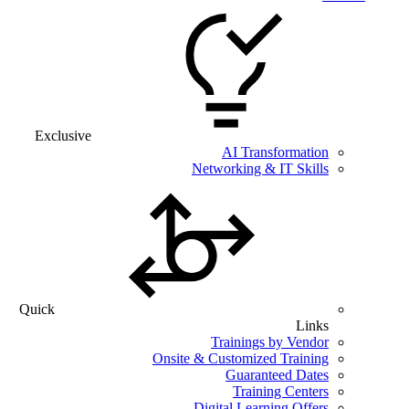
Exclusive
AI Transformation
Networking & IT Skills
Quick
Links
Trainings by Vendor
Onsite & Customized Training
Guaranteed Dates
Training Centers
Digital Learning Offers