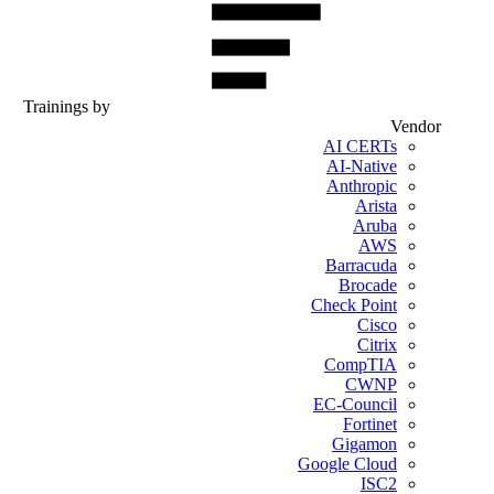
Trainings by
Vendor
AI CERTs
AI-Native
Anthropic
Arista
Aruba
AWS
Barracuda
Brocade
Check Point
Cisco
Citrix
CompTIA
CWNP
EC-Council
Fortinet
Gigamon
Google Cloud
ISC2