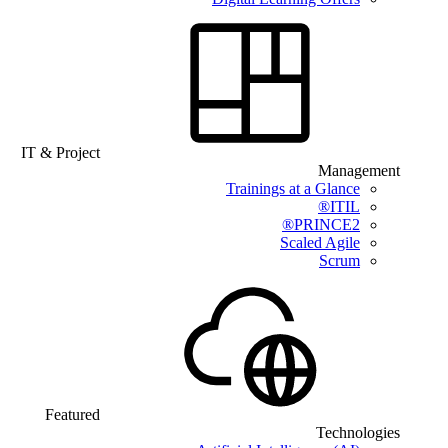
IT & Project
Management
Trainings at a Glance
ITIL®
PRINCE2®
Scaled Agile
Scrum
Featured
Technologies