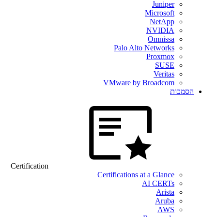
Juniper
Microsoft
NetApp
NVIDIA
Omnissa
Palo Alto Networks
Proxmox
SUSE
Veritas
VMware by Broadcom
הסמכות
Certification
Certifications at a Glance
AI CERTs
Arista
Aruba
AWS