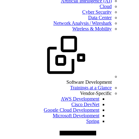
Artificial Intelligence (AI)
Cloud
Cyber Security
Data Center
Network Analysis / Wireshark
Wireless & Mobility
Software Development
Trainings at a Glance
Vendor-Specific
AWS Development
Cisco DevNet
Google Cloud Development
Microsoft Development
Spring