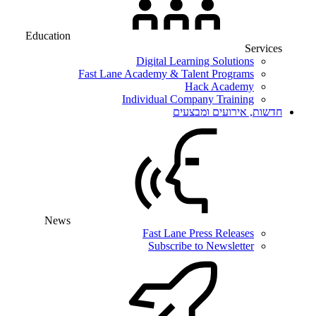
Education
Services
Digital Learning Solutions
Fast Lane Academy & Talent Programs
Hack Academy
Individual Company Training
חדשות, אירועים ומבצעים
News
Fast Lane Press Releases
Subscribe to Newsletter