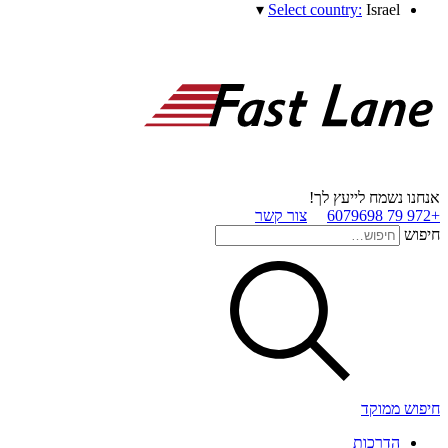
▾
Select country:
Israel
אנחנו נשמח לייעץ לך!
צור קשר
+972 79 6079698
חיפוש
חיפוש ממוקד
הדרכות