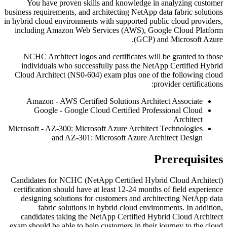
You have proven skills and knowledge in analyzing customer
business requirements, and architecting NetApp data fabric solutions
in hybrid cloud environments with supported public cloud providers,
including Amazon Web Services (AWS), Google Cloud Platform
(GCP) and Microsoft Azure.
NCHC Architect logos and certificates will be granted to those
individuals who successfully pass the NetApp Certified Hybrid
Cloud Architect (NS0-604) exam plus one of the following cloud
provider certifications:
Amazon - AWS Certified Solutions Architect Associate
Google - Google Cloud Certified Professional Cloud
Architect
Microsoft - AZ-300: Microsoft Azure Architect Technologies
and AZ-301: Microsoft Azure Architect Design
Prerequisites
Candidates for NCHC (NetApp Certified Hybrid Cloud Architect)
certification should have at least 12-24 months of field experience
designing solutions for customers and architecting NetApp data
fabric solutions in hybrid cloud environments. In addition,
candidates taking the NetApp Certified Hybrid Cloud Architect
exam should be able to help customers in their journey to the cloud