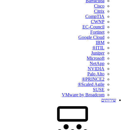
Barracuda
Cisco
Citrix
CompTIA
CWNP
EC-Council
Fortinet
Google Cloud
IBM
ITIL®
Juniper
Microsoft
NetApp
NVIDIA
Palo Alto
PRINCE2®
Scaled Agile®
SUSE
VMware by Broadcom
שירותים