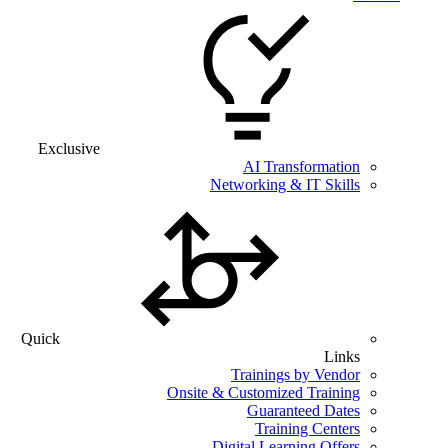
Exclusive
AI Transformation
Networking & IT Skills
Quick
Links
Trainings by Vendor
Onsite & Customized Training
Guaranteed Dates
Training Centers
Digital Learning Offers