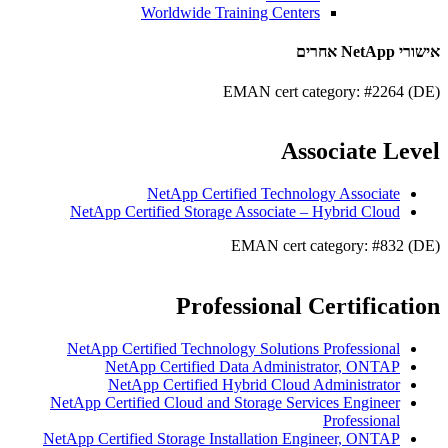
Worldwide Training Centers
אישורי NetApp אחרים
EMAN cert category: #2264 (DE)
Associate Level
NetApp Certified Technology Associate
NetApp Certified Storage Associate – Hybrid Cloud
EMAN cert category: #832 (DE)
Professional Certification
NetApp Certified Technology Solutions Professional
NetApp Certified Data Administrator, ONTAP
NetApp Certified Hybrid Cloud Administrator
NetApp Certified Cloud and Storage Services Engineer
Professional
NetApp Certified Storage Installation Engineer, ONTAP