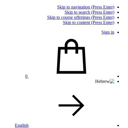
Skip to navigation (Press Enter)
Skip to search (Press Enter)
Skip to course offerings (Press Enter)
Skip to content (Press Enter)
Sign in
0
English