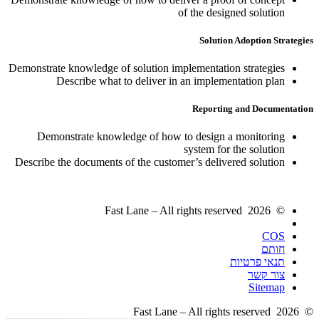
of the designed solution
Solution Adoption Strategies
Demonstrate knowledge of solution implementation strategies
Describe what to deliver in an implementation plan
Reporting and Documentation
Demonstrate knowledge of how to design a monitoring
system for the solution
Describe the documents of the customer’s delivered solution
© 2026 Fast Lane – All rights reserved
COS
חותם
תנאי פרטיות
צור קשר
Sitemap
© 2026 Fast Lane – All rights reserved