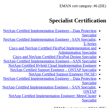
EMAN cert category: #6 (DE)
Specialist Certification
NetApp Certified Implementation Engineer—Data Protection
Specialist
NetApp Certified Implementation Engineer - SAN Specialist,
E-Series
Cisco and NetApp Certified FlexPod Implementation and
Administration Specialist
Cisco and NetApp Certified FlexPod Design Specialist
NetApp Certified Implementation Engineer—SAN Specialist
NetApp Certified Hybrid Cloud Implementation Engineer
NetApp Certified Support Engineer – ONTAP Specialist
NetApp Certified Support Engineer (NCSE)
NetApp Certified Implementation Engineer – Data Protection
Specialist
NetApp Certified Implementation Engineer – SAN Specialist,
ONTAP
NetApp Certified Implementation Engineer: MetroCluster
Specialist