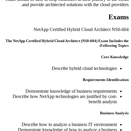
and provide architected solutions with the cloud providers.
Exams
NetApp Certified Hybrid Cloud Architect NS0-604
The NetApp Certified Hybrid Cloud Architect (NS0-604) Exam Includes the
Following Topics:
Core Knowledge
Describe hybrid cloud technologies
Requirements Identification
Demonstrate knowledge of business requirements
Describe how NetApp technologies are justified by cost-
benefit analysis
Business Analysis
Describe how to analyze a business IT environment
Demonstrate knowledge of how to analyze a business