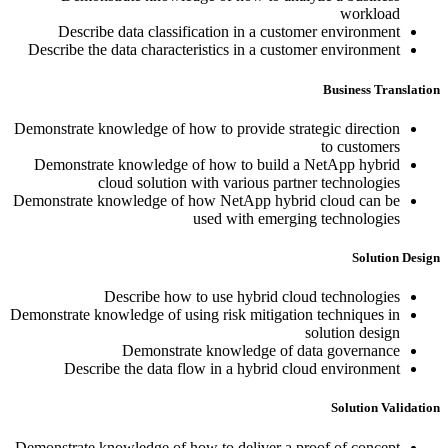
workload
Describe data classification in a customer environment
Describe the data characteristics in a customer environment
Business Translation
Demonstrate knowledge of how to provide strategic direction
to customers
Demonstrate knowledge of how to build a NetApp hybrid
cloud solution with various partner technologies
Demonstrate knowledge of how NetApp hybrid cloud can be
used with emerging technologies
Solution Design
Describe how to use hybrid cloud technologies
Demonstrate knowledge of using risk mitigation techniques in
solution design
Demonstrate knowledge of data governance
Describe the data flow in a hybrid cloud environment
Solution Validation
Demonstrate knowledge of how to deliver a proof of concept