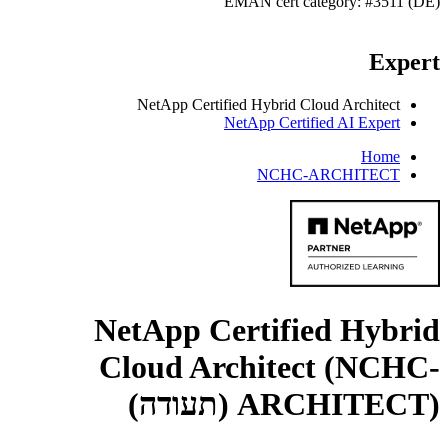
EMAN cert category: #3511 (DE)
Expert
NetApp Certified Hybrid Cloud Architect
NetApp Certified AI Expert
Home
NCHC-ARCHITECT
NetApp Certified Hybrid
Cloud Architect (NCHC-
(תעודה)
ARCHITECT)