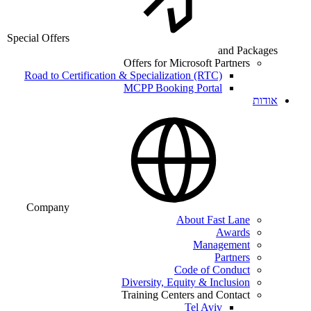
Special Offers
and Packages
Offers for Microsoft Partners
Road to Certification & Specialization (RTC)
MCPP Booking Portal
אודות
Company
About Fast Lane
Awards
Management
Partners
Code of Conduct
Diversity, Equity & Inclusion
Training Centers and Contact
Tel Aviv