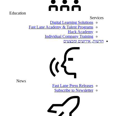
Education
Services
Digital Learning Solutions
Fast Lane Academy & Talent Programs
Hack Academy
Individual Company Training
חדשות, אירועים ומבצעים
News
Fast Lane Press Releases
Subscribe to Newsletter