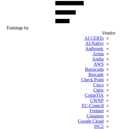
Trainings by
Vendor
AI CERTs
AI-Native
Anthropic
Arista
Aruba
AWS
Barracuda
Brocade
Check Point
Cisco
Citrix
CompTIA
CWNP
EC-Council
Fortinet
Gigamon
Google Cloud
ISC2