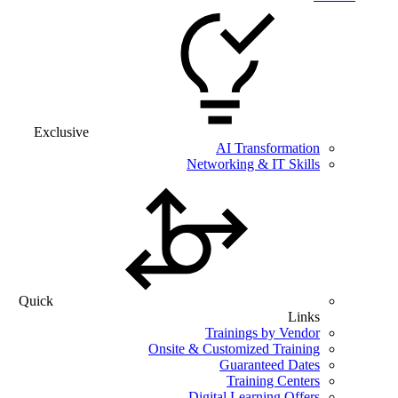
Exclusive
AI Transformation
Networking & IT Skills
Quick
Links
Trainings by Vendor
Onsite & Customized Training
Guaranteed Dates
Training Centers
Digital Learning Offers