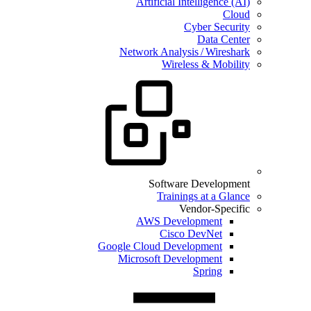
Artificial Intelligence (AI)
Cloud
Cyber Security
Data Center
Network Analysis / Wireshark
Wireless & Mobility
Software Development
Trainings at a Glance
Vendor-Specific
AWS Development
Cisco DevNet
Google Cloud Development
Microsoft Development
Spring