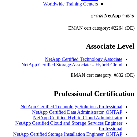
Worldwide Training Centers
אישורי NetApp אחרים
EMAN cert category: #2264 (DE)
Associate Level
NetApp Certified Technology Associate
NetApp Certified Storage Associate – Hybrid Cloud
EMAN cert category: #832 (DE)
Professional Certification
NetApp Certified Technology Solutions Professional
NetApp Certified Data Administrator, ONTAP
NetApp Certified Hybrid Cloud Administrator
NetApp Certified Cloud and Storage Services Engineer
Professional
NetApp Certified Storage Installation Engineer, ONTAP