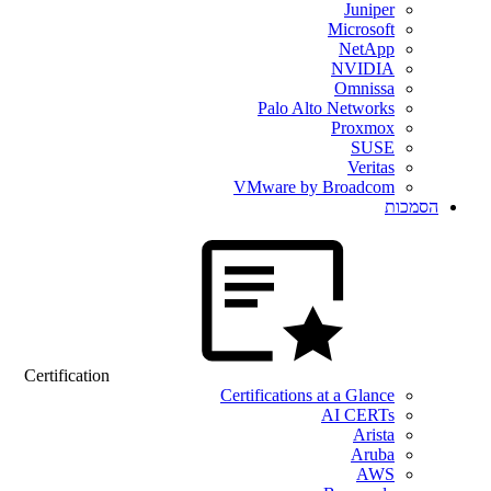
Juniper
Microsoft
NetApp
NVIDIA
Omnissa
Palo Alto Networks
Proxmox
SUSE
Veritas
VMware by Broadcom
הסמכות
Certification
Certifications at a Glance
AI CERTs
Arista
Aruba
AWS