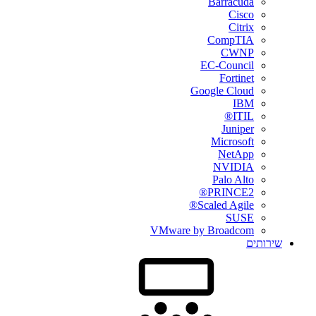
Barracuda
Cisco
Citrix
CompTIA
CWNP
EC-Council
Fortinet
Google Cloud
IBM
ITIL®
Juniper
Microsoft
NetApp
NVIDIA
Palo Alto
PRINCE2®
Scaled Agile®
SUSE
VMware by Broadcom
שירותים