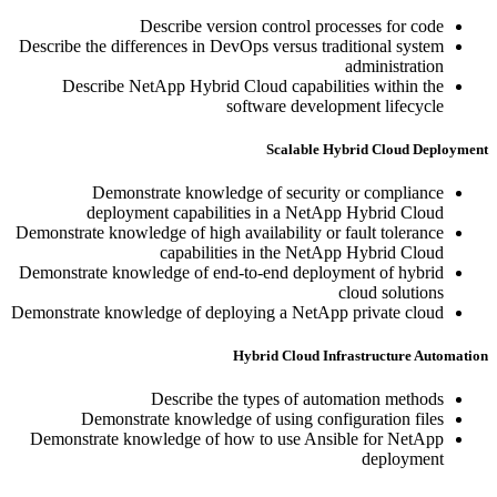
Describe version control processes for code
Describe the differences in DevOps versus traditional system
administration
Describe NetApp Hybrid Cloud capabilities within the
software development lifecycle
Scalable Hybrid Cloud Deployment
Demonstrate knowledge of security or compliance
deployment capabilities in a NetApp Hybrid Cloud
Demonstrate knowledge of high availability or fault tolerance
capabilities in the NetApp Hybrid Cloud
Demonstrate knowledge of end-to-end deployment of hybrid
cloud solutions
Demonstrate knowledge of deploying a NetApp private cloud
Hybrid Cloud Infrastructure Automation
Describe the types of automation methods
Demonstrate knowledge of using configuration files
Demonstrate knowledge of how to use Ansible for NetApp
deployment