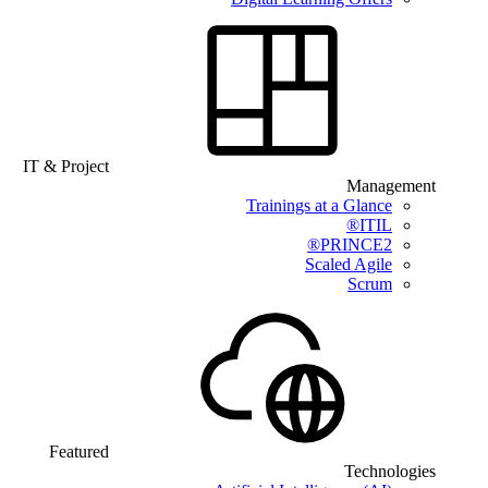
IT & Project
Management
Trainings at a Glance
ITIL®
PRINCE2®
Scaled Agile
Scrum
Featured
Technologies