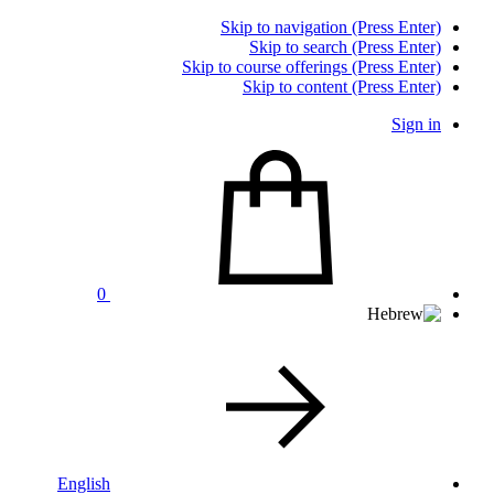
Skip to navigation (Press Enter)
Skip to search (Press Enter)
Skip to course offerings (Press Enter)
Skip to content (Press Enter)
Sign in
0
English