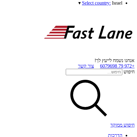
▾
Select country:
Israel
אנחנו נשמח לייעץ לך!
צור קשר
+972 79 6079698
חיפוש
חיפוש ממוקד
הדרכות