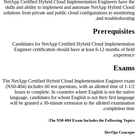
NetApp Certified Hybrid Cloud Implementation Engineers have the
skills and ability to implement and automate NetApp Hybrid Cloud
solutions from private and public cloud configurations to monitoring
and troubleshooting.
Prerequisites
Candidates for NetApp Certified Hybrid Cloud Implementation
Engineer certification should have at least 6-12 months of field
experience.
Exams
The NetApp Certified Hybrid Cloud Implementation Engineer exam
(NS0-404) includes 60 test questions, with an allotted time of 1-1/2
hours to complete. In countries where English is not the native
language, candidates for whom English is not their first language
will be granted a 30-minute extension to the allotted examination
completion time.
The NS0-404 Exam Includes the Following Topics:
DevOps Concepts