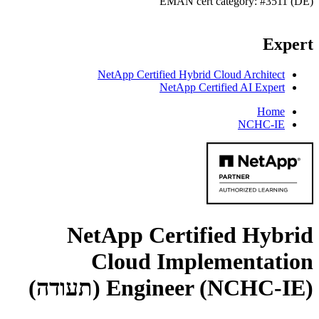
EMAN cert category: #3511 (DE)
Expert
NetApp Certified Hybrid Cloud Architect
NetApp Certified AI Expert
Home
NCHC-IE
NetApp Certified Hybrid
Cloud Implementation
(תעודה)
Engineer (NCHC-IE)