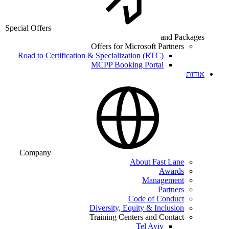
Special Offers
and Packages
Offers for Microsoft Partners
Road to Certification & Specialization (RTC)
MCPP Booking Portal
אודות
Company
About Fast Lane
Awards
Management
Partners
Code of Conduct
Diversity, Equity & Inclusion
Training Centers and Contact
Tel Aviv