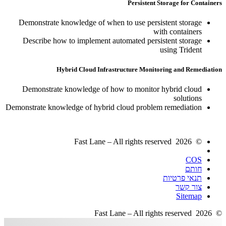
Persistent Storage for Containers
Demonstrate knowledge of when to use persistent storage
with containers
Describe how to implement automated persistent storage
using Trident
Hybrid Cloud Infrastructure Monitoring and Remediation
Demonstrate knowledge of how to monitor hybrid cloud
solutions
Demonstrate knowledge of hybrid cloud problem remediation
© 2026 Fast Lane – All rights reserved
COS
חותם
תנאי פרטיות
צור קשר
Sitemap
© 2026 Fast Lane – All rights reserved