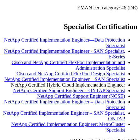
EMAN cert category: #6 (DE)
Specialist Certification
NetApp Certified Implementation Engineer—Data Protection
Specialist
NetApp Certified Implementation Engineer - SAN Specialist,
E-Series
Cisco and NetApp Certified FlexPod Implementation and
Administration Specialist
Cisco and NetApp Certified FlexPod Design Specialist
NetApp Certified Implementation Engineer—SAN Specialist
NetApp Certified Hybrid Cloud Implementation Engineer
NetApp Certified Support Engineer – ONTAP Specialist
NetApp Certified Support Engineer (NCSE)
NetApp Certified Implementation Engineer – Data Protection
Specialist
NetApp Certified Implementation Engineer – SAN Specialist,
ONTAP
NetApp Certified Implementation Engineer: MetroCluster
Specialist