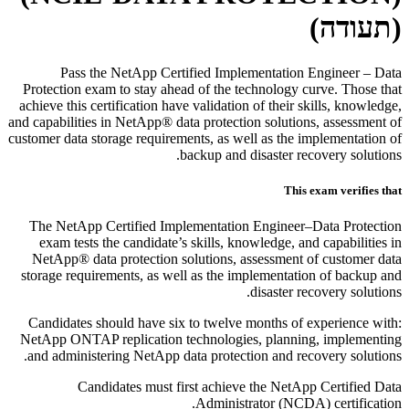
(תעודה)
Pass the NetApp Certified Implementation Engineer – Data
Protection exam to stay ahead of the technology curve. Those that
achieve this certification have validation of their skills, knowledge,
and capabilities in NetApp® data protection solutions, assessment of
customer data storage requirements, as well as the implementation of
backup and disaster recovery solutions.
This exam verifies that
The NetApp Certified Implementation Engineer–Data Protection
exam tests the candidate’s skills, knowledge, and capabilities in
NetApp® data protection solutions, assessment of customer data
storage requirements, as well as the implementation of backup and
disaster recovery solutions.
Candidates should have six to twelve months of experience with:
NetApp ONTAP replication technologies, planning, implementing
and administering NetApp data protection and recovery solutions.
Candidates must first achieve the NetApp Certified Data
Administrator (NCDA) certification.