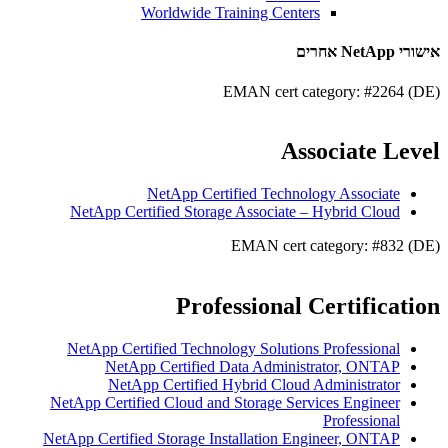
Worldwide Training Centers
אישורי NetApp אחרים
EMAN cert category: #2264 (DE)
Associate Level
NetApp Certified Technology Associate
NetApp Certified Storage Associate – Hybrid Cloud
EMAN cert category: #832 (DE)
Professional Certification
NetApp Certified Technology Solutions Professional
NetApp Certified Data Administrator, ONTAP
NetApp Certified Hybrid Cloud Administrator
NetApp Certified Cloud and Storage Services Engineer
Professional
NetApp Certified Storage Installation Engineer, ONTAP