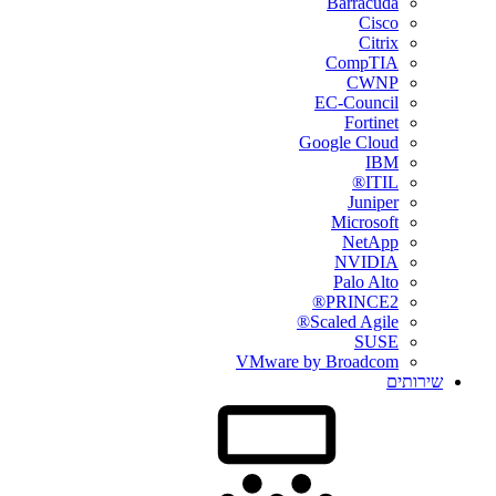
Barracuda
Cisco
Citrix
CompTIA
CWNP
EC-Council
Fortinet
Google Cloud
IBM
ITIL®
Juniper
Microsoft
NetApp
NVIDIA
Palo Alto
PRINCE2®
Scaled Agile®
SUSE
VMware by Broadcom
שירותים