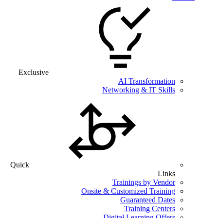
Exclusive
AI Transformation
Networking & IT Skills
Quick
Links
Trainings by Vendor
Onsite & Customized Training
Guaranteed Dates
Training Centers
Digital Learning Offers