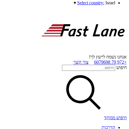
▾
Select country:
Israel
אנחנו נשמח לייעץ לך!
צור קשר
+972 79 6079698
חיפוש
חיפוש ממוקד
הדרכות