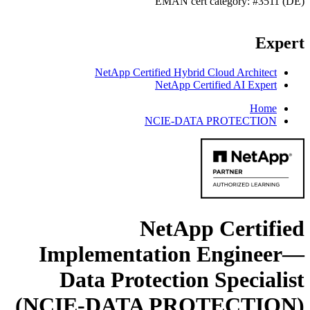
EMAN cert category: #3511 (DE)
Expert
NetApp Certified Hybrid Cloud Architect
NetApp Certified AI Expert
Home
NCIE-DATA PROTECTION
NetApp Certified
Implementation Engineer—
Data Protection Specialist
(NCIE-DATA PROTECTION)