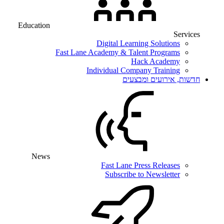
Education
Services
Digital Learning Solutions
Fast Lane Academy & Talent Programs
Hack Academy
Individual Company Training
חדשות, אירועים ומבצעים
News
Fast Lane Press Releases
Subscribe to Newsletter