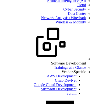
Artificial Intelligence (AI)
Cloud
Cyber Security
Data Center
Network Analysis / Wireshark
Wireless & Mobility
Software Development
Trainings at a Glance
Vendor-Specific
AWS Development
Cisco DevNet
Google Cloud Development
Microsoft Development
Spring