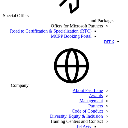
Special Offers
and Packages
Offers for Microsoft Partners
Road to Certification & Specialization (RTC)
MCPP Booking Portal
אודות
Company
About Fast Lane
Awards
Management
Partners
Code of Conduct
Diversity, Equity & Inclusion
Training Centers and Contact
Tel Aviv