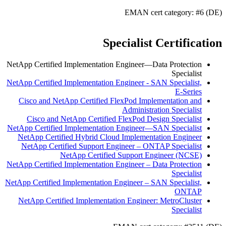
EMAN cert category: #6 (DE)
Specialist Certification
NetApp Certified Implementation Engineer—Data Protection
Specialist
NetApp Certified Implementation Engineer - SAN Specialist,
E-Series
Cisco and NetApp Certified FlexPod Implementation and
Administration Specialist
Cisco and NetApp Certified FlexPod Design Specialist
NetApp Certified Implementation Engineer—SAN Specialist
NetApp Certified Hybrid Cloud Implementation Engineer
NetApp Certified Support Engineer – ONTAP Specialist
NetApp Certified Support Engineer (NCSE)
NetApp Certified Implementation Engineer – Data Protection
Specialist
NetApp Certified Implementation Engineer – SAN Specialist,
ONTAP
NetApp Certified Implementation Engineer: MetroCluster
Specialist