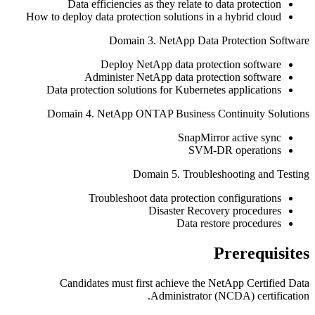
Data efficiencies as they relate to data protection
How to deploy data protection solutions in a hybrid cloud
Domain 3. NetApp Data Protection Software
Deploy NetApp data protection software
Administer NetApp data protection software
Data protection solutions for Kubernetes applications
Domain 4. NetApp ONTAP Business Continuity Solutions
SnapMirror active sync
SVM-DR operations
Domain 5. Troubleshooting and Testing
Troubleshoot data protection configurations
Disaster Recovery procedures
Data restore procedures
Prerequisites
Candidates must first achieve the NetApp Certified Data
Administrator (NCDA) certification.