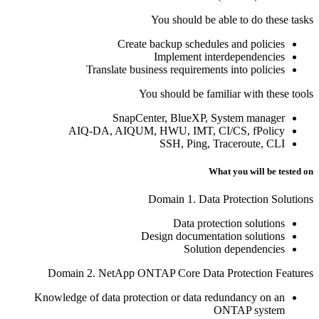
You should be able to do these tasks
Create backup schedules and policies
Implement interdependencies
Translate business requirements into policies
You should be familiar with these tools
SnapCenter, BlueXP, System manager
AIQ-DA, AIQUM, HWU, IMT, CI/CS, fPolicy
SSH, Ping, Traceroute, CLI
What you will be tested on
Domain 1. Data Protection Solutions
Data protection solutions
Design documentation solutions
Solution dependencies
Domain 2. NetApp ONTAP Core Data Protection Features
Knowledge of data protection or data redundancy on an
ONTAP system