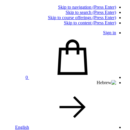
Skip to navigation (Press Enter)
Skip to search (Press Enter)
Skip to course offerings (Press Enter)
Skip to content (Press Enter)
Sign in
0
English