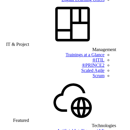
IT & Project
Management
Trainings at a Glance
ITIL®
PRINCE2®
Scaled Agile
Scrum
Featured
Technologies