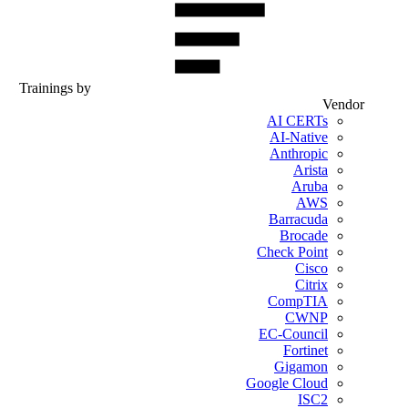
Trainings by
Vendor
AI CERTs
AI-Native
Anthropic
Arista
Aruba
AWS
Barracuda
Brocade
Check Point
Cisco
Citrix
CompTIA
CWNP
EC-Council
Fortinet
Gigamon
Google Cloud
ISC2