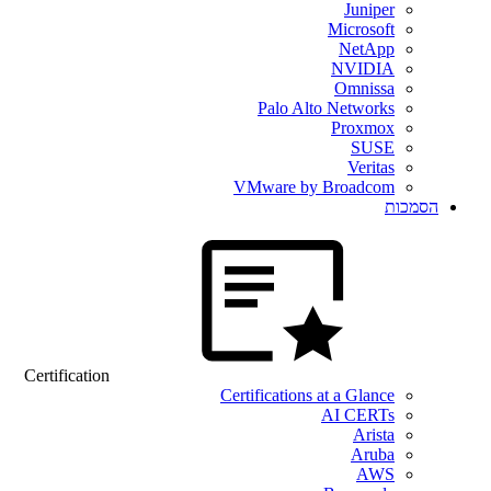
Juniper
Microsoft
NetApp
NVIDIA
Omnissa
Palo Alto Networks
Proxmox
SUSE
Veritas
VMware by Broadcom
הסמכות
Certification
Certifications at a Glance
AI CERTs
Arista
Aruba
AWS