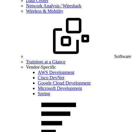
Data Center
Network Analysis / Wireshark
Wireless & Mobility
Software
Trainings at a Glance
Vendor-Specific
AWS Development
Cisco DevNet
Google Cloud Development
Microsoft Development
Spring