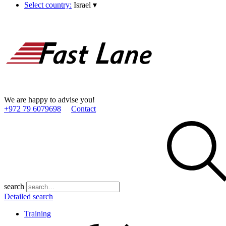
Select country:
Israel
▾
We are happy to advise you!
+972 79 6079698
Contact
search
Detailed search
Training