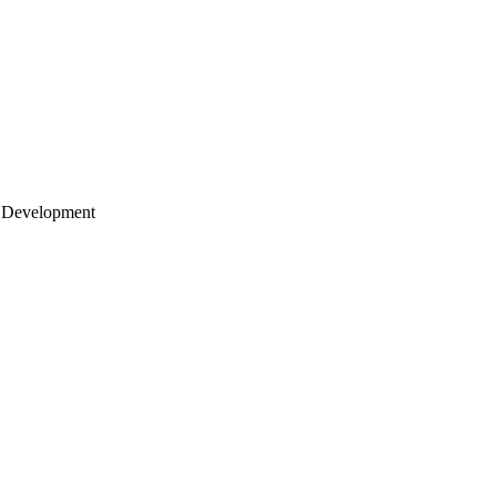
 Development