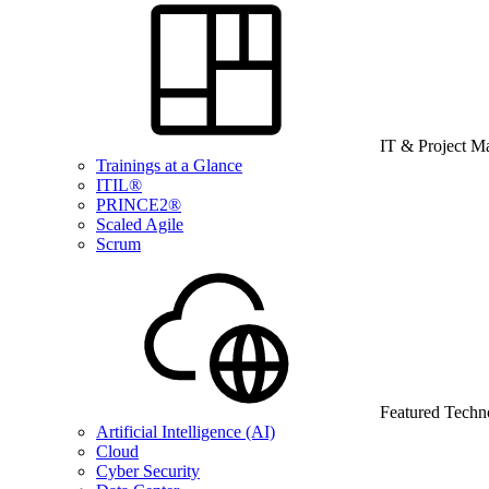
IT & Project 
Trainings at a Glance
ITIL®
PRINCE2®
Scaled Agile
Scrum
Featured Techn
Artificial Intelligence (AI)
Cloud
Cyber Security