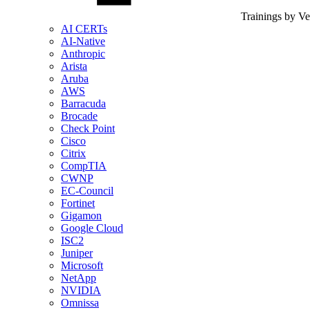
Trainings by V
AI CERTs
AI-Native
Anthropic
Arista
Aruba
AWS
Barracuda
Brocade
Check Point
Cisco
Citrix
CompTIA
CWNP
EC-Council
Fortinet
Gigamon
Google Cloud
ISC2
Juniper
Microsoft
NetApp
NVIDIA
Omnissa