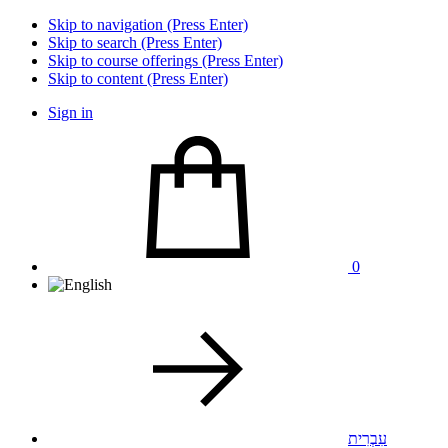
Skip to navigation (Press Enter)
Skip to search (Press Enter)
Skip to course offerings (Press Enter)
Skip to content (Press Enter)
Sign in
0
עִבְרִית