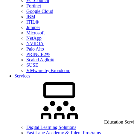
EC-Council
Fortinet
Google Cloud
IBM
ITIL®
Juniper
Microsoft
NetApp
NVIDIA
Palo Alto
PRINCE2®
Scaled Agile®
SUSE
VMware by Broadcom
Services
Education Serv
Digital Learning Solutions
Fast Lane Academy & Talent Programs