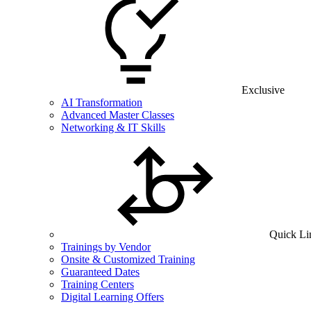
Exclusive
AI Transformation
Advanced Master Classes
Networking & IT Skills
Quick Li
Trainings by Vendor
Onsite & Customized Training
Guaranteed Dates
Training Centers
Digital Learning Offers