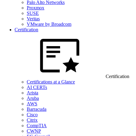
Palo Alto Networks
Proxmox
SUSE
Veritas
VMware by Broadcom
Certification
Certification
Certifications at a Glance
AI CERTs
Arista
Aruba
AWS
Barracuda
Cisco
Citrix
CompTIA
CWNP