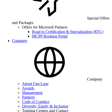
Special Offers
and Packages
Offers for Microsoft Partners
Road to Certification & Specialization (RTC)
MCPP Booking Portal
Company
Company
About Fast Lane
Awards
Management
Partners
Code of Conduct
Diversity, Equity & Inclusion
Training Centers and Contact