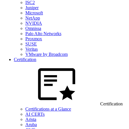
ISC2
Juniper
Microsoft
NetApp
NVIDIA
Omnissa
Palo Alto Networks
Proxmox
SUSE
Veritas
VMware by Broadcom
Certification
Certification
Certifications at a Glance
AI CERTs
Arista
Aruba