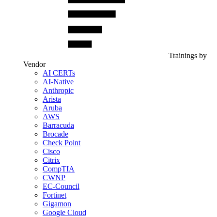
Trainings by
Vendor
AI CERTs
AI-Native
Anthropic
Arista
Aruba
AWS
Barracuda
Brocade
Check Point
Cisco
Citrix
CompTIA
CWNP
EC-Council
Fortinet
Gigamon
Google Cloud