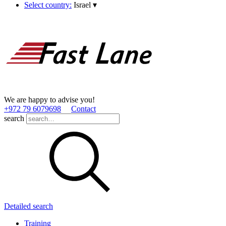
Select country:
Israel
▾
We are happy to advise you!
+972 79 6079698
Contact
search
Detailed search
Training