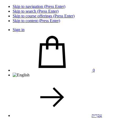
Skip to navigation (Press Enter)
Skip to search (Press Enter)
Skip to course offerings (Press Enter)
Skip to content (Press Enter)
Sign in
0
עִבְרִית