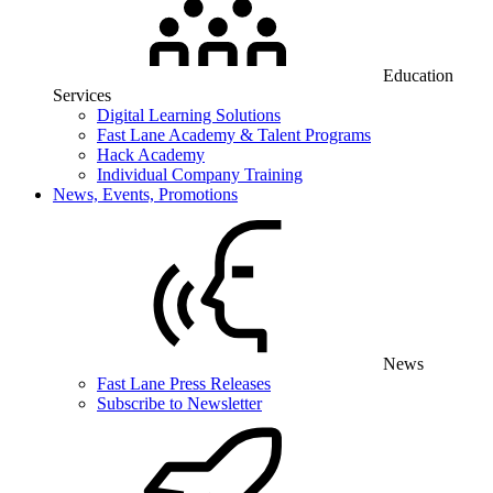
Education
Services
Digital Learning Solutions
Fast Lane Academy & Talent Programs
Hack Academy
Individual Company Training
News, Events, Promotions
News
Fast Lane Press Releases
Subscribe to Newsletter