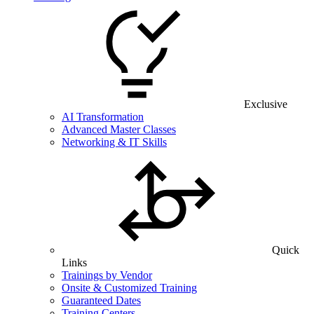
Exclusive
AI Transformation
Advanced Master Classes
Networking & IT Skills
Quick
Links
Trainings by Vendor
Onsite & Customized Training
Guaranteed Dates
Training Centers