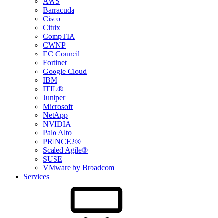
AWS
Barracuda
Cisco
Citrix
CompTIA
CWNP
EC-Council
Fortinet
Google Cloud
IBM
ITIL®
Juniper
Microsoft
NetApp
NVIDIA
Palo Alto
PRINCE2®
Scaled Agile®
SUSE
VMware by Broadcom
Services