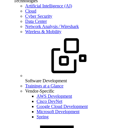
Technologies
Artificial Intelligence (AI)
Cloud
Cyber Security
Data Center
Network Analysis / Wireshark
Wireless & Mobility
Software Development
Trainings at a Glance
Vendor-Specific
AWS Development
Cisco DevNet
Google Cloud Development
Microsoft Development
Spring