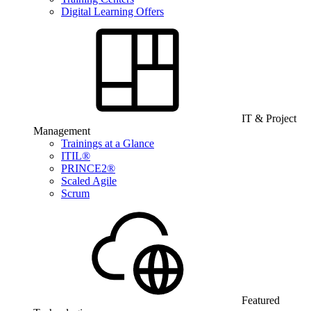
Digital Learning Offers
IT & Project
Management
Trainings at a Glance
ITIL®
PRINCE2®
Scaled Agile
Scrum
Featured