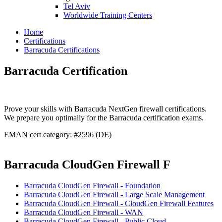
Tel Aviv
Worldwide Training Centers
Home
Certifications
Barracuda Certifications
Barracuda Certification
Prove your skills with Barracuda NextGen firewall certifications.
We prepare you optimally for the Barracuda certification exams.
EMAN cert category: #2596 (DE)
Barracuda CloudGen Firewall F
Barracuda CloudGen Firewall - Foundation
Barracuda CloudGen Firewall - Large Scale Management
Barracuda CloudGen Firewall - CloudGen Firewall Features
Barracuda CloudGen Firewall - WAN
Barracuda CloudGen Firewall - Public Cloud