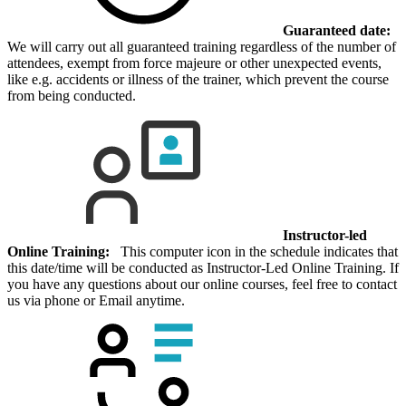
Guaranteed date:
We will carry out all guaranteed training regardless of the number of
attendees, exempt from force majeure or other unexpected events,
like e.g. accidents or illness of the trainer, which prevent the course
from being conducted.
Instructor-led
Online Training:
This computer icon in the schedule indicates that
this date/time will be conducted as Instructor-Led Online Training. If
you have any questions about our online courses, feel free to contact
us via phone or Email anytime.