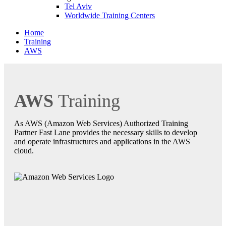
Tel Aviv
Worldwide Training Centers
Home
Training
AWS
AWS
Training
As AWS (Amazon Web Services) Authorized Training
Partner Fast Lane provides the necessary skills to develop
and operate infrastructures and applications in the AWS
cloud.