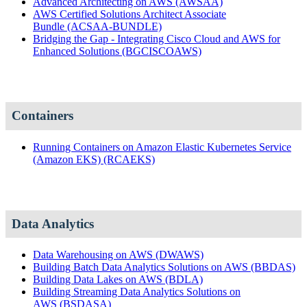
Advanced Architecting on AWS
(AWSAA)
AWS Certified Solutions Architect Associate
Bundle
(ACSAA-BUNDLE)
Bridging the Gap - Integrating Cisco Cloud and AWS for
Enhanced Solutions
(BGCISCOAWS)
Containers
Running Containers on Amazon Elastic Kubernetes Service
(Amazon EKS)
(RCAEKS)
Data Analytics
Data Warehousing on AWS
(DWAWS)
Building Batch Data Analytics Solutions on AWS
(BBDAS)
Building Data Lakes on AWS
(BDLA)
Building Streaming Data Analytics Solutions on
AWS
(BSDASA)