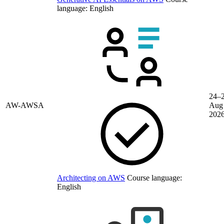
language:
English
24–
AW-AWSA
Aug
202
Architecting on AWS
Course language:
English