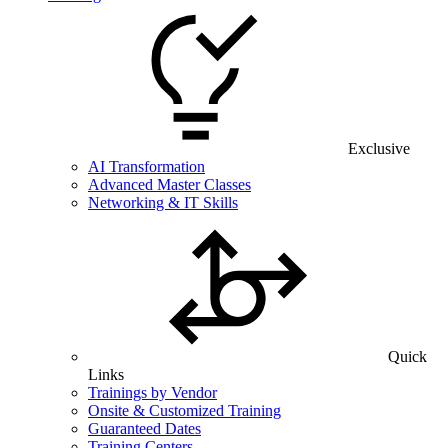
Exclusive
AI Transformation
Advanced Master Classes
Networking & IT Skills
Quick
Links
Trainings by Vendor
Onsite & Customized Training
Guaranteed Dates
Training Centers