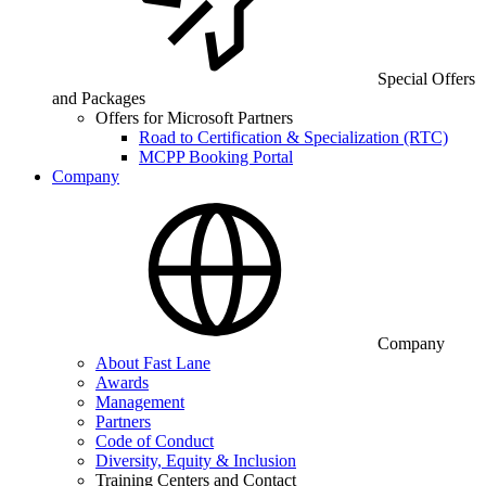
Special Offers
and Packages
Offers for Microsoft Partners
Road to Certification & Specialization (RTC)
MCPP Booking Portal
Company
Company
About Fast Lane
Awards
Management
Partners
Code of Conduct
Diversity, Equity & Inclusion
Training Centers and Contact