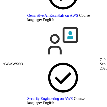
Generative AI Essentials on AWS
Course
language:
English
7–9
AW-AWSSO
Sep
202
Security Engineering on AWS
Course
language:
English