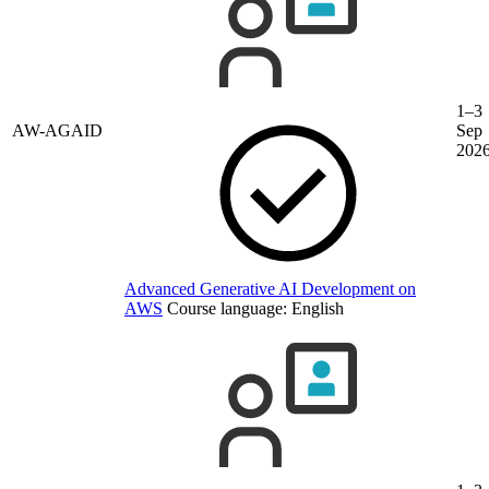
1–3
AW-AGAID
Sep
202
Advanced Generative AI Development on
AWS
Course language:
English