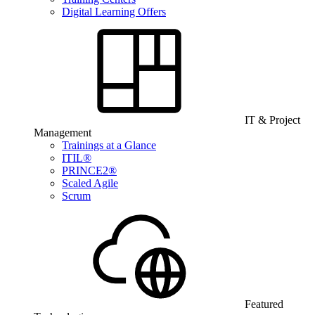
Digital Learning Offers
IT & Project
Management
Trainings at a Glance
ITIL®
PRINCE2®
Scaled Agile
Scrum
Featured