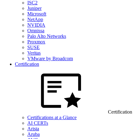
ISC2
Juniper
Microsoft
NetApp
NVIDIA
Omnissa
Palo Alto Networks
Proxmox
SUSE
Veritas
VMware by Broadcom
Certification
Certification
Certifications at a Glance
AI CERTs
Arista
Aruba