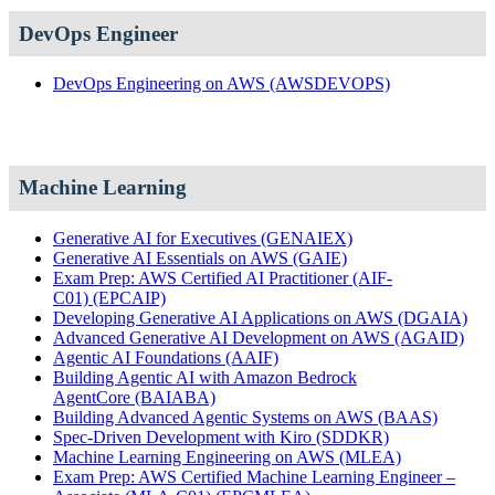
DevOps Engineer
DevOps Engineering on AWS
(AWSDEVOPS)
Machine Learning
Generative AI for Executives
(GENAIEX)
Generative AI Essentials on AWS
(GAIE)
Exam Prep: AWS Certified AI Practitioner (AIF-
C01)
(EPCAIP)
Developing Generative AI Applications on AWS
(DGAIA)
Advanced Generative AI Development on AWS
(AGAID)
Agentic AI Foundations
(AAIF)
Building Agentic AI with Amazon Bedrock
AgentCore
(BAIABA)
Building Advanced Agentic Systems on AWS
(BAAS)
Spec-Driven Development with Kiro
(SDDKR)
Machine Learning Engineering on AWS
(MLEA)
Exam Prep: AWS Certified Machine Learning Engineer –