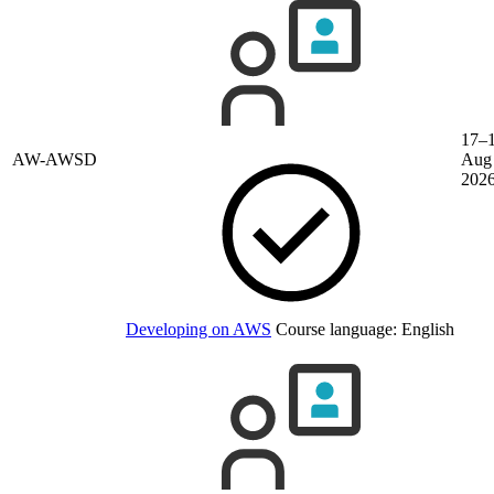
17–
AW-AWSD
Aug
202
Developing on AWS
Course language:
English