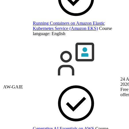
Running Containers on Amazon Elastic
Kubernetes Service (Amazon EKS)
Course
language:
English
24 
202
AW-GAIE
Free
offe
Generative AI Essentials on AWS
Course