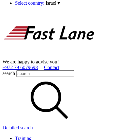
Select country:
Israel
▾
We are happy to advise you!
+972 79 6079698
Contact
search
Detailed search
Training