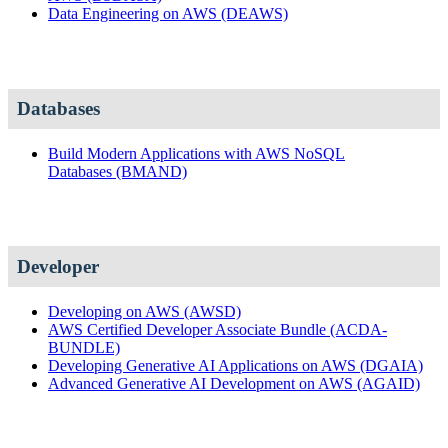
Data Engineering on AWS
(DEAWS)
Databases
Build Modern Applications with AWS NoSQL
Databases
(BMAND)
Developer
Developing on AWS
(AWSD)
AWS Certified Developer Associate Bundle
(ACDA-
BUNDLE)
Developing Generative AI Applications on AWS
(DGAIA)
Advanced Generative AI Development on AWS
(AGAID)