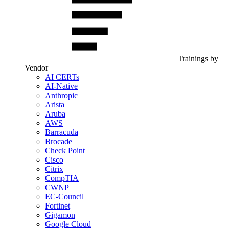
Trainings by
Vendor
AI CERTs
AI-Native
Anthropic
Arista
Aruba
AWS
Barracuda
Brocade
Check Point
Cisco
Citrix
CompTIA
CWNP
EC-Council
Fortinet
Gigamon
Google Cloud