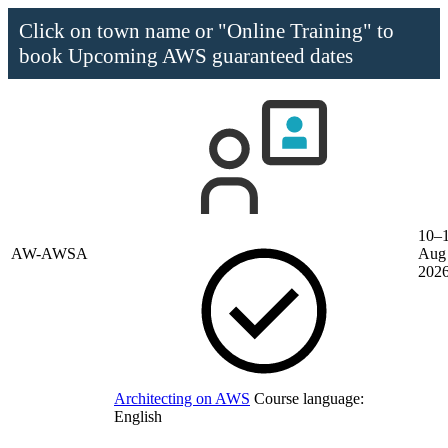
Click on town name or "Online Training" to
book
Upcoming AWS guaranteed dates
10–
AW-AWSA
Aug
202
Architecting on AWS
Course language:
English