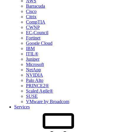
AWS
Barracuda
Cisco
Citrix
CompTIA
CWNP
EC-Council
Fortinet
Google Cloud
IBM
ITIL®
Juniper
Microsoft
NetApp
NVIDIA
Palo Alto
PRINCE2®
Scaled Agile®
SUSE
VMware by Broadcom
Services