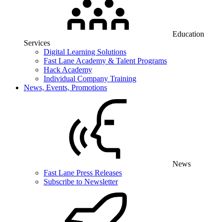
Education
Services
Digital Learning Solutions
Fast Lane Academy & Talent Programs
Hack Academy
Individual Company Training
News, Events, Promotions
News
Fast Lane Press Releases
Subscribe to Newsletter