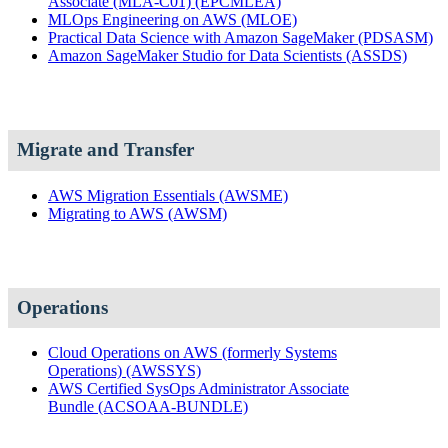
Associate (MLA-C01)
(EPCMLEA)
MLOps Engineering on AWS
(MLOE)
Practical Data Science with Amazon SageMaker
(PDSASM)
Amazon SageMaker Studio for Data Scientists
(ASSDS)
Migrate and Transfer
AWS Migration Essentials
(AWSME)
Migrating to AWS
(AWSM)
Operations
Cloud Operations on AWS (formerly Systems
Operations)
(AWSSYS)
AWS Certified SysOps Administrator Associate
Bundle
(ACSOAA-BUNDLE)