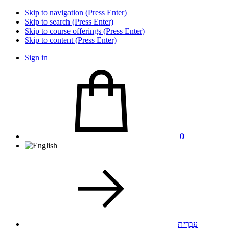
Skip to navigation (Press Enter)
Skip to search (Press Enter)
Skip to course offerings (Press Enter)
Skip to content (Press Enter)
Sign in
0
עִבְרִית