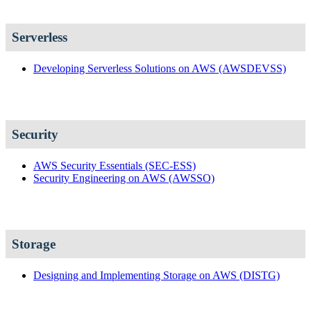
Serverless
Developing Serverless Solutions on AWS
(AWSDEVSS)
Security
AWS Security Essentials
(SEC-ESS)
Security Engineering on AWS
(AWSSO)
Storage
Designing and Implementing Storage on AWS
(DISTG)