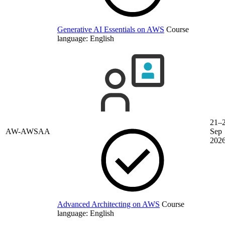
Generative AI Essentials on AWS
Course
language:
English
21–
AW-AWSAA
Sep
202
Advanced Architecting on AWS
Course
language:
English