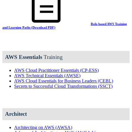
Role-based AWS Training
and Learning Paths (Download PDF)
AWS Essentials
Training
AWS Cloud Practitioner Essentials
(CP-ESS)
AWS Technical Essentials
(AWSE)
AWS Cloud Essentials for Business Leaders
(CEBL)
Secrets to Successful Cloud Transformations
(SSCT)
Architect
Architecting on AWS
(AWSA)