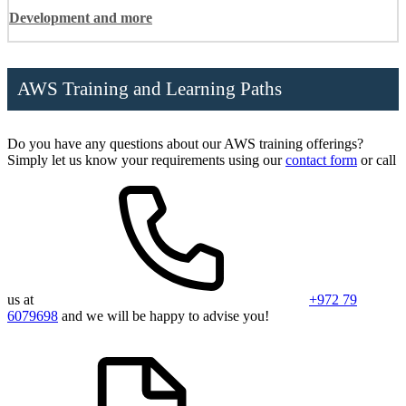
Development and more
AWS Training and Learning Paths
Do you have any questions about our AWS training offerings?
Simply let us know your requirements using our
contact form
or call
us at
+972 79
6079698
and we will be happy to advise you!