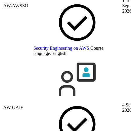
1–3
AW-AWSSO
Sep
202
Security Engineering on AWS
Course
language:
English
4 Se
AW-GAIE
202