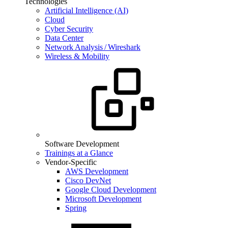
Technologies
Artificial Intelligence (AI)
Cloud
Cyber Security
Data Center
Network Analysis / Wireshark
Wireless & Mobility
Software Development
Trainings at a Glance
Vendor-Specific
AWS Development
Cisco DevNet
Google Cloud Development
Microsoft Development
Spring