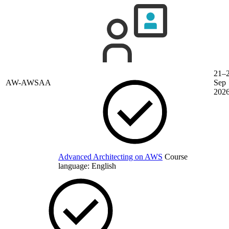
21–
AW-AWSAA
Sep
202
Advanced Architecting on AWS
Course
language:
English