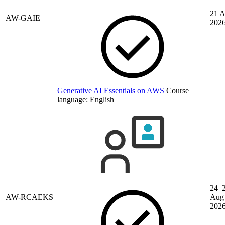
21 
AW-GAIE
202
Generative AI Essentials on AWS
Course
language:
English
24–
AW-RCAEKS
Aug
202