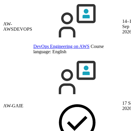
14–
AW-
Sep
AWSDEVOPS
202
DevOps Engineering on AWS
Course
language:
English
17 S
AW-GAIE
202