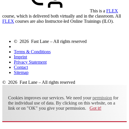
This is a
FLEX
course, which is delivered both virtually and in the classroom. All
FLEX
courses are also Instructor-led Online Trainings (ILO).
© 2026 Fast Lane – All rights reserved
Terms & Conditions
Imprint
Privacy Statement
Contact
Sitemap
© 2026 Fast Lane – All rights reserved
Cookies improves our services. We need your
permission
for
the individual use of data. By clicking on this website, on a
link or on "OK" you give your permission.
Got it!