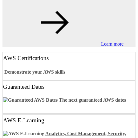
Learn more
AWS Certifications
Demonstrate your AWS skills
Guaranteed Dates
The next guaranteed AWS dates
AWS E-Learning
Analytics, Cost Management, Security,