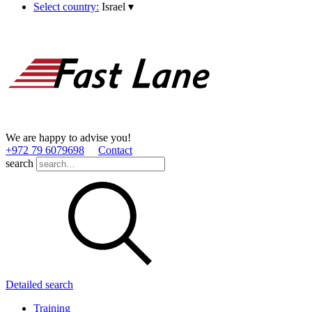
Select country:
Israel
▾
We are happy to advise you!
+972 79 6079698
Contact
search
Detailed search
Training