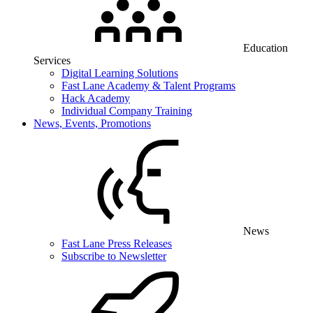
Education
Services
Digital Learning Solutions
Fast Lane Academy & Talent Programs
Hack Academy
Individual Company Training
News, Events, Promotions
News
Fast Lane Press Releases
Subscribe to Newsletter