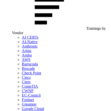
Trainings by
Vendor
AI CERTs
AI-Native
Anthropic
Arista
Aruba
AWS
Barracuda
Brocade
Check Point
Cisco
Citrix
CompTIA
CWNP
EC-Council
Fortinet
Gigamon
Google Cloud