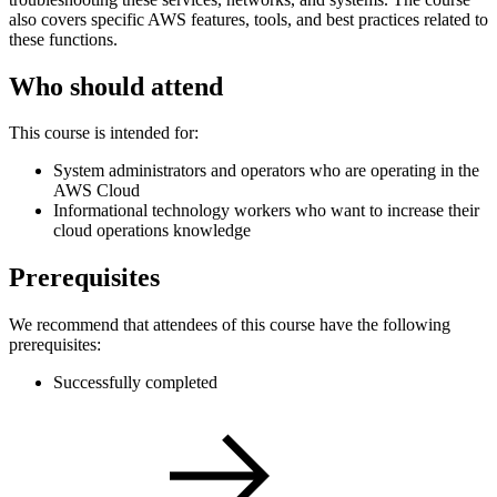
also covers specific AWS features, tools, and best practices related to
these functions.
Who should attend
This course is intended for:
System administrators and operators who are operating in the
AWS Cloud
Informational technology workers who want to increase their
cloud operations knowledge
Prerequisites
We recommend that attendees of this course have the following
prerequisites:
Successfully completed