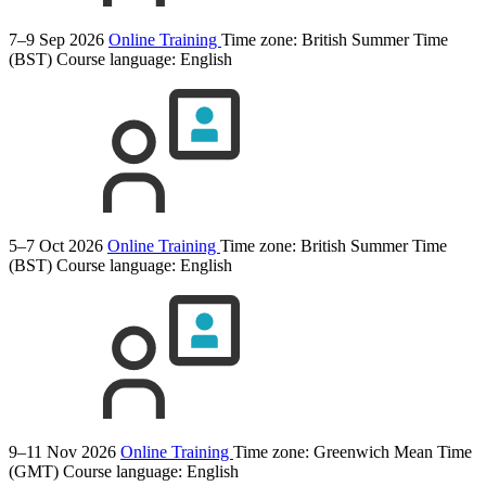
7–9 Sep 2026
Online Training
Time zone: British Summer Time
(BST)
Course language:
English
5–7 Oct 2026
Online Training
Time zone: British Summer Time
(BST)
Course language:
English
9–11 Nov 2026
Online Training
Time zone: Greenwich Mean Time
(GMT)
Course language:
English