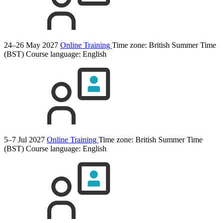
24–26 May 2027
Online Training
Time zone: British Summer Time
(BST)
Course language:
English
5–7 Jul 2027
Online Training
Time zone: British Summer Time
(BST)
Course language:
English