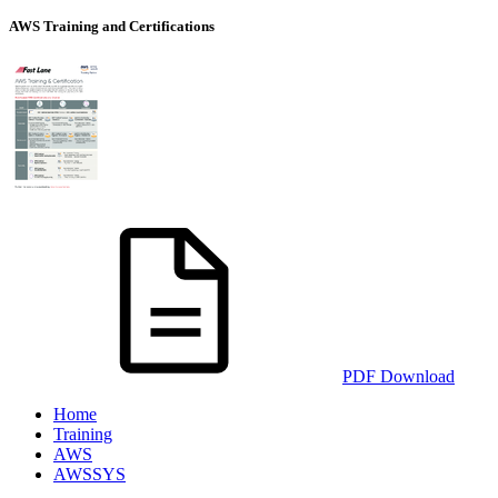
AWS Training and Certifications
PDF Download
Home
Training
AWS
AWSSYS