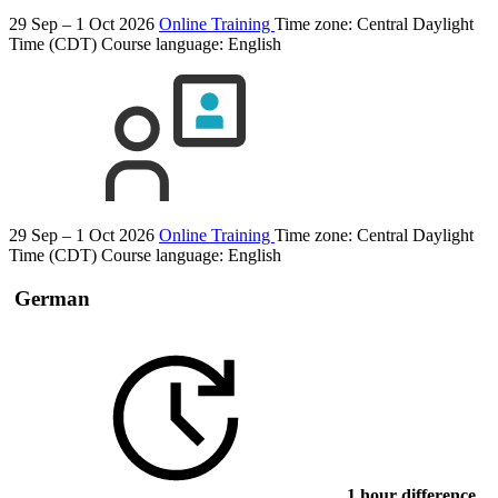
29 Sep – 1 Oct 2026
Online Training
Time zone: Central Daylight
Time (CDT)
Course language:
English
29 Sep – 1 Oct 2026
Online Training
Time zone: Central Daylight
Time (CDT)
Course language:
English
German
1 hour difference