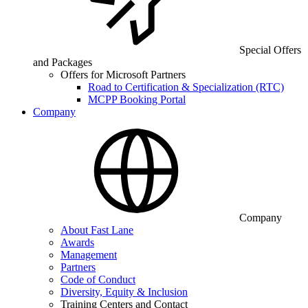
Special Offers
and Packages
Offers for Microsoft Partners
Road to Certification & Specialization (RTC)
MCPP Booking Portal
Company
Company
About Fast Lane
Awards
Management
Partners
Code of Conduct
Diversity, Equity & Inclusion
Training Centers and Contact