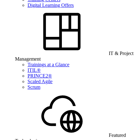
Digital Learning Offers
IT & Project
Management
Trainings at a Glance
ITIL®
PRINCE2®
Scaled Agile
Scrum
Featured