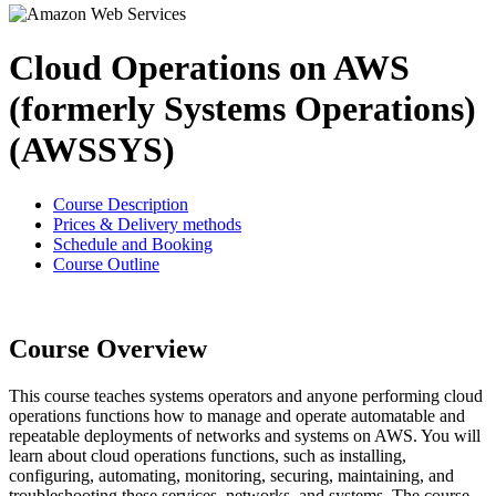
Cloud Operations on AWS
(formerly Systems Operations)
(AWSSYS)
Course Description
Prices & Delivery methods
Schedule and Booking
Course Outline
Course Overview
This course teaches systems operators and anyone performing cloud
operations functions how to manage and operate automatable and
repeatable deployments of networks and systems on AWS. You will
learn about cloud operations functions, such as installing,
configuring, automating, monitoring, securing, maintaining, and
troubleshooting these services, networks, and systems. The course