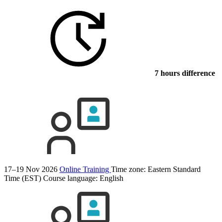
7 hours difference
17–19 Nov 2026
Online Training
Time zone: Eastern Standard
Time (EST)
Course language:
English