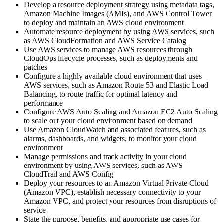
Develop a resource deployment strategy using metadata tags,
Amazon Machine Images (AMIs), and AWS Control Tower
to deploy and maintain an AWS cloud environment
Automate resource deployment by using AWS services, such
as AWS CloudFormation and AWS Service Catalog
Use AWS services to manage AWS resources through
CloudOps lifecycle processes, such as deployments and
patches
Configure a highly available cloud environment that uses
AWS services, such as Amazon Route 53 and Elastic Load
Balancing, to route traffic for optimal latency and
performance
Configure AWS Auto Scaling and Amazon EC2 Auto Scaling
to scale out your cloud environment based on demand
Use Amazon CloudWatch and associated features, such as
alarms, dashboards, and widgets, to monitor your cloud
environment
Manage permissions and track activity in your cloud
environment by using AWS services, such as AWS
CloudTrail and AWS Config
Deploy your resources to an Amazon Virtual Private Cloud
(Amazon VPC), establish necessary connectivity to your
Amazon VPC, and protect your resources from disruptions of
service
State the purpose, benefits, and appropriate use cases for