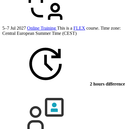
5–7 Jul 2027
Online Training
This is a
FLEX
course.
Time zone:
Central European Summer Time (CEST)
2 hours difference