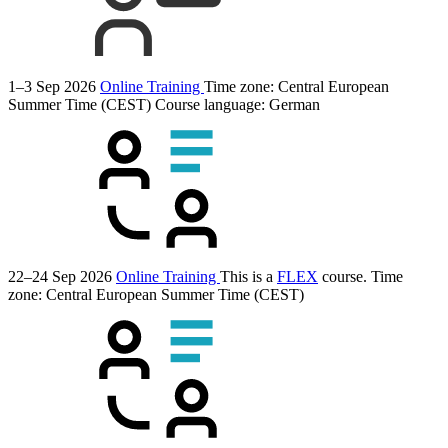
1–3 Sep 2026
Online Training
Time zone: Central European
Summer Time (CEST)
Course language:
German
22–24 Sep 2026
Online Training
This is a
FLEX
course.
Time
zone: Central European Summer Time (CEST)