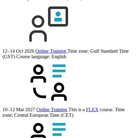
12–14 Oct 2026
Online Training
Time zone: Gulf Standard Time
(GST)
Course language:
English
10–12 Mar 2027
Online Training
This is a
FLEX
course.
Time
zone: Central European Time (CET)