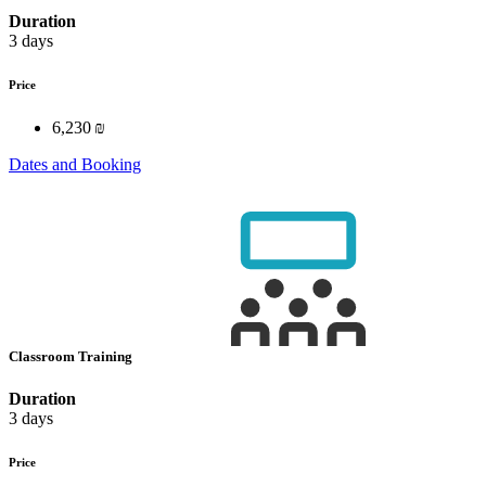
Duration
3 days
Price
6,230 ₪
Dates and Booking
Classroom Training
Duration
3 days
Price