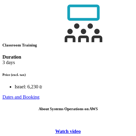
Classroom Training
Duration
3 days
Price
(excl. tax)
Israel:
6,230 ₪
Dates and Booking
About Systems Operations on AWS
Watch video