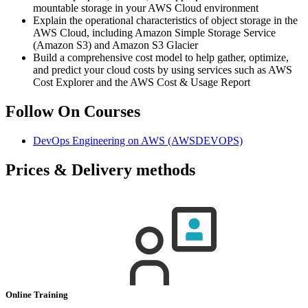
mountable storage in your AWS Cloud environment
Explain the operational characteristics of object storage in the
AWS Cloud, including Amazon Simple Storage Service
(Amazon S3) and Amazon S3 Glacier
Build a comprehensive cost model to help gather, optimize,
and predict your cloud costs by using services such as AWS
Cost Explorer and the AWS Cost & Usage Report
Follow On Courses
DevOps Engineering on AWS
(AWSDEVOPS)
Prices & Delivery methods
Online Training