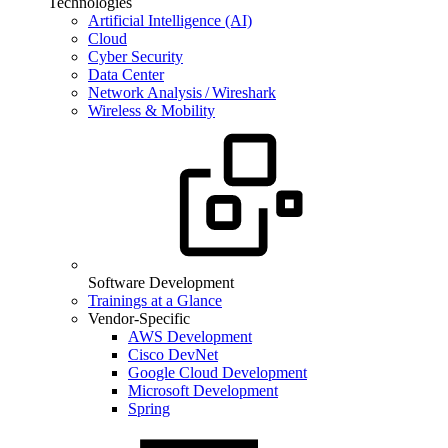
Technologies
Artificial Intelligence (AI)
Cloud
Cyber Security
Data Center
Network Analysis / Wireshark
Wireless & Mobility
Software Development
Trainings at a Glance
Vendor-Specific
AWS Development
Cisco DevNet
Google Cloud Development
Microsoft Development
Spring