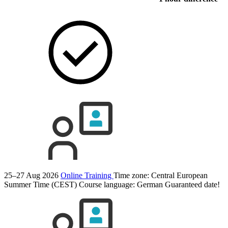
25–27 Aug 2026
Online Training
Time zone: Central European
Summer Time (CEST)
Course language:
German
Guaranteed date!