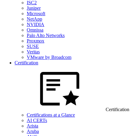
ISC2
Juniper
Microsoft
NetApp
NVIDIA
Omnissa
Palo Alto Networks
Proxmox
SUSE
Veritas
VMware by Broadcom
Certification
Certification
Certifications at a Glance
AI CERTs
Arista
Aruba