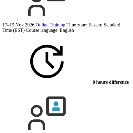
17–19 Nov 2026
Online Training
Time zone: Eastern Standard
Time (EST)
Course language:
English
8 hours difference