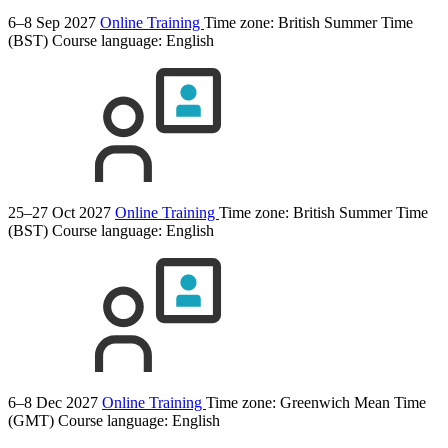
6–8 Sep 2027
Online Training
Time zone: British Summer Time
(BST)
Course language:
English
25–27 Oct 2027
Online Training
Time zone: British Summer Time
(BST)
Course language:
English
6–8 Dec 2027
Online Training
Time zone: Greenwich Mean Time
(GMT)
Course language:
English