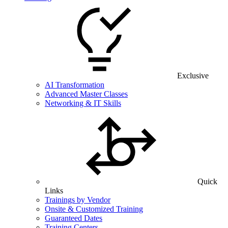
Exclusive
AI Transformation
Advanced Master Classes
Networking & IT Skills
Quick
Links
Trainings by Vendor
Onsite & Customized Training
Guaranteed Dates
Training Centers