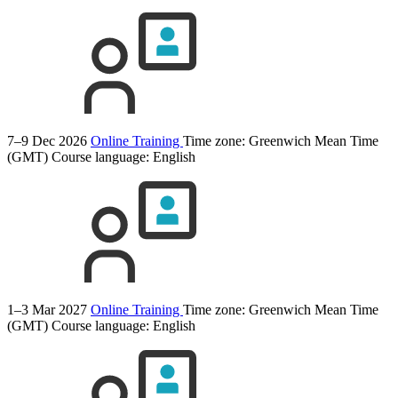
7–9 Dec 2026
Online Training
Time zone: Greenwich Mean Time
(GMT)
Course language:
English
1–3 Mar 2027
Online Training
Time zone: Greenwich Mean Time
(GMT)
Course language:
English