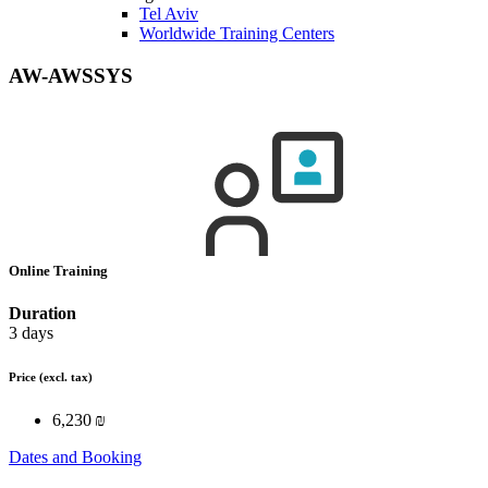
Tel Aviv
Worldwide Training Centers
AW-AWSSYS
Online Training
Duration
3 days
Price
(excl. tax)
6,230 ₪
Dates and Booking