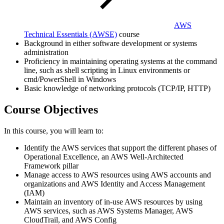
AWS
Technical Essentials
(AWSE)
course
Background in either software development or systems
administration
Proficiency in maintaining operating systems at the command
line, such as shell scripting in Linux environments or
cmd/PowerShell in Windows
Basic knowledge of networking protocols (TCP/IP, HTTP)
Course Objectives
In this course, you will learn to:
Identify the AWS services that support the different phases of
Operational Excellence, an AWS Well-Architected
Framework pillar
Manage access to AWS resources using AWS accounts and
organizations and AWS Identity and Access Management
(IAM)
Maintain an inventory of in-use AWS resources by using
AWS services, such as AWS Systems Manager, AWS
CloudTrail, and AWS Config