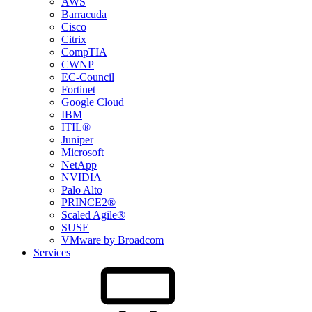
AWS
Barracuda
Cisco
Citrix
CompTIA
CWNP
EC-Council
Fortinet
Google Cloud
IBM
ITIL®
Juniper
Microsoft
NetApp
NVIDIA
Palo Alto
PRINCE2®
Scaled Agile®
SUSE
VMware by Broadcom
Services