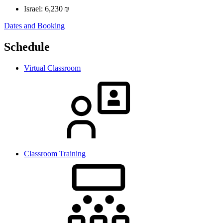
Israel:
6,230 ₪
Dates and Booking
Schedule
Virtual Classroom
Classroom Training