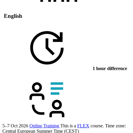
English
1 hour difference
5–7 Oct 2026
Online Training
This is a
FLEX
course.
Time zone:
Central European Summer Time (CEST)