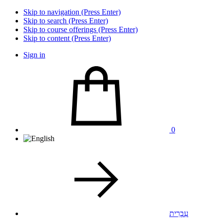
Skip to navigation (Press Enter)
Skip to search (Press Enter)
Skip to course offerings (Press Enter)
Skip to content (Press Enter)
Sign in
0
עִבְרִית