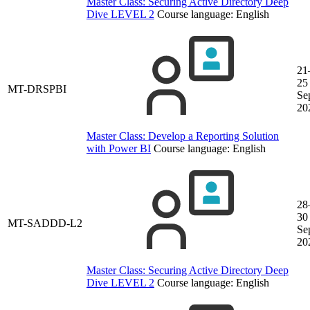
Master Class: Securing Active Directory Deep
Dive LEVEL 2
Course language:
English
21
25
MT-DRSPBI
Se
20
Master Class: Develop a Reporting Solution
with Power BI
Course language:
English
28
30
MT-SADDD-L2
Se
20
Master Class: Securing Active Directory Deep
Dive LEVEL 2
Course language:
English