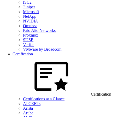
ISC2
Juniper
Microsoft
NetApp
NVIDIA
Omnissa
Palo Alto Networks
Proxmox
SUSE
Veritas
VMware by Broadcom
Certification
Certification
Certifications at a Glance
AI CERTs
Arista
Aruba