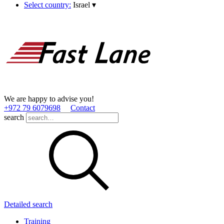
Select country:
Israel
▾
We are happy to advise you!
+972 79 6079698
Contact
search
Detailed search
Training