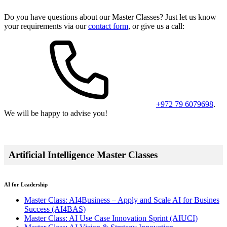
Do you have questions about our Master Classes? Just let us know
your requirements via our
contact form
, or give us a call:
+972 79 6079698
.
We will be happy to advise you!
Artificial Intelligence Master Classes
AI for Leadership
Master Class: AI4Business – Apply and Scale AI for Busines
Success
(AI4BAS)
Master Class: AI Use Case Innovation Sprint
(AIUCI)