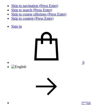
Skip to navigation (Press Enter)
Skip to search (Press Enter)
Skip to course offerings (Press Enter)
Skip to content (Press Enter)
Sign in
0
עִבְרִית