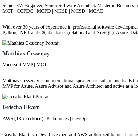
Senior SW Engineer, Senior Software Architect, Master in Business 
MCT | CCPDC | MCPD | MCSE | MCSD | MCAD
With over 30 years of experience in professional software development,
Python, .NET and C#, databases (relational and NoSQL), Azure, Dat
Matthias Gessenay
Microsoft MVP | MCT
Matthias Gessenay is an international speaker, consultant and leads t
MVP for Azure, Azure Advisor and Azure Architect and active as a lon
Grischa Ekart
AWS (13 x certified) | Kubernetes | DevOps
Grischa Ekart is a DevOps expert and AWS authorized trainer. Docker