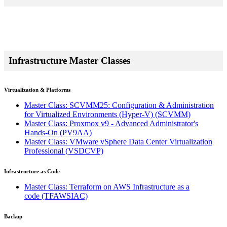
Infrastructure Master Classes
Virtualization & Platforms
Master Class: SCVMM25: Configuration & Administration
for Virtualized Environments (Hyper-V)
(SCVMM)
Master Class: Proxmox v9 - Advanced Administrator's
Hands-On
(PV9AA)
Master Class: VMware vSphere Data Center Virtualization
Professional
(VSDCVP)
Infrastructure as Code
Master Class: Terraform on AWS Infrastructure as a
code
(TFAWSIAC)
Backup