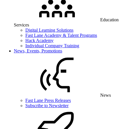
Education
Services
Digital Learning Solutions
Fast Lane Academy & Talent Programs
Hack Academy
Individual Company Training
News, Events, Promotions
News
Fast Lane Press Releases
Subscribe to Newsletter