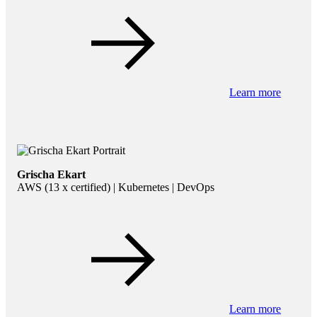
Learn more
Grischa Ekart
AWS (13 x certified) | Kubernetes | DevOps
Learn more