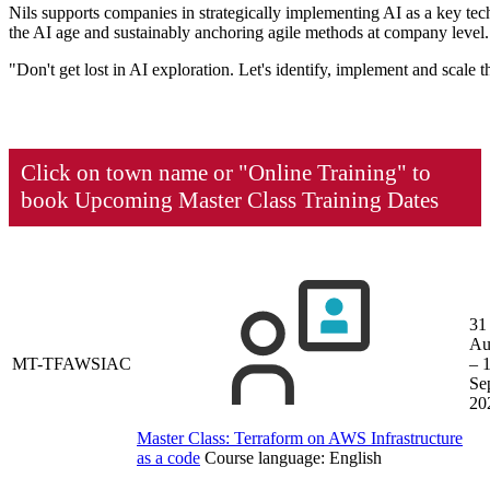
Nils supports companies in strategically implementing AI as a key tech
the AI age and sustainably anchoring agile methods at company level.
"Don't get lost in AI exploration. Let's identify, implement and scale
Click on town name or "Online Training" to
book
Upcoming Master Class Training Dates
31
Au
MT-TFAWSIAC
– 
Se
20
Master Class: Terraform on AWS Infrastructure
as a code
Course language:
English