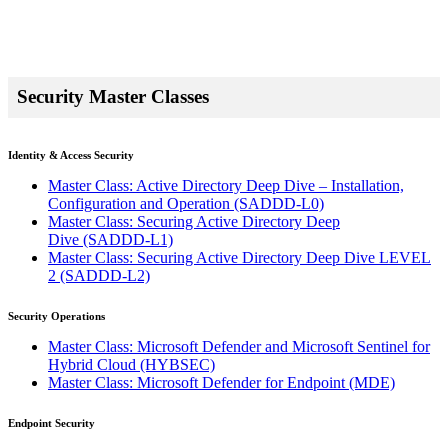
Security Master Classes
Identity & Access Security
Master Class: Active Directory Deep Dive – Installation,
Configuration and Operation
(SADDD-L0)
Master Class: Securing Active Directory Deep
Dive
(SADDD-L1)
Master Class: Securing Active Directory Deep Dive LEVEL
2
(SADDD-L2)
Security Operations
Master Class: Microsoft Defender and Microsoft Sentinel for
Hybrid Cloud
(HYBSEC)
Master Class: Microsoft Defender for Endpoint
(MDE)
Endpoint Security