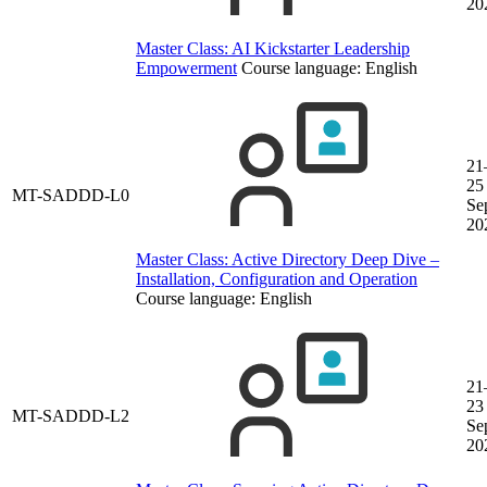
20
Master Class: AI Kickstarter Leadership
Empowerment
Course language:
English
21
25
MT-SADDD-L0
Se
20
Master Class: Active Directory Deep Dive –
Installation, Configuration and Operation
Course language:
English
21
23
MT-SADDD-L2
Se
20