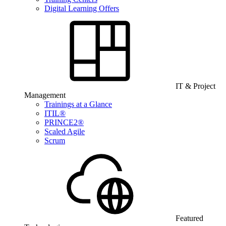
Digital Learning Offers
IT & Project
Management
Trainings at a Glance
ITIL®
PRINCE2®
Scaled Agile
Scrum
Featured