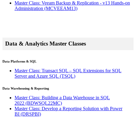
Master Class: Veeam Backup & Replication - v13 Hands-on
Administration
(MCVEEAM13)
Data & Analytics Master Classes
Data Platforms & SQL
Master Class: Transact SQL – SQL Extensions for SQL
Server and Azure SQL
(TSQL)
Data Warehousing & Reporting
Master Class: Building a Data Warehouse in SQL
2022
(BDWSQL22MC)
Master Class: Develop a Reporting Solution with Power
BI
(DRSPBI)