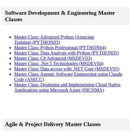
Software Development & Engineering Master
Classes
Master Class: Advanced Python (Associate
Training)
(PYTHON03)
Master Class: Python Professional
(PYTHON04)
Master Class: Data Analysis with Python
(PYTHON05)
Master Class: C# Advanced
(MSDEV03)
Master Class: .Net 5 Technologies
(MSDEV04)
Master Class: Data access with .NET Core
(MSDEV05)
Master Class: Agentic Software Engineering using Claude
Code
(ASECC)
Master Class: Designing and Implementing Cloud Native
Applications using Microsoft Azure
(DICNMA)
Agile & Project Delivery Master Classes