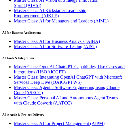
Master Class: AI Vision & Strategy Innovation
Sprint
(AIVSI)
Master Class: AI Kickstarter Leadership
Empowerment
(AIKLE)
Master Class: AI for Managers and Leaders
(AIML)
AI for Business Applications
Master Class: AI for Business Analysis
(AIBA)
Master Class: AI for Software Testing
(AIST)
AI Tools & Integration
Master Class: OpenAI ChatGPT Capabilities, Use Cases and
Integrations
(HSOAICGPT)
Master Class: Integrating OpenAI ChatGPT with Microsoft
Services Deep Dive
(OAICGPTWS)
Master Class: Agentic Software Engineering using Claude
Code
(ASECC)
Master Class: Personal AI and Autonomous Agent Teams
with Claude Cowork
(AATCC)
AI in Agile & Project Delivery
Master Class: AI for Project Management
(AIPM)