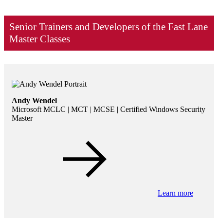
Senior Trainers and Developers of the Fast Lane
Master Classes
Andy Wendel
Microsoft MCLC | MCT | MCSE | Certified Windows Security
Master
Learn more