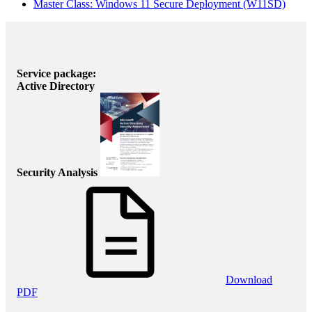
Master Class: Windows 11 Secure Deployment
(W11SD)
Service package:
Active Directory
Security Analysis
Download
PDF