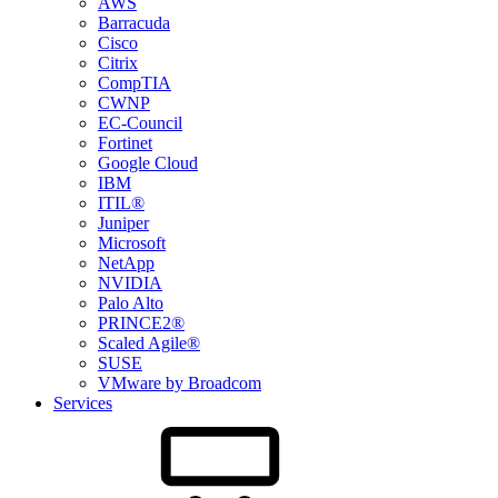
AWS
Barracuda
Cisco
Citrix
CompTIA
CWNP
EC-Council
Fortinet
Google Cloud
IBM
ITIL®
Juniper
Microsoft
NetApp
NVIDIA
Palo Alto
PRINCE2®
Scaled Agile®
SUSE
VMware by Broadcom
Services