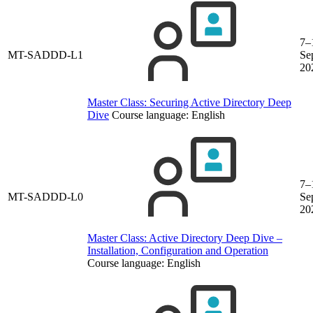
7–
MT-SADDD-L1
Se
20
Master Class: Securing Active Directory Deep
Dive
Course language:
English
7–
MT-SADDD-L0
Se
20
Master Class: Active Directory Deep Dive –
Installation, Configuration and Operation
Course language:
English