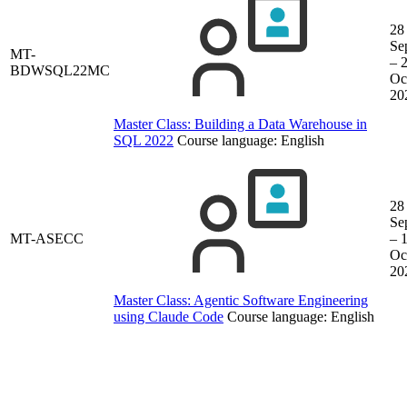
28
Se
MT-
– 
BDWSQL22MC
Oc
20
Master Class: Building a Data Warehouse in
SQL 2022
Course language:
English
28
Se
MT-ASECC
– 
Oc
20
Master Class: Agentic Software Engineering
using Claude Code
Course language:
English