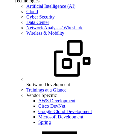
Technologies
Artificial Intelligence (AI)
Cloud
Cyber Security
Data Center
Network Analysis / Wireshark
Wireless & Mobility
Software Development
Trainings at a Glance
Vendor-Specific
AWS Development
Cisco DevNet
Google Cloud Development
Microsoft Development
Spring