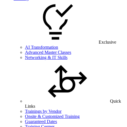
Exclusive
AI Transformation
Advanced Master Classes
Networking & IT Skills
Quick
Links
Trainings by Vendor
Onsite & Customized Training
Guaranteed Dates
Training Centers