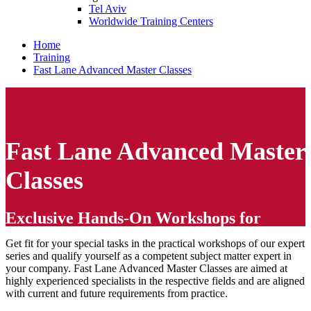
Tel Aviv
Worldwide Training Centers
Home
Training
Fast Lane Advanced Master Classes
Fast Lane Advanced Master
Classes
Exclusive Hands-On Workshops for
Experts
Get fit for your special tasks in the practical workshops of our expert
series and qualify yourself as a competent subject matter expert in
your company. Fast Lane Advanced Master Classes are aimed at
highly experienced specialists in the respective fields and are aligned
with current and future requirements from practice.