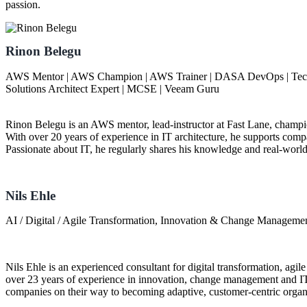
passion.
Rinon Belegu
AWS Mentor | AWS Champion | AWS Trainer | DASA DevOps | Technic
Solutions Architect Expert | MCSE | Veeam Guru
Rinon Belegu is an AWS mentor, lead-instructor at Fast Lane, champ
With over 20 years of experience in IT architecture, he supports compan
Passionate about IT, he regularly shares his knowledge and real-worl
Nils Ehle
AI / Digital / Agile Transformation, Innovation & Change Manageme
Nils Ehle is an experienced consultant for digital transformation, agile
over 23 years of experience in innovation, change management and I
companies on their way to becoming adaptive, customer-centric organ