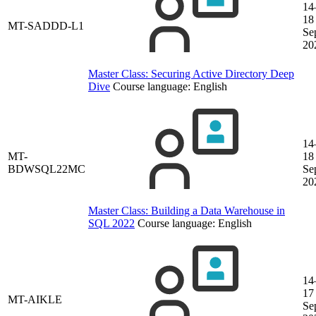
14
18
MT-SADDD-L1
Se
20
Master Class: Securing Active Directory Deep
Dive
Course language:
English
14
MT-
18
BDWSQL22MC
Se
20
Master Class: Building a Data Warehouse in
SQL 2022
Course language:
English
14
17
MT-AIKLE
Se