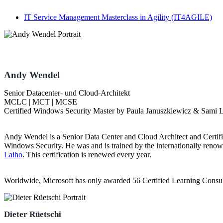
IT Service Management Masterclass in Agility
(IT4AGILE)
Andy Wendel
Senior Datacenter- und Cloud-Architekt
MCLC | MCT | MCSE
Certified Windows Security Master by Paula Januszkiewicz & Sami 
Andy Wendel is a Senior Data Center and Cloud Architect and Certif
Windows Security. He was and is trained by the internationally renow
Laiho
. This certification is renewed every year.
Worldwide, Microsoft has only awarded 56 Certified Learning Consu
Dieter Rüetschi