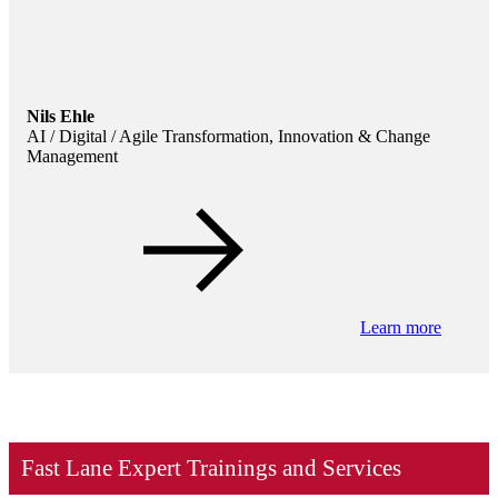
Nils Ehle
AI / Digital / Agile Transformation, Innovation & Change
Management
Learn more
Fast Lane Expert Trainings and Services