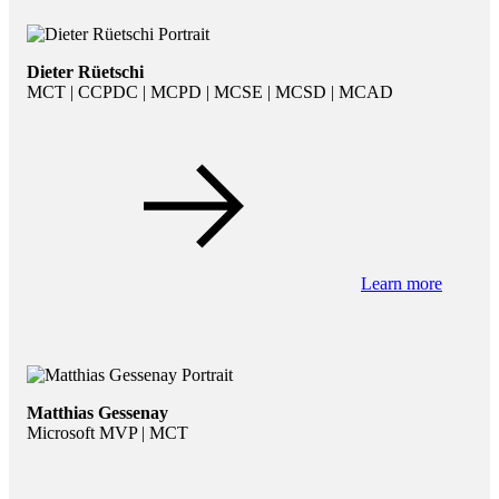
Dieter Rüetschi
MCT | CCPDC | MCPD | MCSE | MCSD | MCAD
Learn more
Matthias Gessenay
Microsoft MVP | MCT