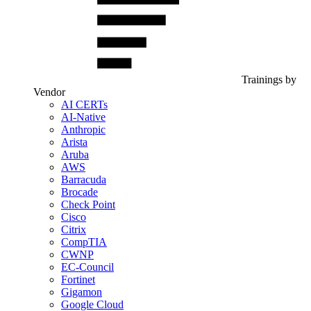
Trainings by
Vendor
AI CERTs
AI-Native
Anthropic
Arista
Aruba
AWS
Barracuda
Brocade
Check Point
Cisco
Citrix
CompTIA
CWNP
EC-Council
Fortinet
Gigamon
Google Cloud