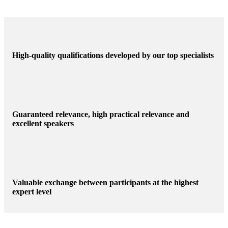
High-quality qualifications developed by our top specialists
Guaranteed relevance, high practical relevance and
excellent speakers
Valuable exchange between participants at the highest
expert level