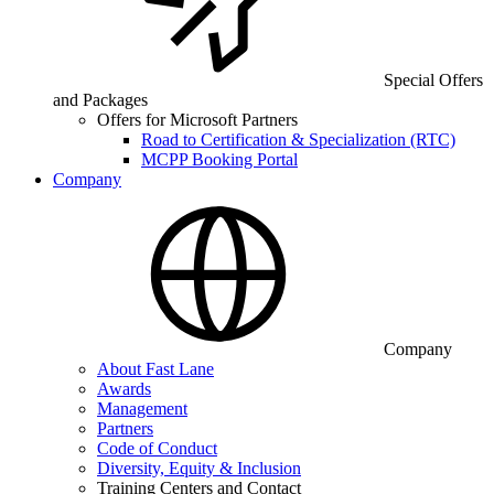
Special Offers
and Packages
Offers for Microsoft Partners
Road to Certification & Specialization (RTC)
MCPP Booking Portal
Company
Company
About Fast Lane
Awards
Management
Partners
Code of Conduct
Diversity, Equity & Inclusion
Training Centers and Contact