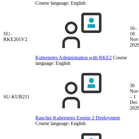
Course language:
English
16–
SU-
18
RKE201V2
Nov
202
Kubernetes Administration with RKE2
Course
language:
English
30
Nov
SU-KUB211
– 1
Dec
202
Rancher Kubernetes Engine 2 Deployment
Course language:
English