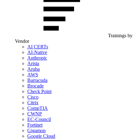
Trainings by
Vendor
AI CERTs
AI-Native
Anthropic
Arista
Aruba
AWS
Barracuda
Brocade
Check Point
Cisco
Citrix
CompTIA
CWNP
EC-Council
Fortinet
Gigamon
Google Cloud