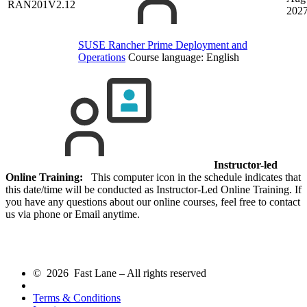
RAN201V2.12
202
SUSE Rancher Prime Deployment and
Operations
Course language:
English
Instructor-led
Online Training:
This computer icon in the schedule indicates that
this date/time will be conducted as Instructor-Led Online Training. If
you have any questions about our online courses, feel free to contact
us via phone or Email anytime.
© 2026 Fast Lane – All rights reserved
Terms & Conditions