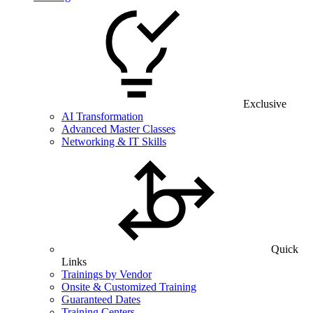
Exclusive
AI Transformation
Advanced Master Classes
Networking & IT Skills
Quick
Links
Trainings by Vendor
Onsite & Customized Training
Guaranteed Dates
Training Centers