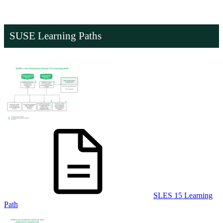
SUSE Learning Paths
SLES 15 Learning
Path