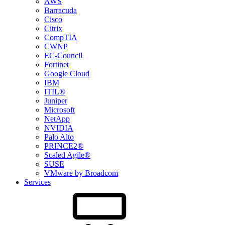
AWS
Barracuda
Cisco
Citrix
CompTIA
CWNP
EC-Council
Fortinet
Google Cloud
IBM
ITIL®
Juniper
Microsoft
NetApp
NVIDIA
Palo Alto
PRINCE2®
Scaled Agile®
SUSE
VMware by Broadcom
Services