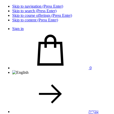
Skip to navigation (Press Enter)
Skip to search (Press Enter)
Skip to course offerings (Press Enter)
Skip to content (Press Enter)
Sign in
0
עִבְרִית