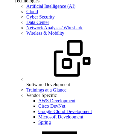
Technologies
Artificial Intelligence (AI)
Cloud
Cyber Security
Data Center
Network Analysis / Wireshark
Wireless & Mobility
Software Development
Trainings at a Glance
Vendor-Specific
AWS Development
Cisco DevNet
Google Cloud Development
Microsoft Development
Spring