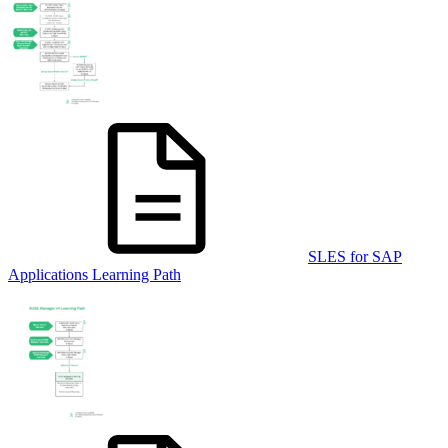
SLES for SAP
Applications Learning Path