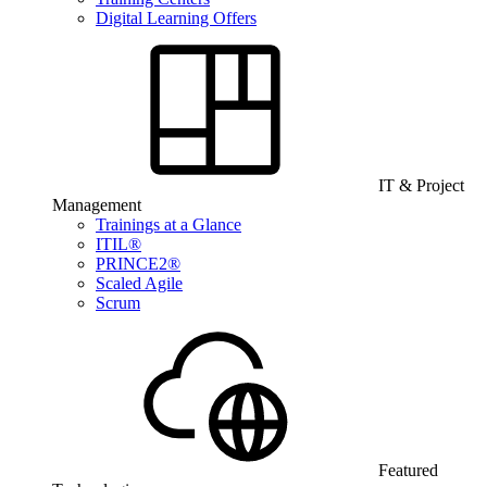
Digital Learning Offers
IT & Project
Management
Trainings at a Glance
ITIL®
PRINCE2®
Scaled Agile
Scrum
Featured