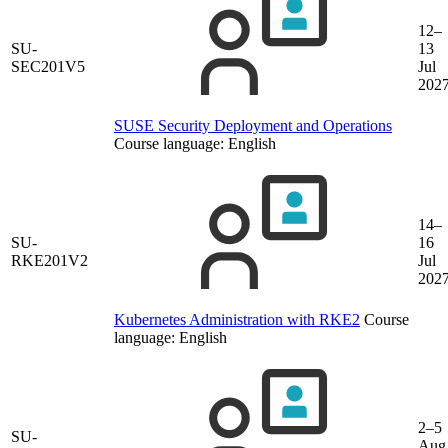
12–
SU-
13
SEC201V5
Jul
202
SUSE Security Deployment and Operations
Course language:
English
14–
SU-
16
RKE201V2
Jul
202
Kubernetes Administration with RKE2
Course
language:
English
2–5
SU-
Aug