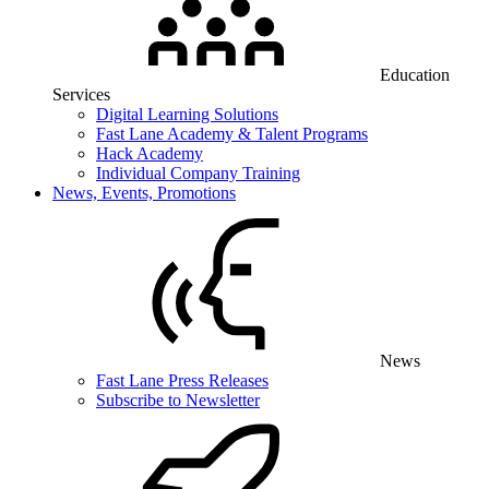
Education
Services
Digital Learning Solutions
Fast Lane Academy & Talent Programs
Hack Academy
Individual Company Training
News, Events, Promotions
News
Fast Lane Press Releases
Subscribe to Newsletter