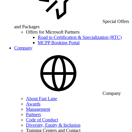
Special Offers
and Packages
Offers for Microsoft Partners
Road to Certification & Specialization (RTC)
MCPP Booking Portal
Company
Company
About Fast Lane
Awards
Management
Partners
Code of Conduct
Diversity, Equity & Inclusion
Training Centers and Contact