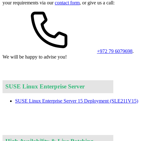
your requirements via our
contact form
, or give us a call:
+972 79 6079698
.
We will be happy to advise you!
SUSE Linux Enterprise Server
SUSE Linux Enterprise Server 15 Deployment
(SLE211V15)