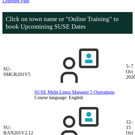
Learning Path
Click on town name or "Online Training" to
book
Upcomining SUSE Dates
5–7
SU-
Oct
SMGR201V5
202
SUSE Multi-Linux Manager 5 Operations
Course language:
English
12–
SU-
15
RAN201V2.12
Oct