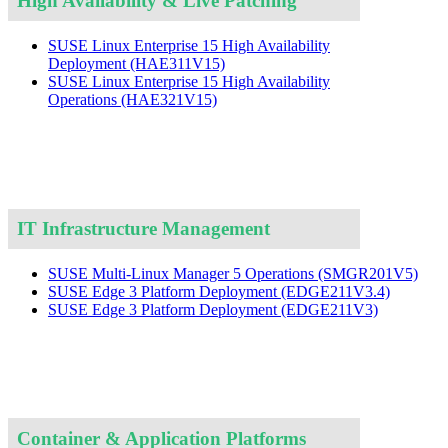
High Availability & Live Patching
SUSE Linux Enterprise 15 High Availability
Deployment
(HAE311V15)
SUSE Linux Enterprise 15 High Availability
Operations
(HAE321V15)
IT Infrastructure Management
SUSE Multi-Linux Manager 5 Operations
(SMGR201V5)
SUSE Edge 3 Platform Deployment
(EDGE211V3.4)
SUSE Edge 3 Platform Deployment
(EDGE211V3)
Container & Application Platforms