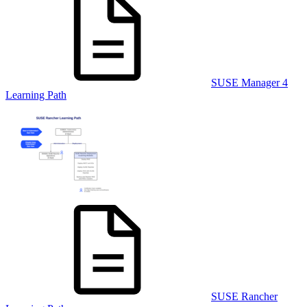
SUSE Manager 4
Learning Path
SUSE Rancher