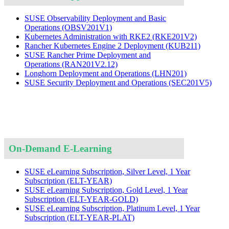
SUSE Observability Deployment and Basic
Operations
(OBSV201V1)
Kubernetes Administration with RKE2
(RKE201V2)
Rancher Kubernetes Engine 2 Deployment
(KUB211)
SUSE Rancher Prime Deployment and
Operations
(RAN201V2.12)
Longhorn Deployment and Operations
(LHN201)
SUSE Security Deployment and Operations
(SEC201V5)
On-Demand E-Learning
SUSE eLearning Subscription, Silver Level, 1 Year
Subscription
(ELT-YEAR)
SUSE eLearning Subscription, Gold Level, 1 Year
Subscription
(ELT-YEAR-GOLD)
SUSE eLearning Subscription, Platinum Level, 1 Year
Subscription
(ELT-YEAR-PLAT)