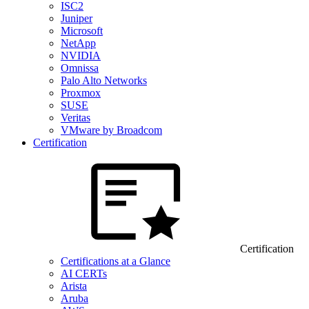
ISC2
Juniper
Microsoft
NetApp
NVIDIA
Omnissa
Palo Alto Networks
Proxmox
SUSE
Veritas
VMware by Broadcom
Certification
Certification
Certifications at a Glance
AI CERTs
Arista
Aruba