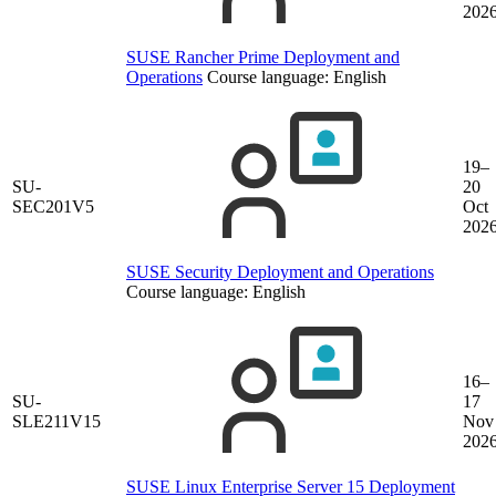
202
SUSE Rancher Prime Deployment and
Operations
Course language:
English
19–
SU-
20
SEC201V5
Oct
202
SUSE Security Deployment and Operations
Course language:
English
16–
SU-
17
SLE211V15
Nov
202
SUSE Linux Enterprise Server 15 Deployment