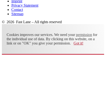
Imprint
Privacy Statement
Contact
Sitemap
© 2026 Fast Lane – All rights reserved
Cookies improves our services. We need your
permission
for
the individual use of data. By clicking on this website, on a
link or on "OK" you give your permission.
Got it!