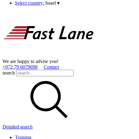
Select country:
Israel
▾
We are happy to advise you!
+972 79 6079698
Contact
search
Detailed search
Training