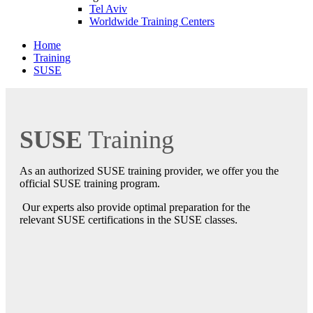
Tel Aviv
Worldwide Training Centers
Home
Training
SUSE
SUSE
Training
As an authorized SUSE training provider, we offer you the
official SUSE training program.
Our experts also provide optimal preparation for the
relevant SUSE certifications in the SUSE classes.