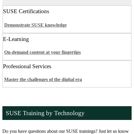
SUSE Certifications
Demonstrate SUSE knowledge
E-Learning
On-demand content at your fingertips
Professional Services
Master the challenges of the digital era
SUSE Training by Technology
Do you have questions about our SUSE trainings? Just let us know