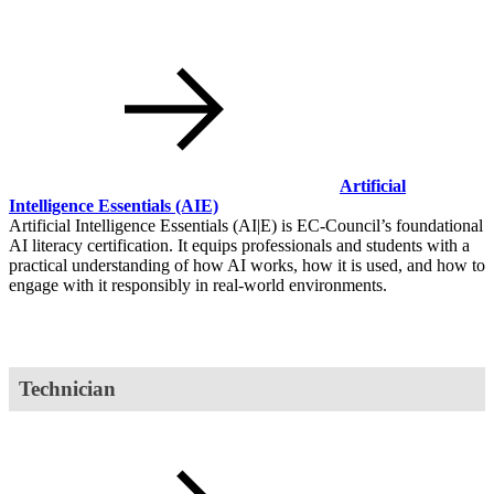
Artificial
Intelligence Essentials
(AIE)
Artificial Intelligence Essentials (AI|E) is EC-Council’s foundational
AI literacy certification. It equips professionals and students with a
practical understanding of how AI works, how it is used, and how to
engage with it responsibly in real-world environments.
Technician