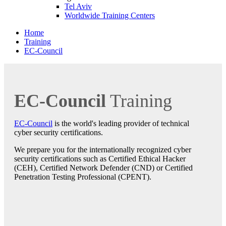
Tel Aviv
Worldwide Training Centers
Home
Training
EC-Council
EC-Council
Training
EC-Council
is the world's leading provider of technical
cyber security certifications.
We prepare you for the internationally recognized cyber
security certifications such as Certified Ethical Hacker
(CEH), Certified Network Defender (CND) or Certified
Penetration Testing Professional (CPENT).