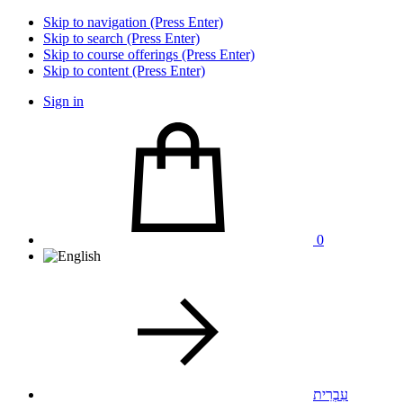
Skip to navigation (Press Enter)
Skip to search (Press Enter)
Skip to course offerings (Press Enter)
Skip to content (Press Enter)
Sign in
0
עִבְרִית