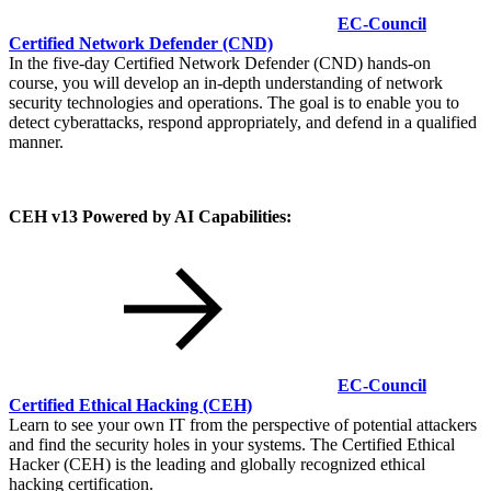
EC-Council
Certified Network Defender
(CND)
In the five-day Certified Network Defender (CND) hands-on
course, you will develop an in-depth understanding of network
security technologies and operations. The goal is to enable you to
detect cyberattacks, respond appropriately, and defend in a qualified
manner.
CEH v13 Powered by AI Capabilities:
EC-Council
Certified Ethical Hacking
(CEH)
Learn to see your own IT from the perspective of potential attackers
and find the security holes in your systems. The Certified Ethical
Hacker (CEH) is the leading and globally recognized ethical
hacking certification.