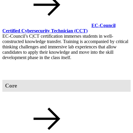
EC-Council
Certified Cybersecurity Technician
(CCT)
EC-Council’s C|CT certification immerses students in well-
constructed knowledge transfer. Training is accompanied by critical
thinking challenges and immersive lab experiences that allow
candidates to apply their knowledge and move into the skill
development phase in the class itself.
Core