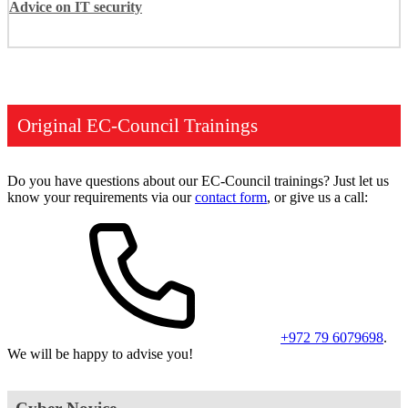
Advice on IT security
Original EC-Council Trainings
Do you have questions about our EC-Council trainings? Just let us
know your requirements via our
contact form
, or give us a call:
+972 79 6079698
.
We will be happy to advise you!