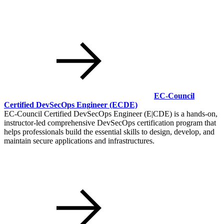
EC-Council
Certified DevSecOps Engineer
(ECDE)
EC-Council Certified DevSecOps Engineer (E|CDE) is a hands-on,
instructor-led comprehensive DevSecOps certification program that
helps professionals build the essential skills to design, develop, and
maintain secure applications and infrastructures.