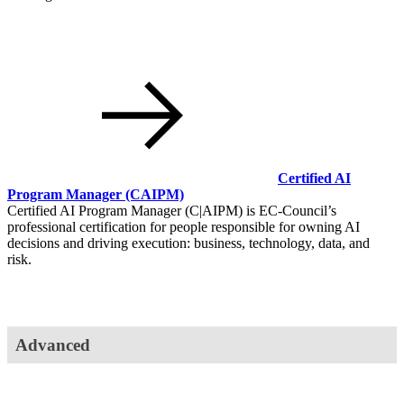
Certified AI
Program Manager
(CAIPM)
Certified AI Program Manager (C|AIPM) is EC-Council’s
professional certification for people responsible for owning AI
decisions and driving execution: business, technology, data, and
risk.
Advanced