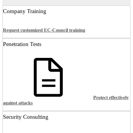
Company Training
Request customized EC-Council training
Penetration Tests
Protect effectively
against attacks
Security Consulting