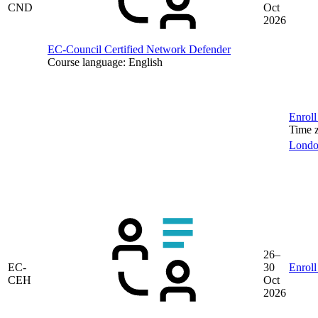
CND
Oct
2026
EC-Council Certified Network Defender
Course language:
English
Enroll
Time 
Lond
26–
EC-
30
Enroll
CEH
Oct
2026