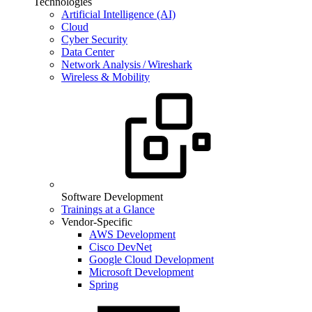
Technologies
Artificial Intelligence (AI)
Cloud
Cyber Security
Data Center
Network Analysis / Wireshark
Wireless & Mobility
Software Development
Trainings at a Glance
Vendor-Specific
AWS Development
Cisco DevNet
Google Cloud Development
Microsoft Development
Spring