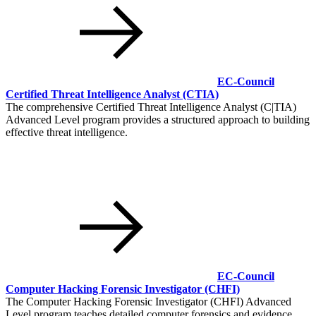
EC-Council
Certified Threat Intelligence Analyst
(CTIA)
The comprehensive Certified Threat Intelligence Analyst (C|TIA)
Advanced Level program provides a structured approach to building
effective threat intelligence.
EC-Council
Computer Hacking Forensic Investigator
(CHFI)
The Computer Hacking Forensic Investigator (CHFI) Advanced
Level program teaches detailed computer forensics and evidence