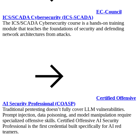
EC-Council
ICS/SCADA Cybersecurity
(ICS-SCADA)
The ICS/SCADA Cybersecurity course is a hands-on training
module that teaches the foundations of security and defending
network architectures from attacks.
Certified Offensive
AI Security Professional
(COASP)
Traditional pentesting doesn’t fully cover LLM vulnerabilities.
Prompt injection, data poisoning, and model manipulation require
specialized offensive skills. Certified Offensive AI Security
Professional is the first credential built specifically for AI red
teamers.