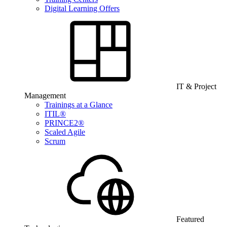
Digital Learning Offers
IT & Project
Management
Trainings at a Glance
ITIL®
PRINCE2®
Scaled Agile
Scrum
Featured