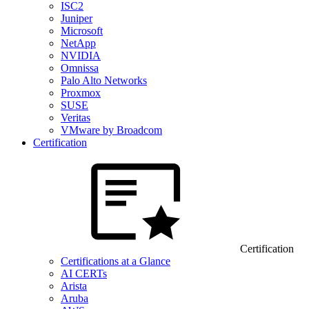
ISC2
Juniper
Microsoft
NetApp
NVIDIA
Omnissa
Palo Alto Networks
Proxmox
SUSE
Veritas
VMware by Broadcom
Certification
Certification
Certifications at a Glance
AI CERTs
Arista
Aruba