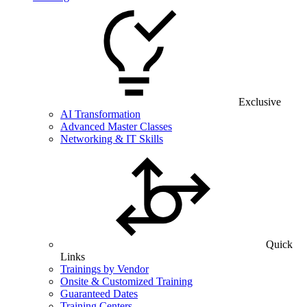
Exclusive
AI Transformation
Advanced Master Classes
Networking & IT Skills
Quick
Links
Trainings by Vendor
Onsite & Customized Training
Guaranteed Dates
Training Centers