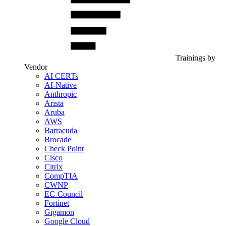
Trainings by
Vendor
AI CERTs
AI-Native
Anthropic
Arista
Aruba
AWS
Barracuda
Brocade
Check Point
Cisco
Citrix
CompTIA
CWNP
EC-Council
Fortinet
Gigamon
Google Cloud