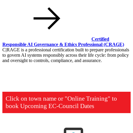
Certified
Responsible AI Governance & Ethics Professional
(CRAGE)
C|RAGE is a professional certification built to prepare professionals
to govern AI systems responsibly across their life cycle: from policy
and oversight to controls, compliance, and assurance.
Click on town name or "Online Training" to
book
Upcoming EC-Council Dates