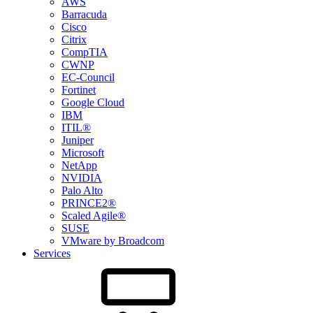
AWS
Barracuda
Cisco
Citrix
CompTIA
CWNP
EC-Council
Fortinet
Google Cloud
IBM
ITIL®
Juniper
Microsoft
NetApp
NVIDIA
Palo Alto
PRINCE2®
Scaled Agile®
SUSE
VMware by Broadcom
Services