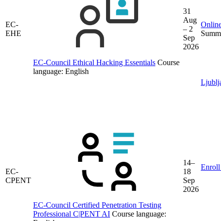
31
Aug
EC-
Online
– 2
EHE
Summe
Sep
2026
EC-Council Ethical Hacking Essentials
Course
language:
English
Ljublj
14–
Enroll
EC-
18
CPENT
Sep
2026
EC-Council Certified Penetration Testing
Professional C|PENT AI
Course language: