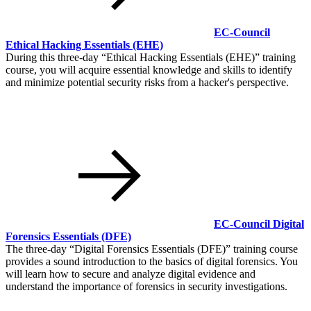
EC-Council
Ethical Hacking Essentials
(EHE)
During this three-day
Ethical Hacking Essentials (EHE)
training
course, you will acquire essential knowledge and skills to identify
and minimize potential security risks from a hacker's perspective.
EC-Council Digital
Forensics Essentials
(DFE)
The three-day
Digital Forensics Essentials (DFE)
training course
provides a sound introduction to the basics of digital forensics. You
will learn how to secure and analyze digital evidence and
understand the importance of forensics in security investigations.