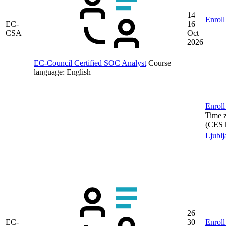
14–
Enroll
EC-
16
CSA
Oct
2026
EC-Council Certified SOC Analyst
Course
language:
English
Enroll
Time 
(CES
Ljublj
26–
EC-
30
Enroll