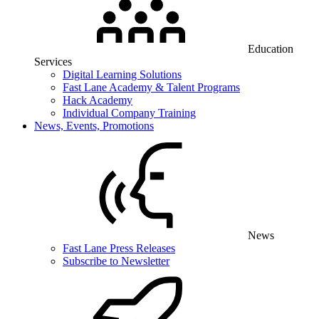
Education
Services
Digital Learning Solutions
Fast Lane Academy & Talent Programs
Hack Academy
Individual Company Training
News, Events, Promotions
News
Fast Lane Press Releases
Subscribe to Newsletter