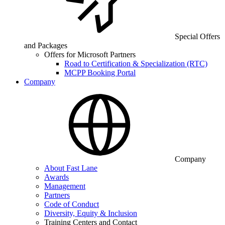
Special Offers
and Packages
Offers for Microsoft Partners
Road to Certification & Specialization (RTC)
MCPP Booking Portal
Company
Company
About Fast Lane
Awards
Management
Partners
Code of Conduct
Diversity, Equity & Inclusion
Training Centers and Contact