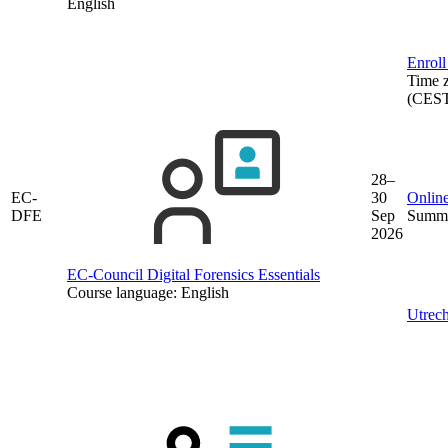
English
Enroll
Time 
(CES
28–
EC-
30
Online
DFE
Sep
Summe
2026
EC-Council Digital Forensics Essentials
Course language:
English
Utrech