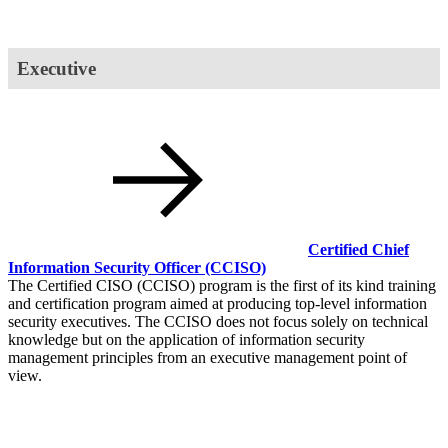
Executive
Certified Chief
Information Security Officer
(CCISO)
The Certified CISO (CCISO) program is the first of its kind training
and certification program aimed at producing top-level information
security executives. The CCISO does not focus solely on technical
knowledge but on the application of information security
management principles from an executive management point of
view.