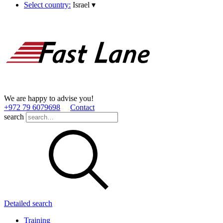
Select country:
Israel
▾
We are happy to advise you!
+972 79 6079698
Contact
search
Detailed search
Training