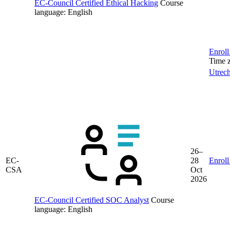
EC-Council Certified Ethical Hacking
Course
language:
English
Enroll
Time 
Utrech
26–
EC-
28
Enroll
CSA
Oct
2026
EC-Council Certified SOC Analyst
Course
language:
English