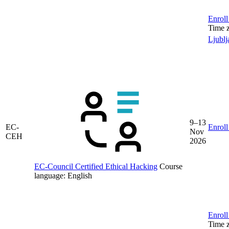
Enroll
Time 
Ljublj
9–13
EC-
Enroll
Nov
CEH
2026
EC-Council Certified Ethical Hacking
Course
language:
English
Enroll
Time 