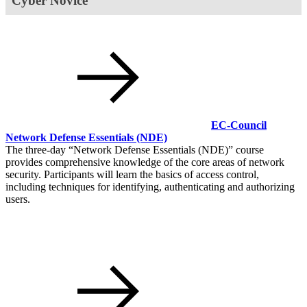
Cyber Novice
EC-Council
Network Defense Essentials
(NDE)
The three-day
Network Defense Essentials (NDE)
course
provides comprehensive knowledge of the core areas of network
security. Participants will learn the basics of access control,
including techniques for identifying, authenticating and authorizing
users.