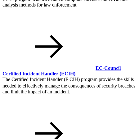
analysis methods for law enforcement.
EC-Council
Certified Incident Handler
(ECIH)
The Certified Incident Handler (E|CIH) program provides the skills
needed to eﬀectively manage the consequences of security breaches
and limit the impact of an incident.