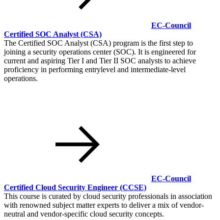
EC-Council
Certified SOC Analyst
(CSA)
The Certified SOC Analyst (CSA) program is the first step to
joining a security operations center (SOC). It is engineered for
current and aspiring Tier I and Tier II SOC analysts to achieve
proficiency in performing entrylevel and intermediate-level
operations.
EC-Council
Certified Cloud Security Engineer
(CCSE)
This course is curated by cloud security professionals in association
with renowned subject matter experts to deliver a mix of vendor-
neutral and vendor-specific cloud security concepts.