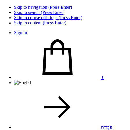
Skip to navigation (Press Enter)
Skip to search (Press Enter)
Skip to course offerings (Press Enter)
Skip to content (Press Enter)
Sign in
0
עִבְרִית