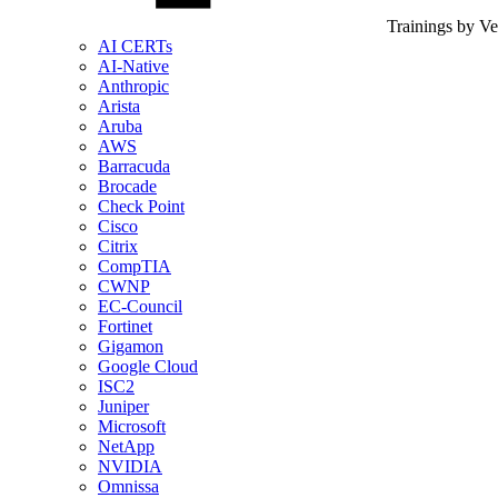
Trainings by V
AI CERTs
AI-Native
Anthropic
Arista
Aruba
AWS
Barracuda
Brocade
Check Point
Cisco
Citrix
CompTIA
CWNP
EC-Council
Fortinet
Gigamon
Google Cloud
ISC2
Juniper
Microsoft
NetApp
NVIDIA
Omnissa