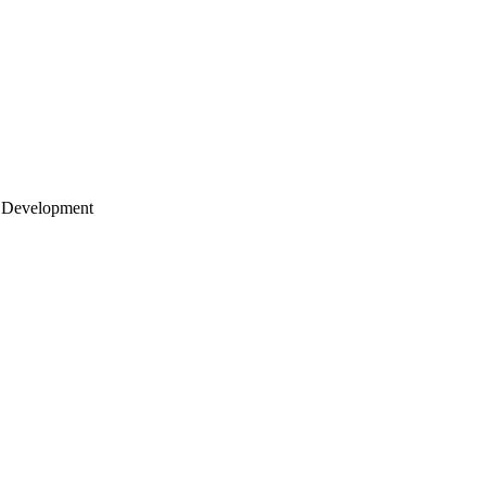
 Development