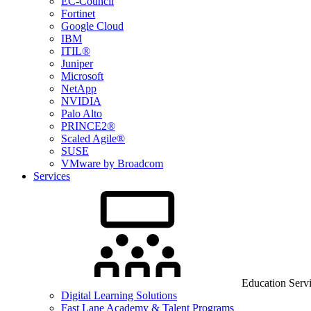
EC-Council
Fortinet
Google Cloud
IBM
ITIL®
Juniper
Microsoft
NetApp
NVIDIA
Palo Alto
PRINCE2®
Scaled Agile®
SUSE
VMware by Broadcom
Services
Education Serv
Digital Learning Solutions
Fast Lane Academy & Talent Programs