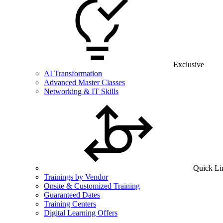
Exclusive
AI Transformation
Advanced Master Classes
Networking & IT Skills
Quick Li
Trainings by Vendor
Onsite & Customized Training
Guaranteed Dates
Training Centers
Digital Learning Offers