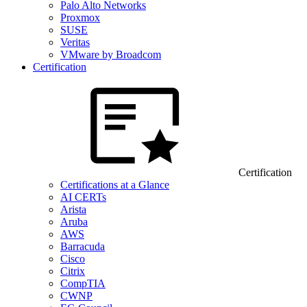
Palo Alto Networks
Proxmox
SUSE
Veritas
VMware by Broadcom
Certification
Certification
Certifications at a Glance
AI CERTs
Arista
Aruba
AWS
Barracuda
Cisco
Citrix
CompTIA
CWNP