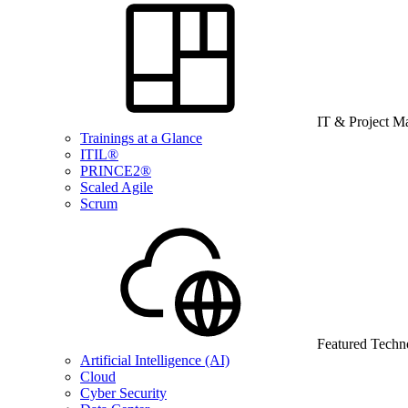
IT & Project 
Trainings at a Glance
ITIL®
PRINCE2®
Scaled Agile
Scrum
Featured Techn
Artificial Intelligence (AI)
Cloud
Cyber Security