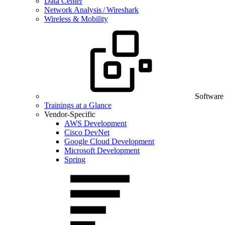
Data Center
Network Analysis / Wireshark
Wireless & Mobility
Software
Trainings at a Glance
Vendor-Specific
AWS Development
Cisco DevNet
Google Cloud Development
Microsoft Development
Spring