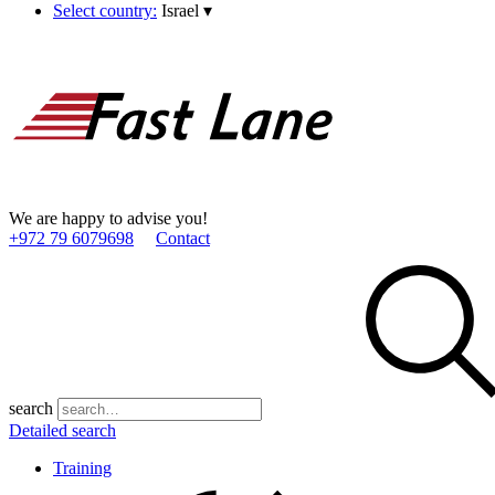
Select country:
Israel
▾
We are happy to advise you!
+972 79 6079698
Contact
search
Detailed search
Training