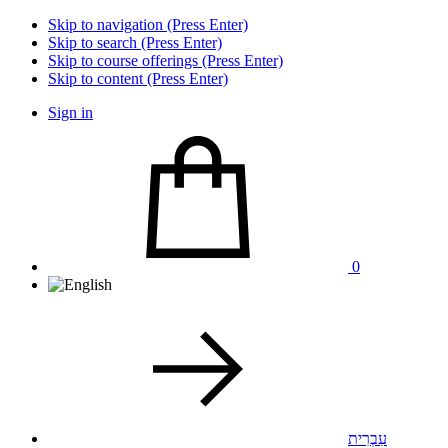
Skip to navigation (Press Enter)
Skip to search (Press Enter)
Skip to course offerings (Press Enter)
Skip to content (Press Enter)
Sign in
0
עִבְרִית