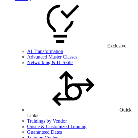
Exclusive
AI Transformation
Advanced Master Classes
Networking & IT Skills
Quick
Links
Trainings by Vendor
Onsite & Customized Training
Guaranteed Dates
Training Centers