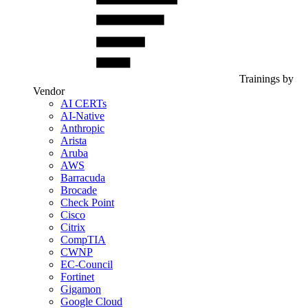
Trainings by
Vendor
AI CERTs
AI-Native
Anthropic
Arista
Aruba
AWS
Barracuda
Brocade
Check Point
Cisco
Citrix
CompTIA
CWNP
EC-Council
Fortinet
Gigamon
Google Cloud