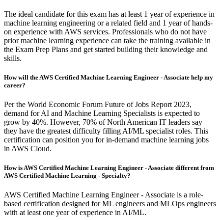
The ideal candidate for this exam has at least 1 year of experience in
machine learning engineering or a related field and 1 year of hands-
on experience with AWS services. Professionals who do not have
prior machine learning experience can take the training available in
the Exam Prep Plans and get started building their knowledge and
skills.
How will the AWS Certified Machine Learning Engineer - Associate help my
career?
Per the World Economic Forum Future of Jobs Report 2023,
demand for AI and Machine Learning Specialists is expected to
grow by 40%. However, 70% of North American IT leaders say
they have the greatest difficulty filling AI/ML specialist roles. This
certification can position you for in-demand machine learning jobs
in AWS Cloud.
How is AWS Certified Machine Learning Engineer - Associate different from
AWS Certified Machine Learning - Specialty?
AWS Certified Machine Learning Engineer - Associate is a role-
based certification designed for ML engineers and MLOps engineers
with at least one year of experience in AI/ML.