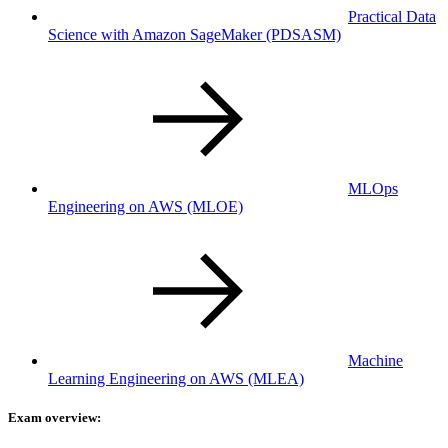
Practical Data
Science with Amazon SageMaker
(PDSASM)
MLOps
Engineering on AWS
(MLOE)
Machine
Learning Engineering on AWS
(MLEA)
Exam overview: