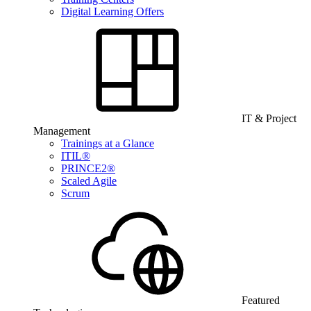
Digital Learning Offers
IT & Project
Management
Trainings at a Glance
ITIL®
PRINCE2®
Scaled Agile
Scrum
Featured