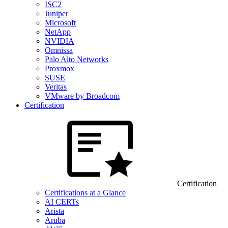
ISC2
Juniper
Microsoft
NetApp
NVIDIA
Omnissa
Palo Alto Networks
Proxmox
SUSE
Veritas
VMware by Broadcom
Certification
Certification
Certifications at a Glance
AI CERTs
Arista
Aruba