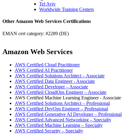
Tel Aviv
Worldwide Training Centers
Other Amazon Web Services Certifications
EMAN cert category: #2289 (DE)
Amazon Web Services
AWS Certified Cloud Practitioner
AWS Certified AI Practitioner
AWS Certified Solutions Architect – Associate
AWS Certified Data Engineer - Associate
AWS Certified Developer – Associate
AWS Certified CloudOps Engineer – Associate
AWS Certified Machine Learning Engineer - Associate
AWS Certified Solutions Architect – Professional
AWS Certified DevOps Engineer – Professional
AWS Certified Generative AI Developer – Professional
AWS Certified Advanced Networking – Specialty
AWS Certified Machine Learning – Specialty
AWS Certified Security – Specialty