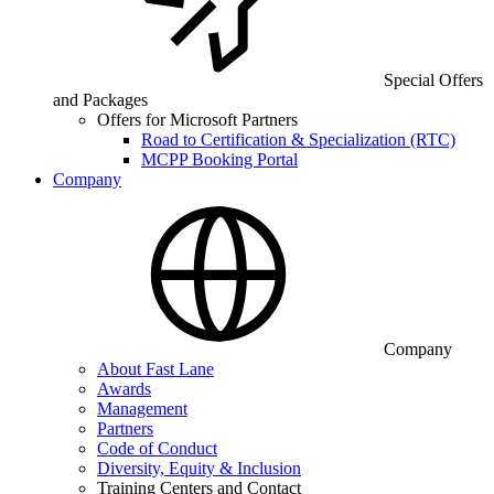
Special Offers
and Packages
Offers for Microsoft Partners
Road to Certification & Specialization (RTC)
MCPP Booking Portal
Company
Company
About Fast Lane
Awards
Management
Partners
Code of Conduct
Diversity, Equity & Inclusion
Training Centers and Contact