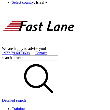
Select country:
Israel
▾
We are happy to advise you!
+972 79 6079698
Contact
search
Detailed search
Training