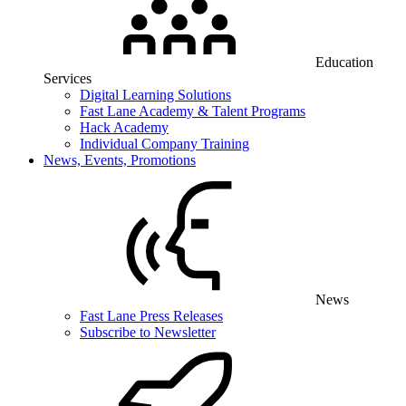
Education
Services
Digital Learning Solutions
Fast Lane Academy & Talent Programs
Hack Academy
Individual Company Training
News, Events, Promotions
News
Fast Lane Press Releases
Subscribe to Newsletter