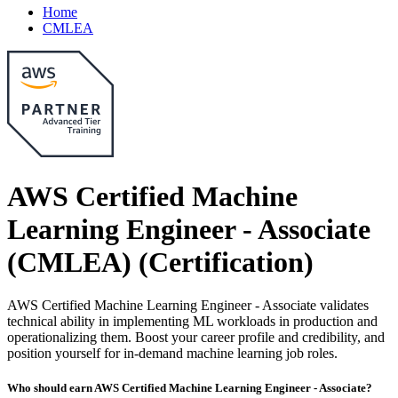
Home
CMLEA
AWS Certified Machine
Learning Engineer - Associate
(CMLEA)
(Certification)
AWS Certified Machine Learning Engineer - Associate validates
technical ability in implementing ML workloads in production and
operationalizing them. Boost your career profile and credibility, and
position yourself for in-demand machine learning job roles.
Who should earn AWS Certified Machine Learning Engineer - Associate?