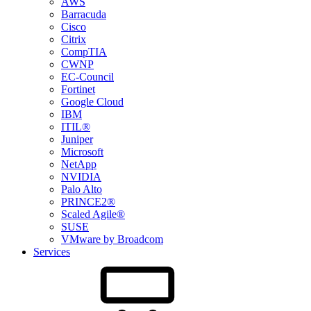
AWS
Barracuda
Cisco
Citrix
CompTIA
CWNP
EC-Council
Fortinet
Google Cloud
IBM
ITIL®
Juniper
Microsoft
NetApp
NVIDIA
Palo Alto
PRINCE2®
Scaled Agile®
SUSE
VMware by Broadcom
Services