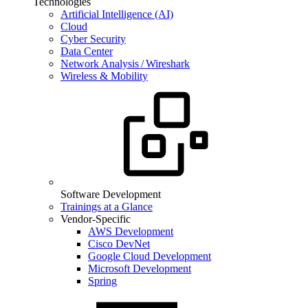
Technologies
Artificial Intelligence (AI)
Cloud
Cyber Security
Data Center
Network Analysis / Wireshark
Wireless & Mobility
Software Development
Trainings at a Glance
Vendor-Specific
AWS Development
Cisco DevNet
Google Cloud Development
Microsoft Development
Spring