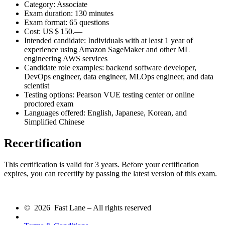
Category: Associate
Exam duration: 130 minutes
Exam format: 65 questions
Cost:
US $ 150.—
Intended candidate: Individuals with at least 1 year of
experience using Amazon SageMaker and other ML
engineering AWS services
Candidate role examples: backend software developer,
DevOps engineer, data engineer, MLOps engineer, and data
scientist
Testing options: Pearson VUE testing center or online
proctored exam
Languages offered: English, Japanese, Korean, and
Simplified Chinese
Recertification
This certification is valid for 3 years. Before your certification
expires, you can recertify by passing the latest version of this exam.
© 2026 Fast Lane – All rights reserved