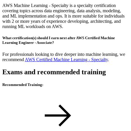
AWS Machine Learning - Specialty is a specialty certification
covering topics across data engineering, data analysis, modeling,
and ML implementation and ops. It is more suitable for individuals
with 2 or more years of experience developing, architecting, and
running ML workloads on AWS.
What certification(s) should I earn next after AWS Certified Machine
Learning Engineer - Associate?
For professionals looking to dive deeper into machine learning, we
recommend
AWS Certified Machine Learning - Specialty
.
Exams and recommended training
Recommended Training: