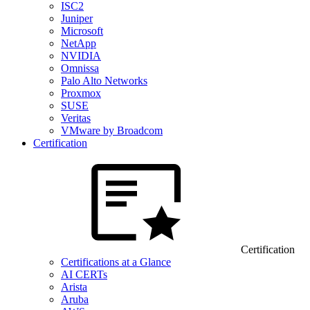
ISC2
Juniper
Microsoft
NetApp
NVIDIA
Omnissa
Palo Alto Networks
Proxmox
SUSE
Veritas
VMware by Broadcom
Certification
Certification
Certifications at a Glance
AI CERTs
Arista
Aruba