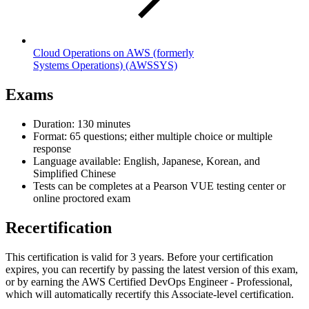
Cloud Operations on AWS (formerly
Systems Operations)
(AWSSYS)
Exams
Duration: 130 minutes
Format: 65 questions; either multiple choice or multiple
response
Language available: English, Japanese, Korean, and
Simplified Chinese
Tests can be completes at a Pearson VUE testing center or
online proctored exam
Recertification
This certification is valid for 3 years. Before your certification
expires, you can recertify by passing the latest version of this exam,
or by earning the AWS Certified DevOps Engineer - Professional,
which will automatically recertify this Associate-level certification.