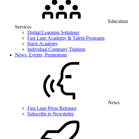
Education
Services
Digital Learning Solutions
Fast Lane Academy & Talent Programs
Hack Academy
Individual Company Training
News, Events, Promotions
News
Fast Lane Press Releases
Subscribe to Newsletter