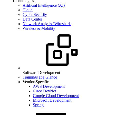
Technologies
Artificial Intelligence (AI)
Cloud
Cyber Security
Data Center
Network Analysis / Wireshark
Wireless & Mobility
Software Development
Trainings at a Glance
Vendor-Specific
AWS Development
Cisco DevNet
Google Cloud Development
Microsoft Development
Spring