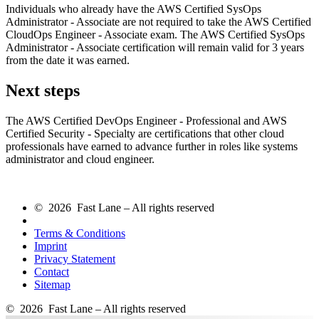
Individuals who already have the AWS Certified SysOps
Administrator - Associate are not required to take the AWS Certified
CloudOps Engineer - Associate exam. The AWS Certified SysOps
Administrator - Associate certification will remain valid for 3 years
from the date it was earned.
Next steps
The AWS Certified DevOps Engineer - Professional and AWS
Certified Security - Specialty are certifications that other cloud
professionals have earned to advance further in roles like systems
administrator and cloud engineer.
© 2026 Fast Lane – All rights reserved
Terms & Conditions
Imprint
Privacy Statement
Contact
Sitemap
© 2026 Fast Lane – All rights reserved