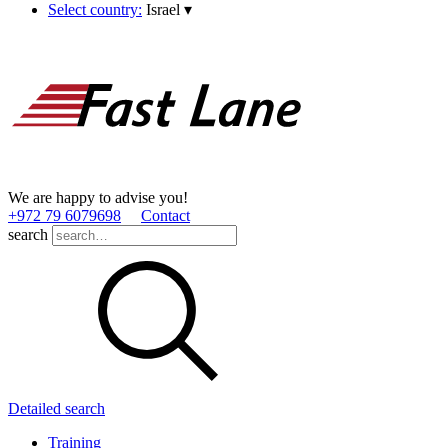
Select country:
Israel
▾
We are happy to advise you!
+972 79 6079698
Contact
search
Detailed search
Training