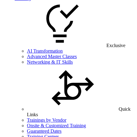
Exclusive
AI Transformation
Advanced Master Classes
Networking & IT Skills
Quick
Links
Trainings by Vendor
Onsite & Customized Training
Guaranteed Dates
Training Centers