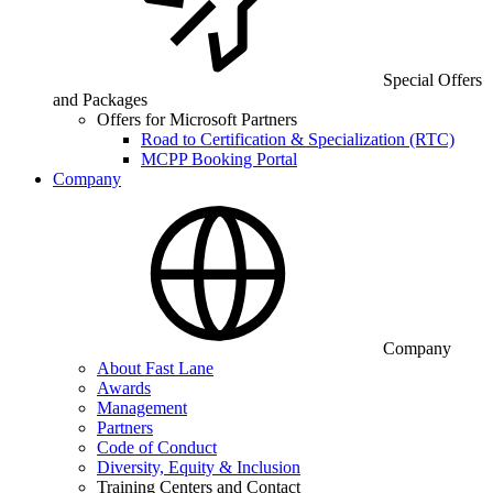
Special Offers
and Packages
Offers for Microsoft Partners
Road to Certification & Specialization (RTC)
MCPP Booking Portal
Company
Company
About Fast Lane
Awards
Management
Partners
Code of Conduct
Diversity, Equity & Inclusion
Training Centers and Contact