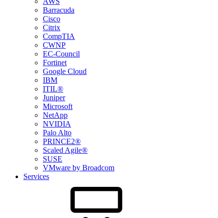
AWS
Barracuda
Cisco
Citrix
CompTIA
CWNP
EC-Council
Fortinet
Google Cloud
IBM
ITIL®
Juniper
Microsoft
NetApp
NVIDIA
Palo Alto
PRINCE2®
Scaled Agile®
SUSE
VMware by Broadcom
Services