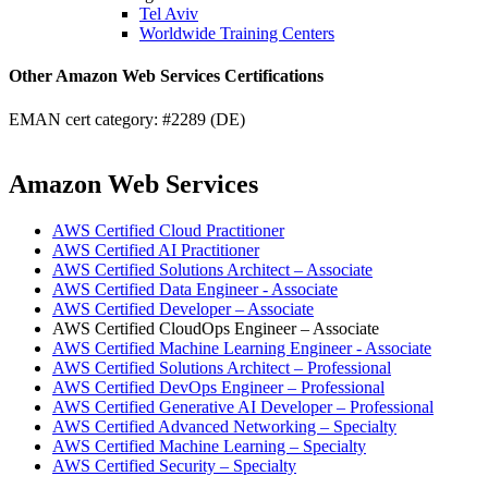
Tel Aviv
Worldwide Training Centers
Other Amazon Web Services Certifications
EMAN cert category: #2289 (DE)
Amazon Web Services
AWS Certified Cloud Practitioner
AWS Certified AI Practitioner
AWS Certified Solutions Architect – Associate
AWS Certified Data Engineer - Associate
AWS Certified Developer – Associate
AWS Certified CloudOps Engineer – Associate
AWS Certified Machine Learning Engineer - Associate
AWS Certified Solutions Architect – Professional
AWS Certified DevOps Engineer – Professional
AWS Certified Generative AI Developer – Professional
AWS Certified Advanced Networking – Specialty
AWS Certified Machine Learning – Specialty
AWS Certified Security – Specialty