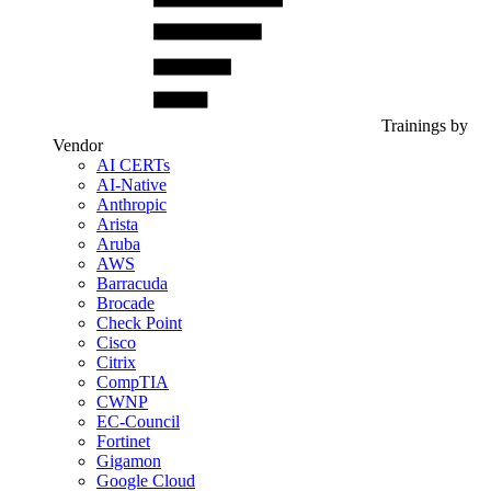
Trainings by
Vendor
AI CERTs
AI-Native
Anthropic
Arista
Aruba
AWS
Barracuda
Brocade
Check Point
Cisco
Citrix
CompTIA
CWNP
EC-Council
Fortinet
Gigamon
Google Cloud