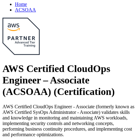
Home
ACSOAA
AWS Certified CloudOps
Engineer – Associate
(ACSOAA)
(Certification)
AWS Certified CloudOps Engineer - Associate (formerly known as
AWS Certified SysOps Administrator - Associate) validates skills
and knowledge in monitoring and maintaining AWS workloads,
implementing security controls and networking concepts,
performing business continuity procedures, and implementing cost
and performance optimizations.