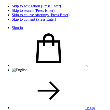
Skip to navigation (Press Enter)
Skip to search (Press Enter)
Skip to course offerings (Press Enter)
Skip to content (Press Enter)
Sign in
0
עִבְרִית