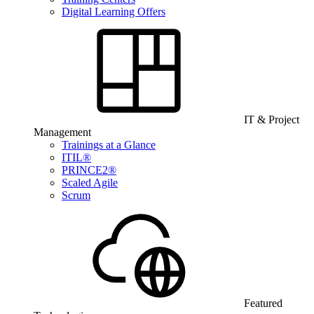
Digital Learning Offers
IT & Project
Management
Trainings at a Glance
ITIL®
PRINCE2®
Scaled Agile
Scrum
Featured