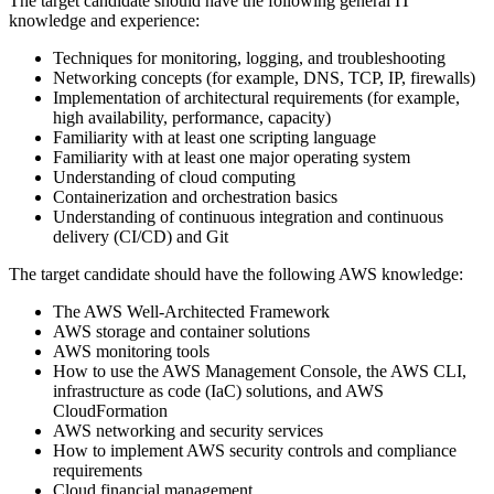
The target candidate should have the following general IT
knowledge and experience:
Techniques for monitoring, logging, and troubleshooting
Networking concepts (for example, DNS, TCP, IP, firewalls)
Implementation of architectural requirements (for example,
high availability, performance, capacity)
Familiarity with at least one scripting language
Familiarity with at least one major operating system
Understanding of cloud computing
Containerization and orchestration basics
Understanding of continuous integration and continuous
delivery (CI/CD) and Git
The target candidate should have the following AWS knowledge:
The AWS Well-Architected Framework
AWS storage and container solutions
AWS monitoring tools
How to use the AWS Management Console, the AWS CLI,
infrastructure as code (IaC) solutions, and AWS
CloudFormation
AWS networking and security services
How to implement AWS security controls and compliance
requirements
Cloud financial management