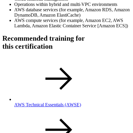
Operations within hybrid and multi-VPC environments
AWS database services (for example, Amazon RDS, Amazon
DynamoDB, Amazon ElastiCache)
AWS compute services (for example, Amazon EC2, AWS
Lambda, Amazon Elastic Container Service [Amazon ECS])
Recommended training for
this certification
AWS Technical Essentials
(AWSE)