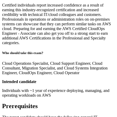
Certified individuals report increased confidence as a result of
earning this industry-recognized certification and increased
credibility with technical IT/cloud colleagues and customers.
Professionals in operations or administration roles on on-premises
systems can showcase that they can perform similar tasks on AWS
cloud. Preparing for and earning the AWS Certified CloudOps
Engineer - Associate can also get you off to a strong start to earn
additional AWS Certifications in the Professional and Specialty
categories.
Who should take this exam?
Cloud Operations Specialist, Cloud Support Engineer, Cloud
Consultant, Migration Specialist, and Cloud Systems Integration
Engineer, CloudOps Engineer, Cloud Operator
Intended candidate
Individuals with ~1 year of experience deploying, managing, and
operating workloads on AWS
Prerequisites