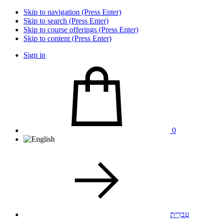
Skip to navigation (Press Enter)
Skip to search (Press Enter)
Skip to course offerings (Press Enter)
Skip to content (Press Enter)
Sign in
0
עִבְרִית