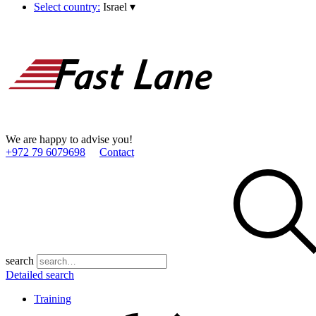
Select country:
Israel
▾
We are happy to advise you!
+972 79 6079698
Contact
search
Detailed search
Training