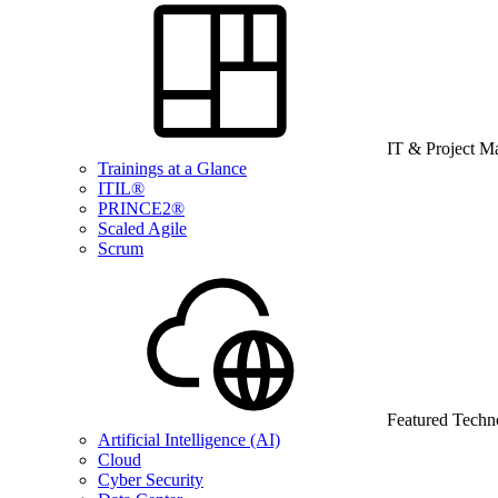
IT & Project 
Trainings at a Glance
ITIL®
PRINCE2®
Scaled Agile
Scrum
Featured Techn
Artificial Intelligence (AI)
Cloud
Cyber Security