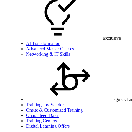
Exclusive
AI Transformation
Advanced Master Classes
Networking & IT Skills
Quick Li
Trainings by Vendor
Onsite & Customized Training
Guaranteed Dates
Training Centers
Digital Learning Offers