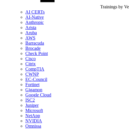
Trainings by V
AI CERTs
AI-Native
Anthropic
Arista
Aruba
AWS
Barracuda
Brocade
Check Point
Cisco
Citrix
CompTIA
CWNP
EC-Council
Fortinet
Gigamon
Google Cloud
ISC2
Juniper
Microsoft
NetApp
NVIDIA
Omnissa