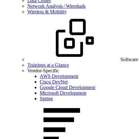
Data Center
Network Analysis / Wireshark
Wireless & Mobility
Software
Trainings at a Glance
Vendor-Specific
AWS Development
Cisco DevNet
Google Cloud Development
Microsoft Development
Spring