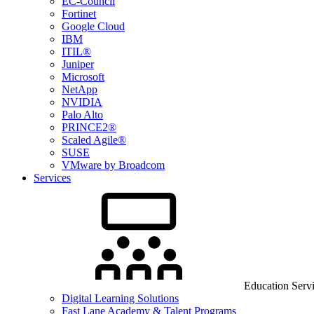
EC-Council
Fortinet
Google Cloud
IBM
ITIL®
Juniper
Microsoft
NetApp
NVIDIA
Palo Alto
PRINCE2®
Scaled Agile®
SUSE
VMware by Broadcom
Services
Education Serv
Digital Learning Solutions
Fast Lane Academy & Talent Programs