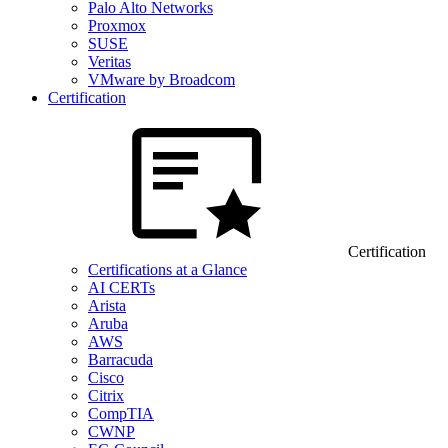
Palo Alto Networks
Proxmox
SUSE
Veritas
VMware by Broadcom
Certification
Certification
Certifications at a Glance
AI CERTs
Arista
Aruba
AWS
Barracuda
Cisco
Citrix
CompTIA
CWNP