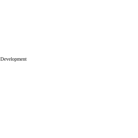
 Development