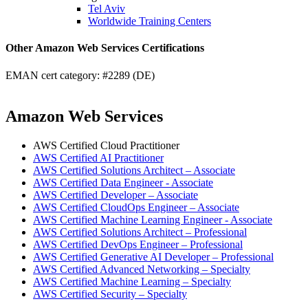
Tel Aviv
Worldwide Training Centers
Other Amazon Web Services Certifications
EMAN cert category: #2289 (DE)
Amazon Web Services
AWS Certified Cloud Practitioner
AWS Certified AI Practitioner
AWS Certified Solutions Architect – Associate
AWS Certified Data Engineer - Associate
AWS Certified Developer – Associate
AWS Certified CloudOps Engineer – Associate
AWS Certified Machine Learning Engineer - Associate
AWS Certified Solutions Architect – Professional
AWS Certified DevOps Engineer – Professional
AWS Certified Generative AI Developer – Professional
AWS Certified Advanced Networking – Specialty
AWS Certified Machine Learning – Specialty
AWS Certified Security – Specialty