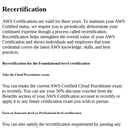
Recertification
AWS Certifications are valid for three years. To maintain your AWS
Certified status, we require you to periodically demonstrate your
continued expertise though a process called recertification.
Recertification helps strengthen the overall value of your AWS
Certification and shows individuals and employers that your
credential covers the latest AWS knowledge, skills, and best
practices.
Recertification for the Foundational-level certification
Take the Cloud Practitioner exam
You can retake the current AWS Certified Cloud Practitioner exam
to recertify. You can use your 50% discount voucher from the
Benefits section of your AWS Certification account to recertify or
apply it to any future certification exam you wish to pursue.
Earn an Associate-level or Professional-level certification
You can also satisfy the recertification requirement by passing any