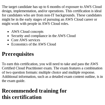
The target candidate has up to 6 months of exposure to AWS Cloud
design, implementation, and/or operations. This certification is ideal
for candidates who are from non-IT backgrounds. These candidates
might be in the early stages of pursuing an AWS Cloud career or
might work with people in AWS Cloud roles.
AWS Cloud concepts
Security and compliance in the AWS Cloud
Core AWS services
Economics of the AWS Cloud
Prerequisites
To earn this certification, you will need to take and pass the AWS
Certified Cloud Practitioner exam. The exam features a combination
of two question formats: multiple choice and multiple response.
Additional information, such as a detailed exam content outline, is in
the exam guide.
Recommended training for
this certification