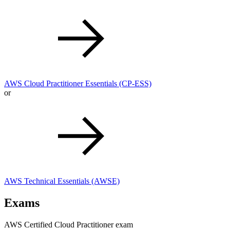
AWS Cloud Practitioner Essentials
(CP-ESS)
or
AWS Technical Essentials
(AWSE)
Exams
AWS Certified Cloud Practitioner exam