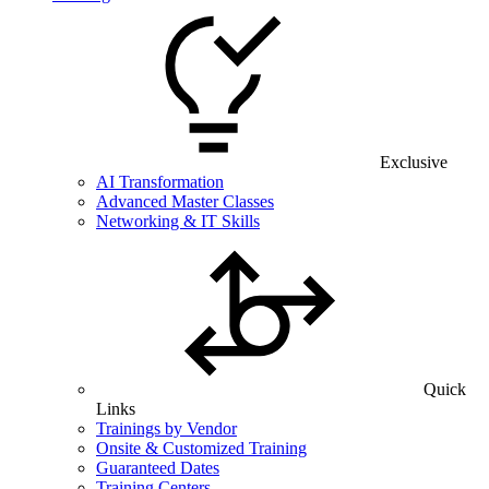
Exclusive
AI Transformation
Advanced Master Classes
Networking & IT Skills
Quick
Links
Trainings by Vendor
Onsite & Customized Training
Guaranteed Dates
Training Centers