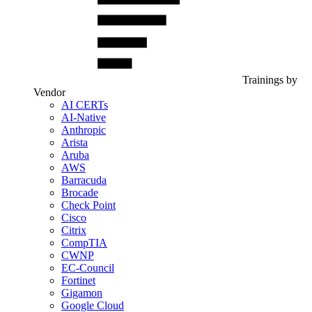
Trainings by
Vendor
AI CERTs
AI-Native
Anthropic
Arista
Aruba
AWS
Barracuda
Brocade
Check Point
Cisco
Citrix
CompTIA
CWNP
EC-Council
Fortinet
Gigamon
Google Cloud