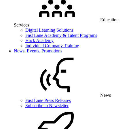
Education
Services
Digital Learning Solutions
Fast Lane Academy & Talent Programs
Hack Academy
Individual Company Training
News, Events, Promotions
News
Fast Lane Press Releases
Subscribe to Newsletter