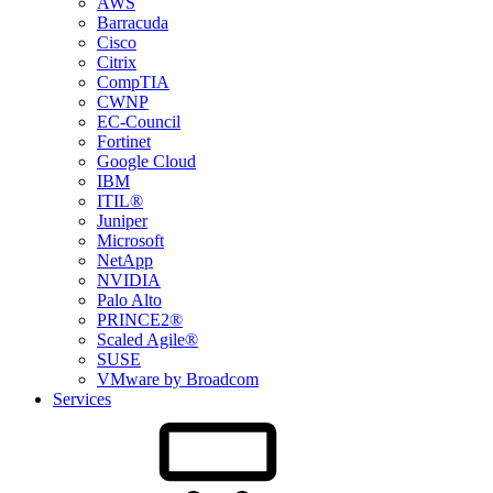
AWS
Barracuda
Cisco
Citrix
CompTIA
CWNP
EC-Council
Fortinet
Google Cloud
IBM
ITIL®
Juniper
Microsoft
NetApp
NVIDIA
Palo Alto
PRINCE2®
Scaled Agile®
SUSE
VMware by Broadcom
Services