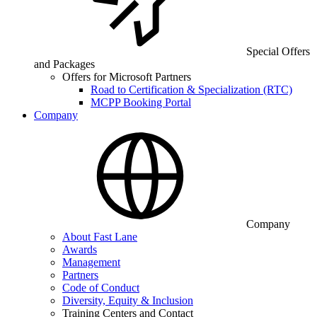
Special Offers
and Packages
Offers for Microsoft Partners
Road to Certification & Specialization (RTC)
MCPP Booking Portal
Company
Company
About Fast Lane
Awards
Management
Partners
Code of Conduct
Diversity, Equity & Inclusion
Training Centers and Contact