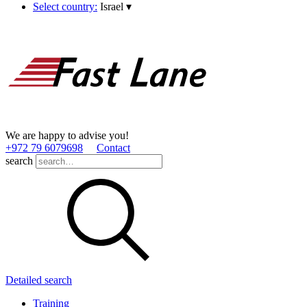
Select country:
Israel
▾
We are happy to advise you!
+972 79 6079698
Contact
search
Detailed search
Training