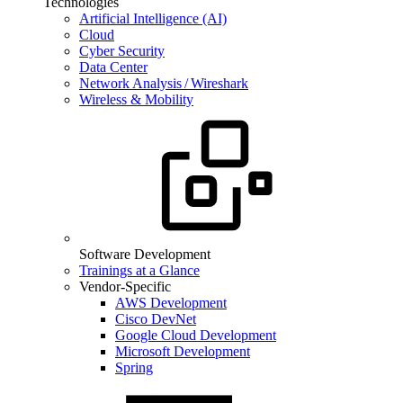
Technologies
Artificial Intelligence (AI)
Cloud
Cyber Security
Data Center
Network Analysis / Wireshark
Wireless & Mobility
Software Development
Trainings at a Glance
Vendor-Specific
AWS Development
Cisco DevNet
Google Cloud Development
Microsoft Development
Spring