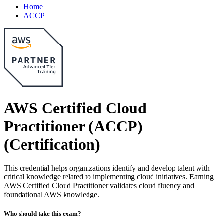
Home
ACCP
AWS Certified Cloud
Practitioner (ACCP)
(Certification)
This credential helps organizations identify and develop talent with
critical knowledge related to implementing cloud initiatives. Earning
AWS Certified Cloud Practitioner validates cloud fluency and
foundational AWS knowledge.
Who should take this exam?