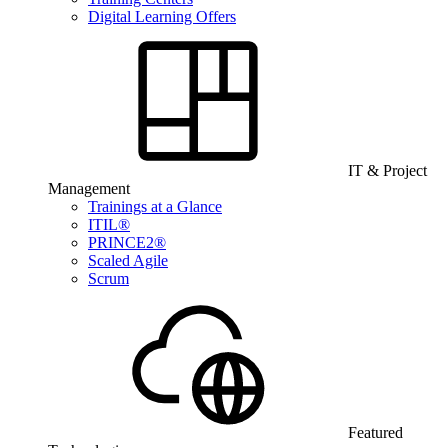
Digital Learning Offers
IT & Project
Management
Trainings at a Glance
ITIL®
PRINCE2®
Scaled Agile
Scrum
Featured