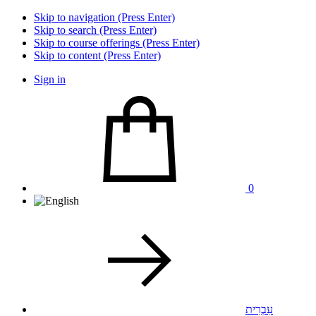
Skip to navigation (Press Enter)
Skip to search (Press Enter)
Skip to course offerings (Press Enter)
Skip to content (Press Enter)
Sign in
0
עִבְרִית