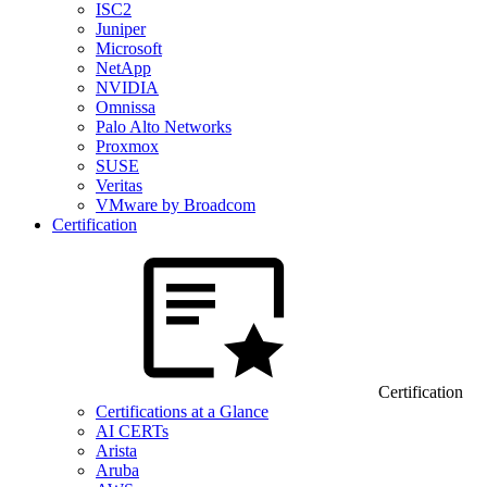
ISC2
Juniper
Microsoft
NetApp
NVIDIA
Omnissa
Palo Alto Networks
Proxmox
SUSE
Veritas
VMware by Broadcom
Certification
Certification
Certifications at a Glance
AI CERTs
Arista
Aruba