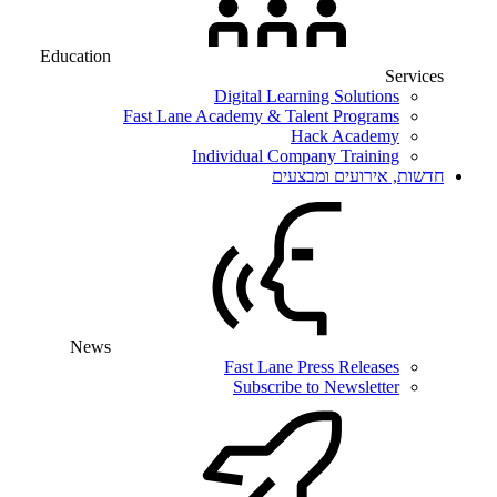
Education
Services
Digital Learning Solutions
Fast Lane Academy & Talent Programs
Hack Academy
Individual Company Training
חדשות, אירועים ומבצעים
News
Fast Lane Press Releases
Subscribe to Newsletter