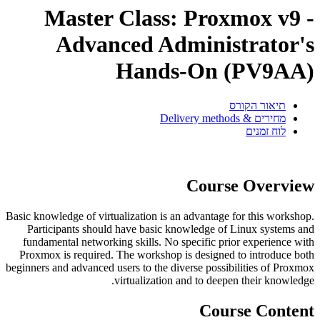
Master Class: Proxmox v9 -
Advanced Administrator's
Hands-On (PV9AA)
תיאור הקורס
מחירים & Delivery methods
לוח זמנים
Course Overview
Basic knowledge of virtualization is an advantage for this workshop.
Participants should have basic knowledge of Linux systems and
fundamental networking skills. No specific prior experience with
Proxmox is required. The workshop is designed to introduce both
beginners and advanced users to the diverse possibilities of Proxmox
virtualization and to deepen their knowledge.
Course Content