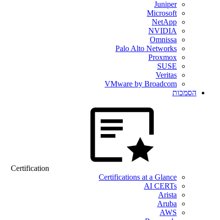
Juniper
Microsoft
NetApp
NVIDIA
Omnissa
Palo Alto Networks
Proxmox
SUSE
Veritas
VMware by Broadcom
הסמכות
Certification
Certifications at a Glance
AI CERTs
Arista
Aruba
AWS