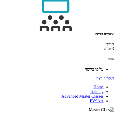
שיעורים בכיתה
אורך
3 ימים
מחיר
על פי בקשה
תאריך רצוי
Home
Training
Advanced Master Classes
PV9AA