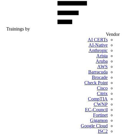
Trainings by
Vendor
AI CERTs
AI-Native
Anthropic
Arista
Aruba
AWS
Barracuda
Brocade
Check Point
Cisco
Citrix
CompTIA
CWNP
EC-Council
Fortinet
Gigamon
Google Cloud
ISC2