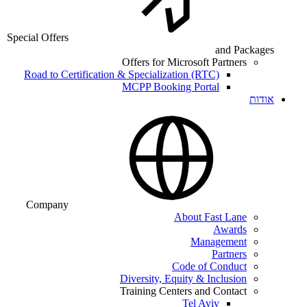
Special Offers
and Packages
Offers for Microsoft Partners
Road to Certification & Specialization (RTC)
MCPP Booking Portal
אודות
Company
About Fast Lane
Awards
Management
Partners
Code of Conduct
Diversity, Equity & Inclusion
Training Centers and Contact
Tel Aviv