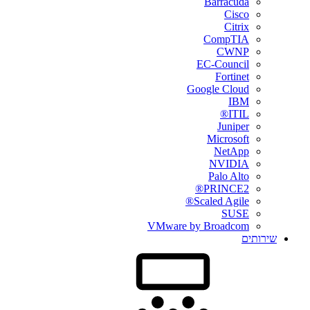
Barracuda
Cisco
Citrix
CompTIA
CWNP
EC-Council
Fortinet
Google Cloud
IBM
ITIL®
Juniper
Microsoft
NetApp
NVIDIA
Palo Alto
PRINCE2®
Scaled Agile®
SUSE
VMware by Broadcom
שירותים