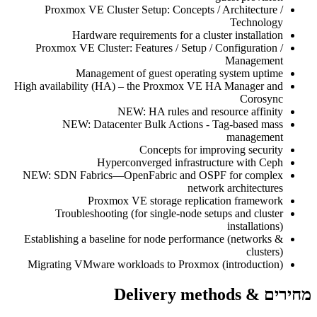
Proxmox VE Cluster Setup: Concepts / Architecture /
Technology
Hardware requirements for a cluster installation
Proxmox VE Cluster: Features / Setup / Configuration /
Management
Management of guest operating system uptime
High availability (HA) – the Proxmox VE HA Manager and
Corosync
NEW: HA rules and resource affinity
NEW: Datacenter Bulk Actions - Tag-based mass
management
Concepts for improving security
Hyperconverged infrastructure with Ceph
NEW: SDN Fabrics—OpenFabric and OSPF for complex
network architectures
Proxmox VE storage replication framework
Troubleshooting (for single-node setups and cluster
installations)
Establishing a baseline for node performance (networks &
clusters)
Migrating VMware workloads to Proxmox (introduction)
מחירים & Delivery methods