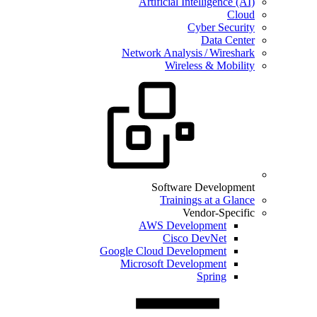
Artificial Intelligence (AI)
Cloud
Cyber Security
Data Center
Network Analysis / Wireshark
Wireless & Mobility
Software Development
Trainings at a Glance
Vendor-Specific
AWS Development
Cisco DevNet
Google Cloud Development
Microsoft Development
Spring