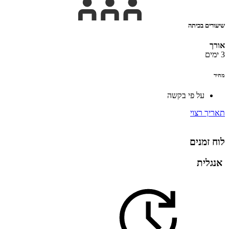
שיעורים בכיתה
אורך
3 ימים
מחיר
על פי בקשה
תאריך רצוי
לוח זמנים
אנגלית