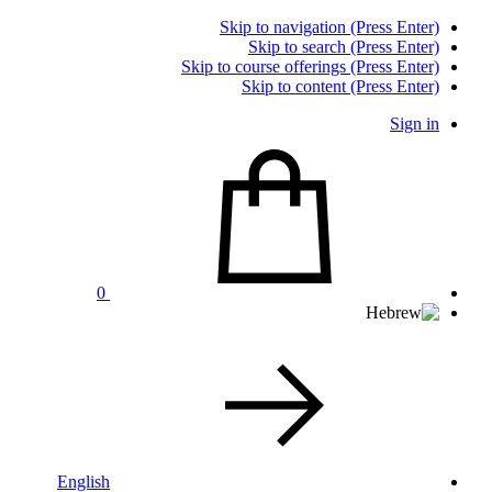
Skip to navigation (Press Enter)
Skip to search (Press Enter)
Skip to course offerings (Press Enter)
Skip to content (Press Enter)
Sign in
0
English