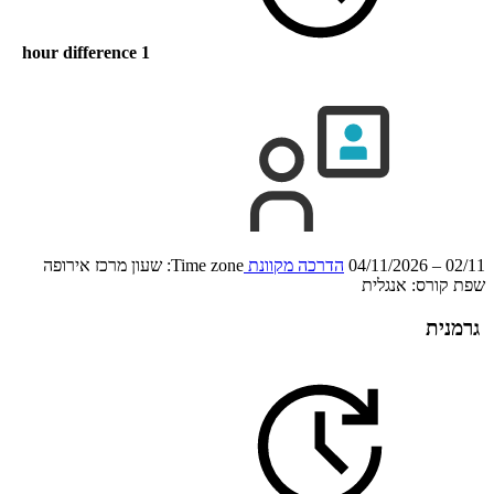
1 hour difference
Time zone: שעון מרכז אירופה
הדרכה מקוונת
02/11 – 04/11/2026
אנגלית
שפת קורס:
גרמנית