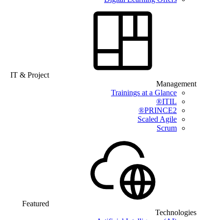
IT & Project
Management
Trainings at a Glance
ITIL®
PRINCE2®
Scaled Agile
Scrum
Featured
Technologies