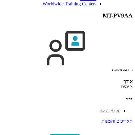
Worldwide Training Centers
MT-PV9AA
הדרכה מקוונת
אורך
3 ימים
מחיר
על פי בקשה
תאריכים והזמנות