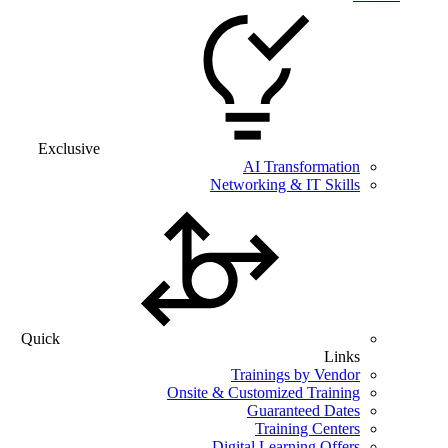
Exclusive
AI Transformation
Networking & IT Skills
Quick
Links
Trainings by Vendor
Onsite & Customized Training
Guaranteed Dates
Training Centers
Digital Learning Offers