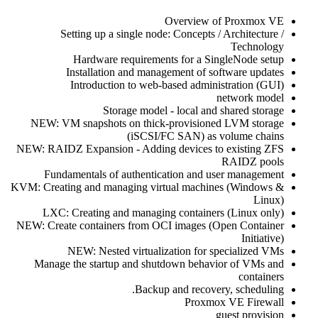
Overview of Proxmox VE
Setting up a single node: Concepts / Architecture /
Technology
Hardware requirements for a SingleNode setup
Installation and management of software updates
Introduction to web-based administration (GUI)
network model
Storage model - local and shared storage
NEW: VM snapshots on thick-provisioned LVM storage
(iSCSI/FC SAN) as volume chains
NEW: RAIDZ Expansion - Adding devices to existing ZFS
RAIDZ pools
Fundamentals of authentication and user management
KVM: Creating and managing virtual machines (Windows &
Linux)
LXC: Creating and managing containers (Linux only)
NEW: Create containers from OCI images (Open Container
Initiative)
NEW: Nested virtualization for specialized VMs
Manage the startup and shutdown behavior of VMs and
containers
Backup and recovery, scheduling.
Proxmox VE Firewall
guest provision