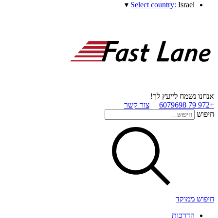
▾
Select country:
Israel
אנחנו נשמח לייעץ לך!
צור קשר
+972 79 6079698
חיפוש
חיפוש ממוקד
הדרכות