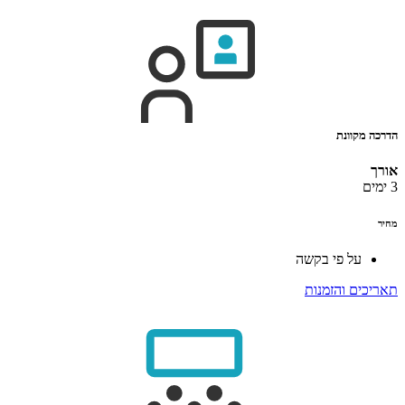
הדרכה מקוונת
אורך
3 ימים
מחיר
על פי בקשה
תאריכים והזמנות