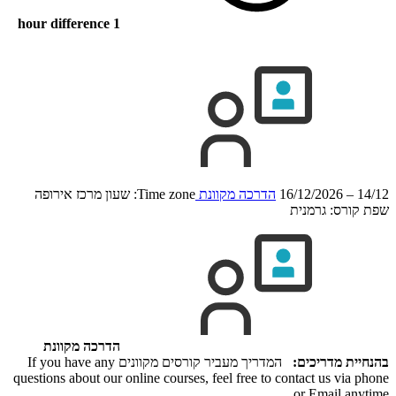
1 hour difference
Time zone: שעון מרכז אירופה
הדרכה מקוונת
14/12 – 16/12/2026
גרמנית
שפת קורס:
הדרכה מקוונת
המדריך מעביר קורסים מקוונים If you have any
בהנחיית מדריכים:
questions about our online courses, feel free to contact us via phone
or Email anytime.