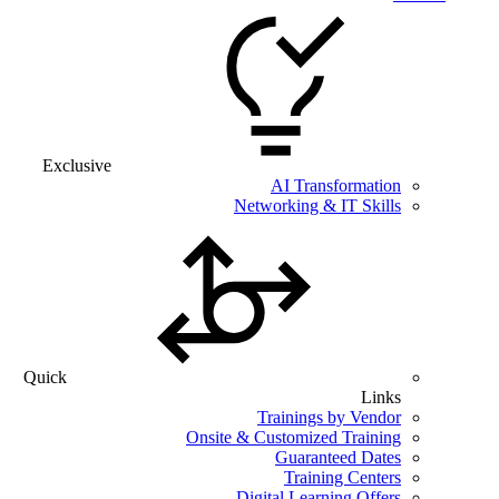
Exclusive
AI Transformation
Networking & IT Skills
Quick
Links
Trainings by Vendor
Onsite & Customized Training
Guaranteed Dates
Training Centers
Digital Learning Offers