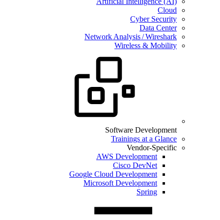
Artificial Intelligence (AI)
Cloud
Cyber Security
Data Center
Network Analysis / Wireshark
Wireless & Mobility
Software Development
Trainings at a Glance
Vendor-Specific
AWS Development
Cisco DevNet
Google Cloud Development
Microsoft Development
Spring