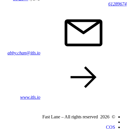
61289674
abby.chan@itls.io
www.itls.io
© 2026 Fast Lane – All rights reserved
COS