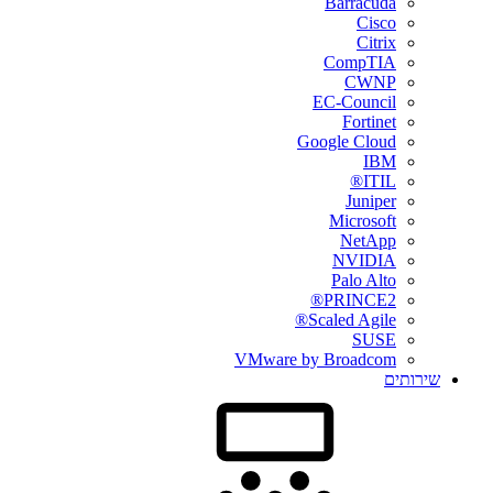
Barracuda
Cisco
Citrix
CompTIA
CWNP
EC-Council
Fortinet
Google Cloud
IBM
ITIL®
Juniper
Microsoft
NetApp
NVIDIA
Palo Alto
PRINCE2®
Scaled Agile®
SUSE
VMware by Broadcom
שירותים