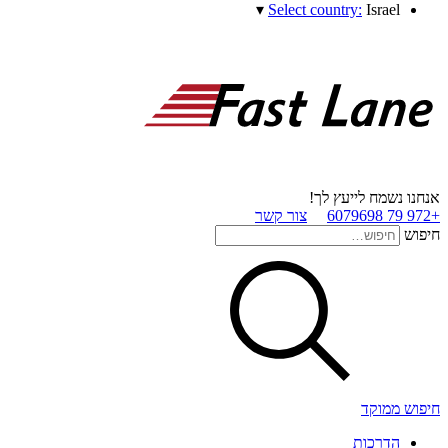
▾
Select country:
Israel
אנחנו נשמח לייעץ לך!
צור קשר
+972 79 6079698
חיפוש
חיפוש ממוקד
הדרכות