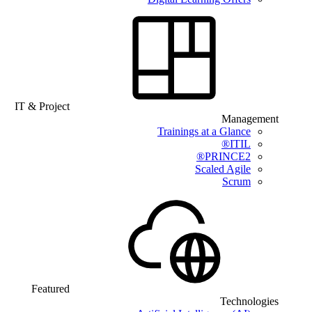
IT & Project
Management
Trainings at a Glance
ITIL®
PRINCE2®
Scaled Agile
Scrum
Featured
Technologies