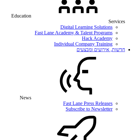
Education
Services
Digital Learning Solutions
Fast Lane Academy & Talent Programs
Hack Academy
Individual Company Training
חדשות, אירועים ומבצעים
News
Fast Lane Press Releases
Subscribe to Newsletter