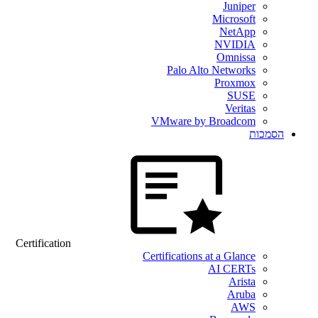
Juniper
Microsoft
NetApp
NVIDIA
Omnissa
Palo Alto Networks
Proxmox
SUSE
Veritas
VMware by Broadcom
הסמכות
Certification
Certifications at a Glance
AI CERTs
Arista
Aruba
AWS