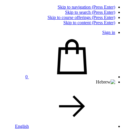
Skip to navigation (Press Enter)
Skip to search (Press Enter)
Skip to course offerings (Press Enter)
Skip to content (Press Enter)
Sign in
0
English