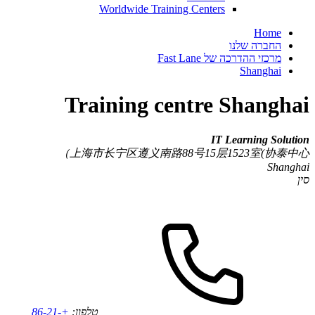
Worldwide Training Centers
Home
החברה שלנו
מרכזי ההדרכה של Fast Lane
Shanghai
Training centre Shanghai
IT Learning Solution
上海市长宁区遵义南路88号15层1523室(协泰中心）
Shanghai
סין
+86-21-
טלפון: