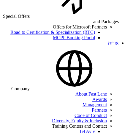
Special Offers
and Packages
Offers for Microsoft Partners
Road to Certification & Specialization (RTC)
MCPP Booking Portal
אודות
Company
About Fast Lane
Awards
Management
Partners
Code of Conduct
Diversity, Equity & Inclusion
Training Centers and Contact
Tel Aviv