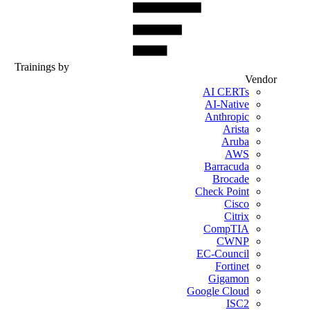
Trainings by
Vendor
AI CERTs
AI-Native
Anthropic
Arista
Aruba
AWS
Barracuda
Brocade
Check Point
Cisco
Citrix
CompTIA
CWNP
EC-Council
Fortinet
Gigamon
Google Cloud
ISC2