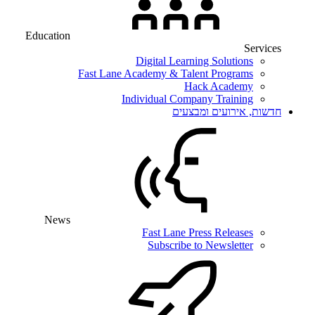
Education
Services
Digital Learning Solutions
Fast Lane Academy & Talent Programs
Hack Academy
Individual Company Training
חדשות, אירועים ומבצעים
News
Fast Lane Press Releases
Subscribe to Newsletter