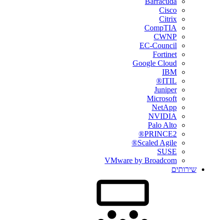
Barracuda
Cisco
Citrix
CompTIA
CWNP
EC-Council
Fortinet
Google Cloud
IBM
ITIL®
Juniper
Microsoft
NetApp
NVIDIA
Palo Alto
PRINCE2®
Scaled Agile®
SUSE
VMware by Broadcom
שירותים