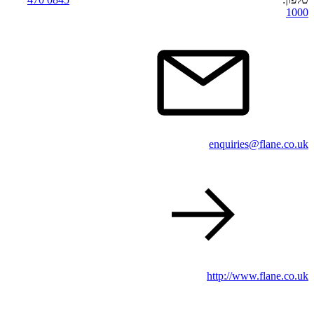
1000
enquiries@flane.co.uk
http://www.flane.co.uk