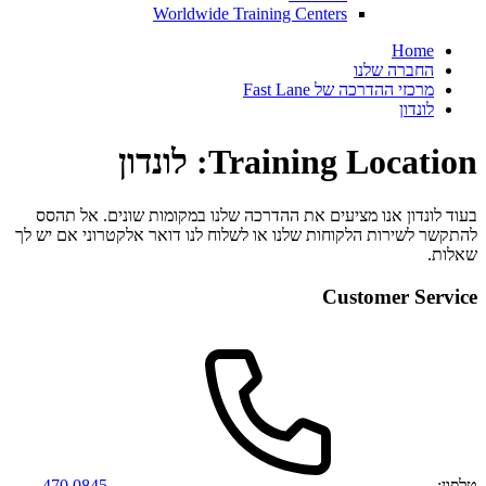
Worldwide Training Centers
Home
החברה שלנו
מרכזי ההדרכה של Fast Lane
לונדון
Training Location: לונדון
בעוד לונדון אנו מציעים את ההדרכה שלנו במקומות שונים. אל תהסס
להתקשר לשירות הלקוחות שלנו או לשלוח לנו דואר אלקטרוני אם יש לך
שאלות.
Customer Service
0845 470
טלפון: