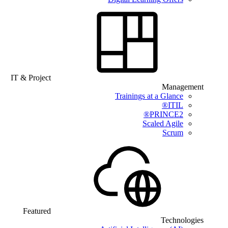
IT & Project
Management
Trainings at a Glance
ITIL®
PRINCE2®
Scaled Agile
Scrum
Featured
Technologies