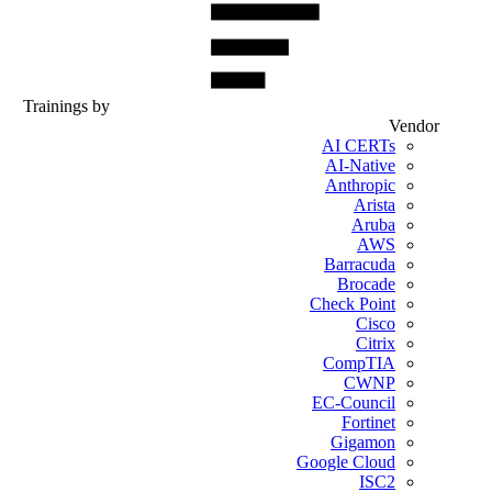
Trainings by
Vendor
AI CERTs
AI-Native
Anthropic
Arista
Aruba
AWS
Barracuda
Brocade
Check Point
Cisco
Citrix
CompTIA
CWNP
EC-Council
Fortinet
Gigamon
Google Cloud
ISC2