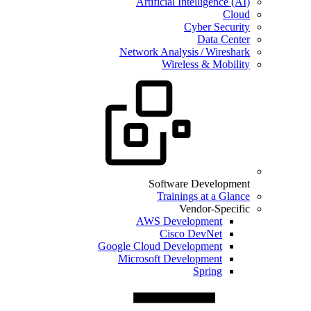
Artificial Intelligence (AI)
Cloud
Cyber Security
Data Center
Network Analysis / Wireshark
Wireless & Mobility
Software Development
Trainings at a Glance
Vendor-Specific
AWS Development
Cisco DevNet
Google Cloud Development
Microsoft Development
Spring