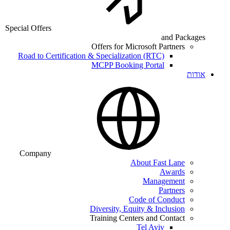
Special Offers
and Packages
Offers for Microsoft Partners
Road to Certification & Specialization (RTC)
MCPP Booking Portal
אודות
Company
About Fast Lane
Awards
Management
Partners
Code of Conduct
Diversity, Equity & Inclusion
Training Centers and Contact
Tel Aviv