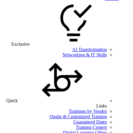
Exclusive
AI Transformation
Networking & IT Skills
Quick
Links
Trainings by Vendor
Onsite & Customized Training
Guaranteed Dates
Training Centers
Digital Learning Offers