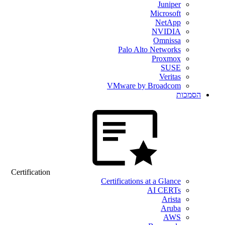
Juniper
Microsoft
NetApp
NVIDIA
Omnissa
Palo Alto Networks
Proxmox
SUSE
Veritas
VMware by Broadcom
הסמכות
Certification
Certifications at a Glance
AI CERTs
Arista
Aruba
AWS