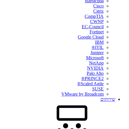
Barracuda
Cisco
Citrix
CompTIA
CWNP
EC-Council
Fortinet
Google Cloud
IBM
ITIL®
Juniper
Microsoft
NetApp
NVIDIA
Palo Alto
PRINCE2®
Scaled Agile®
SUSE
VMware by Broadcom
שירותים