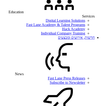
Education
Services
Digital Learning Solutions
Fast Lane Academy & Talent Programs
Hack Academy
Individual Company Training
חדשות, אירועים ומבצעים
News
Fast Lane Press Releases
Subscribe to Newsletter