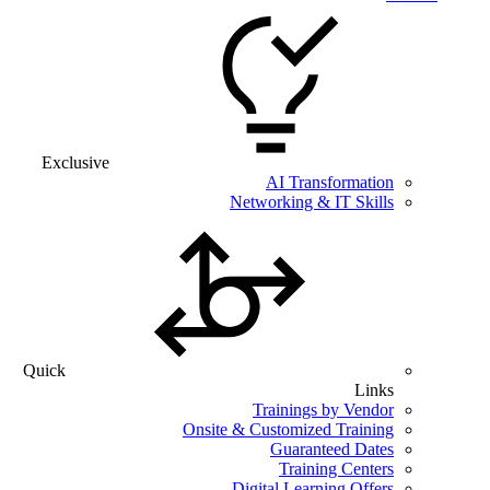
Exclusive
AI Transformation
Networking & IT Skills
Quick
Links
Trainings by Vendor
Onsite & Customized Training
Guaranteed Dates
Training Centers
Digital Learning Offers