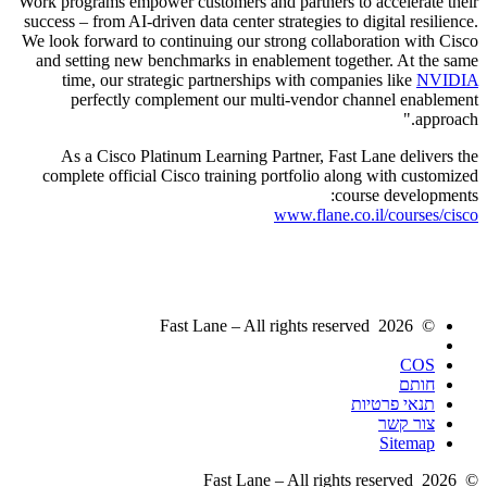
Work programs empower customers and partners to accelerate their
success – from AI-driven data center strategies to digital resilience.
We look forward to continuing our strong collaboration with Cisco
and setting new benchmarks in enablement together. At the same
time, our strategic partnerships with companies like
NVIDIA
perfectly complement our multi-vendor channel enablement
approach.
As a Cisco Platinum Learning Partner, Fast Lane delivers the
complete official Cisco training portfolio along with customized
course developments:
www.flane.co.il/courses/cisco
© 2026 Fast Lane – All rights reserved
COS
חותם
תנאי פרטיות
צור קשר
Sitemap
© 2026 Fast Lane – All rights reserved