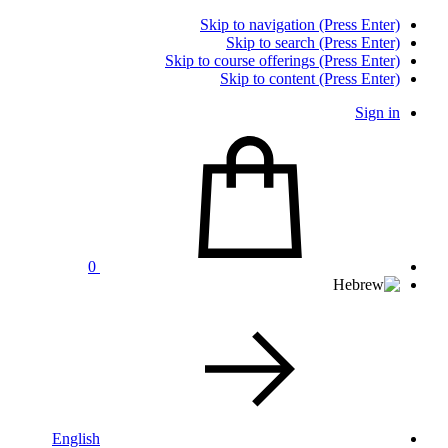
Skip to navigation (Press Enter)
Skip to search (Press Enter)
Skip to course offerings (Press Enter)
Skip to content (Press Enter)
Sign in
0
English