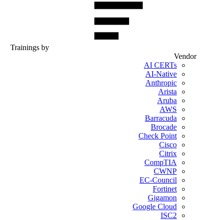
Trainings by
Vendor
AI CERTs
AI-Native
Anthropic
Arista
Aruba
AWS
Barracuda
Brocade
Check Point
Cisco
Citrix
CompTIA
CWNP
EC-Council
Fortinet
Gigamon
Google Cloud
ISC2