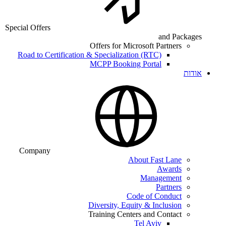
Special Offers
and Packages
Offers for Microsoft Partners
Road to Certification & Specialization (RTC)
MCPP Booking Portal
אודות
Company
About Fast Lane
Awards
Management
Partners
Code of Conduct
Diversity, Equity & Inclusion
Training Centers and Contact
Tel Aviv