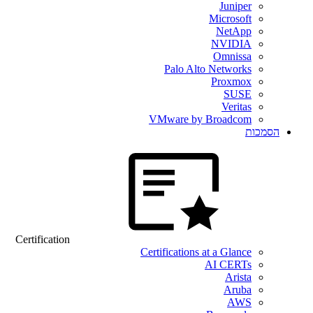
Juniper
Microsoft
NetApp
NVIDIA
Omnissa
Palo Alto Networks
Proxmox
SUSE
Veritas
VMware by Broadcom
הסמכות
Certification
Certifications at a Glance
AI CERTs
Arista
Aruba
AWS