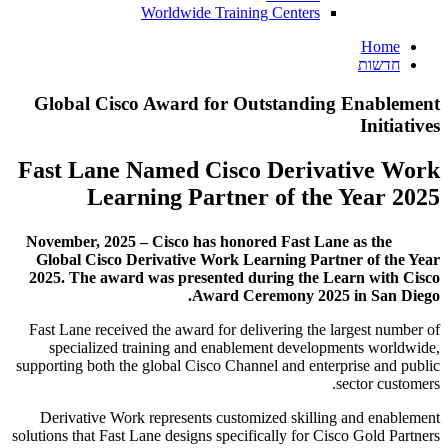
Worldwide Training Centers
Home
חדשות
Global Cisco Award for Outstanding Enablement
Initiatives
Fast Lane Named Cisco Derivative Work
Learning Partner of the Year 2025
November, 2025 – Cisco has honored Fast Lane as the
Global Cisco Derivative Work Learning Partner of the Year
2025. The award was presented during the Learn with Cisco
Award Ceremony 2025 in San Diego.
Fast Lane received the award for delivering the largest number of
specialized training and enablement developments worldwide,
supporting both the global Cisco Channel and enterprise and public
sector customers.
Derivative Work represents customized skilling and enablement
solutions that Fast Lane designs specifically for Cisco Gold Partners