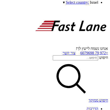
▾
Select country:
Israel
אנחנו נשמח לייעץ לך!
צור קשר
+972 79 6079698
חיפוש
חיפוש ממוקד
הדרכות