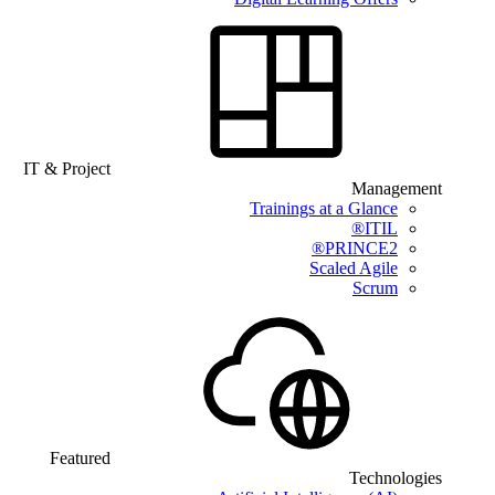
IT & Project
Management
Trainings at a Glance
ITIL®
PRINCE2®
Scaled Agile
Scrum
Featured
Technologies