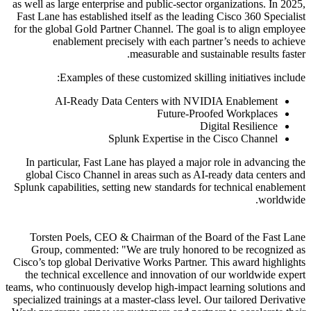
as well as large enterprise and public-sector organizations. In 2025,
Fast Lane has established itself as the leading Cisco 360 Specialist
for the global Gold Partner Channel. The goal is to align employee
enablement precisely with each partner’s needs to achieve
measurable and sustainable results faster.
Examples of these customized skilling initiatives include:
AI-Ready Data Centers with NVIDIA Enablement
Future-Proofed Workplaces
Digital Resilience
Splunk Expertise in the Cisco Channel
In particular, Fast Lane has played a major role in advancing the
global Cisco Channel in areas such as AI-ready data centers and
Splunk capabilities, setting new standards for technical enablement
worldwide.
Torsten Poels, CEO & Chairman of the Board of the Fast Lane
Group, commented:
We are truly honored to be recognized as
Cisco’s top global Derivative Works Partner. This award highlights
the technical excellence and innovation of our worldwide expert
teams, who continuously develop high-impact learning solutions and
specialized trainings at a master-class level. Our tailored Derivative