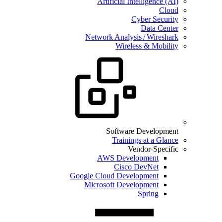
Artificial Intelligence (AI)
Cloud
Cyber Security
Data Center
Network Analysis / Wireshark
Wireless & Mobility
Software Development
Trainings at a Glance
Vendor-Specific
AWS Development
Cisco DevNet
Google Cloud Development
Microsoft Development
Spring