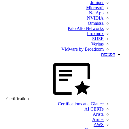
Juniper
Microsoft
NetApp
NVIDIA
Omnissa
Palo Alto Networks
Proxmox
SUSE
Veritas
VMware by Broadcom
הסמכות
Certification
Certifications at a Glance
AI CERTs
Arista
Aruba
AWS