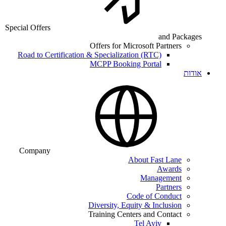
Special Offers
and Packages
Offers for Microsoft Partners
Road to Certification & Specialization (RTC)
MCPP Booking Portal
אודות
Company
About Fast Lane
Awards
Management
Partners
Code of Conduct
Diversity, Equity & Inclusion
Training Centers and Contact
Tel Aviv