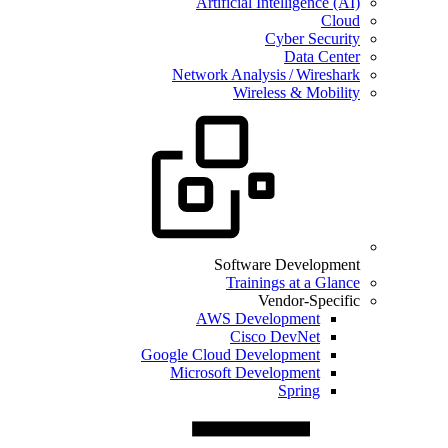
Artificial Intelligence (AI)
Cloud
Cyber Security
Data Center
Network Analysis / Wireshark
Wireless & Mobility
Software Development
Trainings at a Glance
Vendor-Specific
AWS Development
Cisco DevNet
Google Cloud Development
Microsoft Development
Spring