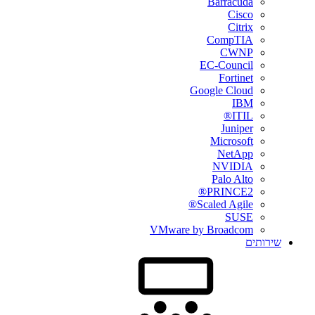
Barracuda
Cisco
Citrix
CompTIA
CWNP
EC-Council
Fortinet
Google Cloud
IBM
ITIL®
Juniper
Microsoft
NetApp
NVIDIA
Palo Alto
PRINCE2®
Scaled Agile®
SUSE
VMware by Broadcom
שירותים