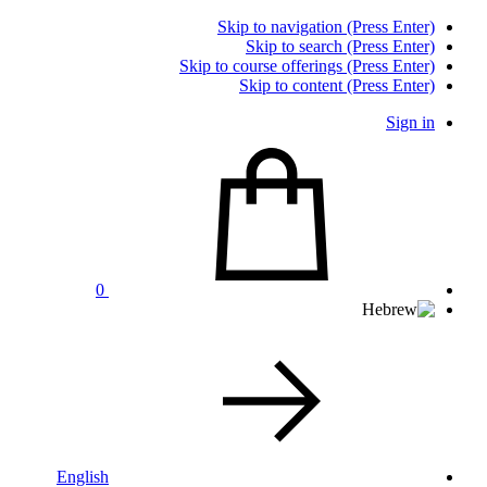
Skip to navigation (Press Enter)
Skip to search (Press Enter)
Skip to course offerings (Press Enter)
Skip to content (Press Enter)
Sign in
0
English