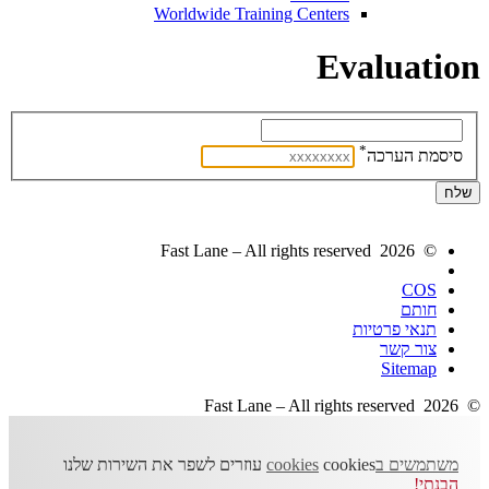
Worldwide Training Centers
Evaluation
*
סיסמת הערכה
© 2026 Fast Lane – All rights reserved
COS
חותם
תנאי פרטיות
צור קשר
Sitemap
© 2026 Fast Lane – All rights reserved
cookies עוזרים לשפר את השירות שלנו
משתמשים בcookies
הבנתי!