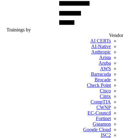
Trainings by
Vendor
AI CERTs
AI-Native
Anthropic
Arista
Aruba
AWS
Barracuda
Brocade
Check Point
Cisco
Citrix
CompTIA
CWNP
EC-Council
Fortinet
Gigamon
Google Cloud
ISC2