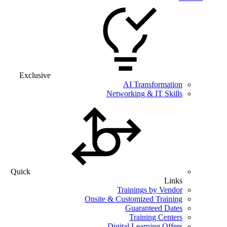
Exclusive
AI Transformation
Networking & IT Skills
Quick
Links
Trainings by Vendor
Onsite & Customized Training
Guaranteed Dates
Training Centers
Digital Learning Offers