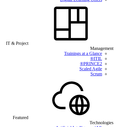
IT & Project
Management
Trainings at a Glance
ITIL®
PRINCE2®
Scaled Agile
Scrum
Featured
Technologies