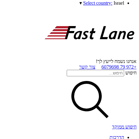
▾
Select country:
Israel
אנחנו נשמח לייעץ לך!
צור קשר
+972 79 6079698
חיפוש
חיפוש ממוקד
הדרכות