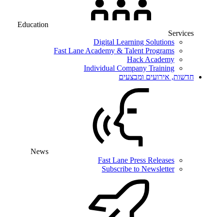
Education
Services
Digital Learning Solutions
Fast Lane Academy & Talent Programs
Hack Academy
Individual Company Training
חדשות, אירועים ומבצעים
News
Fast Lane Press Releases
Subscribe to Newsletter