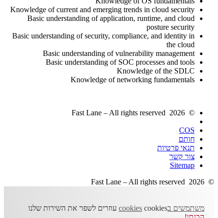
Knowledge of OS fundamentals
Knowledge of current and emerging trends in cloud security
Basic understanding of application, runtime, and cloud
posture security
Basic understanding of security, compliance, and identity in
the cloud
Basic understanding of vulnerability management
Basic understanding of SOC processes and tools
Knowledge of the SDLC
Knowledge of networking fundamentals
© 2026 Fast Lane – All rights reserved
COS
חותם
תנאי פרטיות
צור קשר
Sitemap
© 2026 Fast Lane – All rights reserved
cookies עוזרים לשפר את השירות שלנו
משתמשים בcookies
הבנתי!