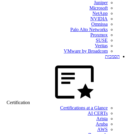
Juniper
Microsoft
NetApp
NVIDIA
Omnissa
Palo Alto Networks
Proxmox
SUSE
Veritas
VMware by Broadcom
הסמכות
Certification
Certifications at a Glance
AI CERTs
Arista
Aruba
AWS