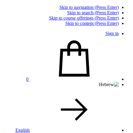
Skip to navigation (Press Enter)
Skip to search (Press Enter)
Skip to course offerings (Press Enter)
Skip to content (Press Enter)
Sign in
0
English