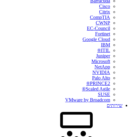
Barracuda
Cisco
Citrix
CompTIA
CWNP
EC-Council
Fortinet
Google Cloud
IBM
ITIL®
Juniper
Microsoft
NetApp
NVIDIA
Palo Alto
PRINCE2®
Scaled Agile®
SUSE
VMware by Broadcom
שירותים