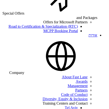
Special Offers
and Packages
Offers for Microsoft Partners
Road to Certification & Specialization (RTC)
MCPP Booking Portal
אודות
Company
About Fast Lane
Awards
Management
Partners
Code of Conduct
Diversity, Equity & Inclusion
Training Centers and Contact
Tel Aviv