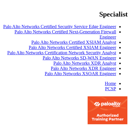
Specialist
Palo Alto Networks Certified Security Service Edge Engineer
Palo Alto Networks Certified Next-Generation Firewall
Engineer
Palo Alto Networks Certified XSIAM Analyst
Palo Alto Networks Certified XSIAM Engineer
Palo Alto Networks Certification Network Security Analyst
Palo Alto Networks SD-WAN Engineer
Palo Alto Networks XDR Analyst
Palo Alto Networks XDR Engineer
Palo Alto Networks XSOAR Engineer
Home
PCSP