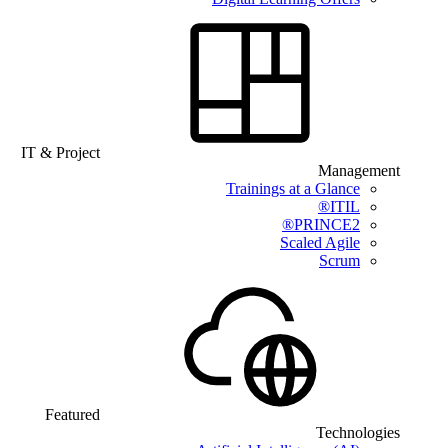
IT & Project
Management
Trainings at a Glance
ITIL®
PRINCE2®
Scaled Agile
Scrum
Featured
Technologies