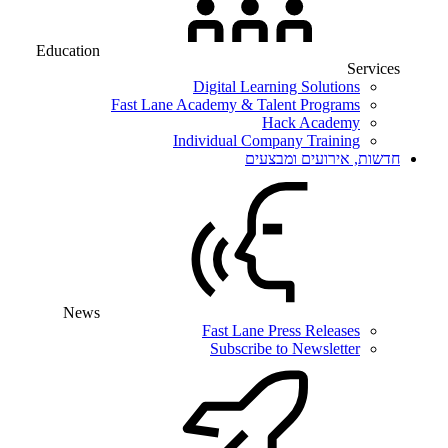
Education
Services
Digital Learning Solutions
Fast Lane Academy & Talent Programs
Hack Academy
Individual Company Training
חדשות, אירועים ומבצעים
News
Fast Lane Press Releases
Subscribe to Newsletter