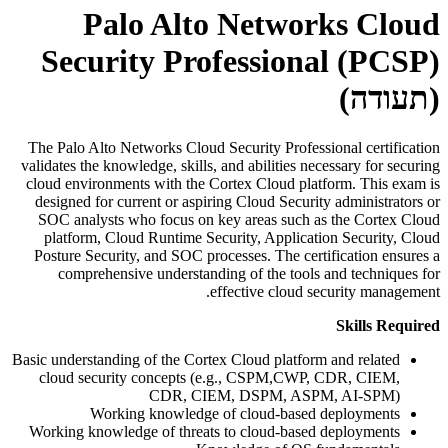
Palo Alto Networks Cloud
Security Professional (PCSP)
(תעודה)
The Palo Alto Networks Cloud Security Professional certification
validates the knowledge, skills, and abilities necessary for securing
cloud environments with the Cortex Cloud platform. This exam is
designed for current or aspiring Cloud Security administrators or
SOC analysts who focus on key areas such as the Cortex Cloud
platform, Cloud Runtime Security, Application Security, Cloud
Posture Security, and SOC processes. The certification ensures a
comprehensive understanding of the tools and techniques for
effective cloud security management.
Skills Required
Basic understanding of the Cortex Cloud platform and related
cloud security concepts (e.g., CSPM,CWP, CDR, CIEM,
CDR, CIEM, DSPM, ASPM, AI-SPM)
Working knowledge of cloud-based deployments
Working knowledge of threats to cloud-based deployments