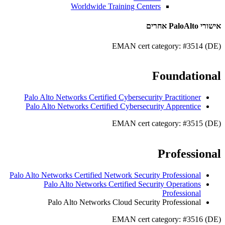
Worldwide Training Centers
אישורי PaloAlto אחרים
EMAN cert category: #3514 (DE)
Foundational
Palo Alto Networks Certified Cybersecurity Practitioner
Palo Alto Networks Certified Cybersecurity Apprentice
EMAN cert category: #3515 (DE)
Professional
Palo Alto Networks Certified Network Security Professional
Palo Alto Networks Certified Security Operations
Professional
Palo Alto Networks Cloud Security Professional
EMAN cert category: #3516 (DE)