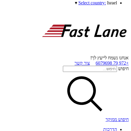
▾
Select country:
Israel
אנחנו נשמח לייעץ לך!
צור קשר
+972 79 6079698
חיפוש
חיפוש ממוקד
הדרכות