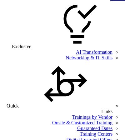
Exclusive
AI Transformation
Networking & IT Skills
Quick
Links
Trainings by Vendor
Onsite & Customized Training
Guaranteed Dates
Training Centers
Digital Learning Offers