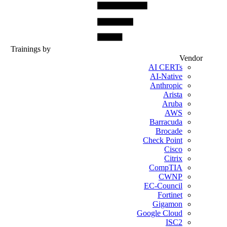
Trainings by
Vendor
AI CERTs
AI-Native
Anthropic
Arista
Aruba
AWS
Barracuda
Brocade
Check Point
Cisco
Citrix
CompTIA
CWNP
EC-Council
Fortinet
Gigamon
Google Cloud
ISC2