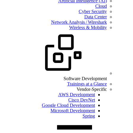
Artificial Intelligence (AI)
Cloud
Cyber Security
Data Center
Network Analysis / Wireshark
Wireless & Mobility
Software Development
Trainings at a Glance
Vendor-Specific
AWS Development
Cisco DevNet
Google Cloud Development
Microsoft Development
Spring