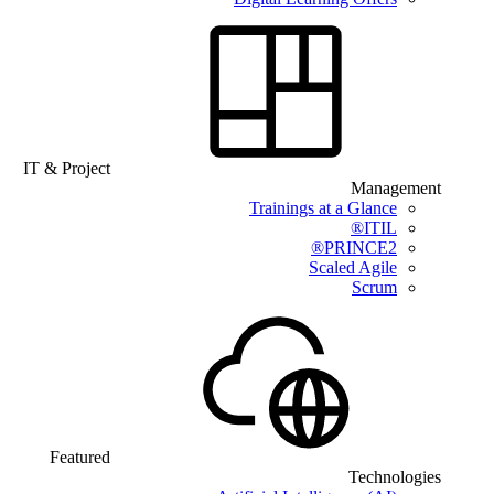
IT & Project
Management
Trainings at a Glance
ITIL®
PRINCE2®
Scaled Agile
Scrum
Featured
Technologies