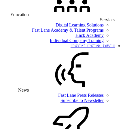
Education
Services
Digital Learning Solutions
Fast Lane Academy & Talent Programs
Hack Academy
Individual Company Training
חדשות, אירועים ומבצעים
News
Fast Lane Press Releases
Subscribe to Newsletter