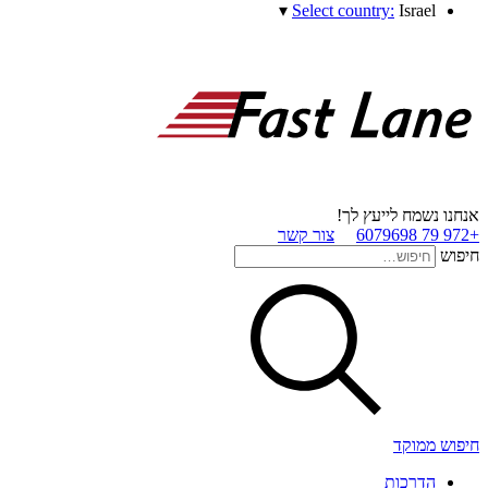
▾
Select country:
Israel
אנחנו נשמח לייעץ לך!
צור קשר
+972 79 6079698
חיפוש
חיפוש ממוקד
הדרכות