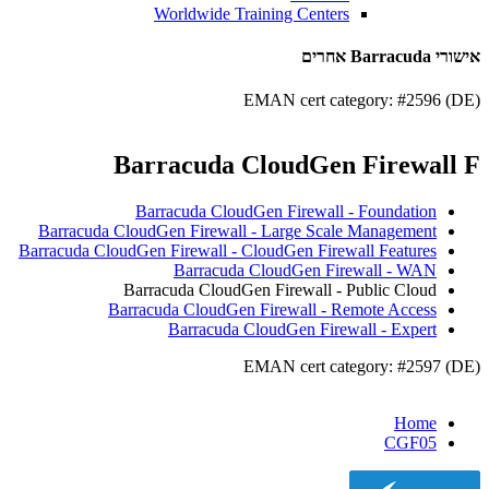
Worldwide Training Centers
אישורי Barracuda אחרים
EMAN cert category: #2596 (DE)
Barracuda CloudGen Firewall F
Barracuda CloudGen Firewall - Foundation
Barracuda CloudGen Firewall - Large Scale Management
Barracuda CloudGen Firewall - CloudGen Firewall Features
Barracuda CloudGen Firewall - WAN
Barracuda CloudGen Firewall - Public Cloud
Barracuda CloudGen Firewall - Remote Access
Barracuda CloudGen Firewall - Expert
EMAN cert category: #2597 (DE)
Home
CGF05