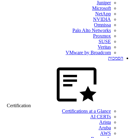
Juniper
Microsoft
NetApp
NVIDIA
Omnissa
Palo Alto Networks
Proxmox
SUSE
Veritas
VMware by Broadcom
הסמכות
Certification
Certifications at a Glance
AI CERTs
Arista
Aruba
AWS