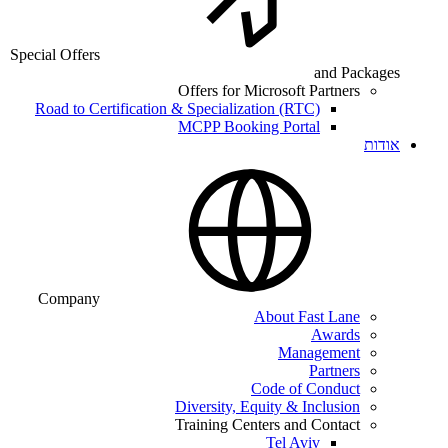
Special Offers
and Packages
Offers for Microsoft Partners
Road to Certification & Specialization (RTC)
MCPP Booking Portal
אודות
Company
About Fast Lane
Awards
Management
Partners
Code of Conduct
Diversity, Equity & Inclusion
Training Centers and Contact
Tel Aviv