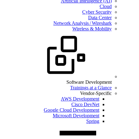
Artificial Intelligence (AI)
Cloud
Cyber Security
Data Center
Network Analysis / Wireshark
Wireless & Mobility
Software Development
Trainings at a Glance
Vendor-Specific
AWS Development
Cisco DevNet
Google Cloud Development
Microsoft Development
Spring