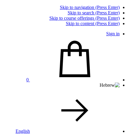
Skip to navigation (Press Enter)
Skip to search (Press Enter)
Skip to course offerings (Press Enter)
Skip to content (Press Enter)
Sign in
0
English