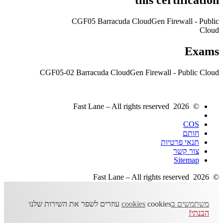
CGF05 Barracuda CloudGen Firewall - Public
Cloud
Exams
CGF05-02 Barracuda CloudGen Firewall - Public Cloud
© 2026 Fast Lane – All rights reserved
COS
חותם
תנאי פרטיות
צור קשר
Sitemap
© 2026 Fast Lane – All rights reserved
cookies עוזרים לשפר את השירות שלנו
משתמשים בcookies
הבנתי!