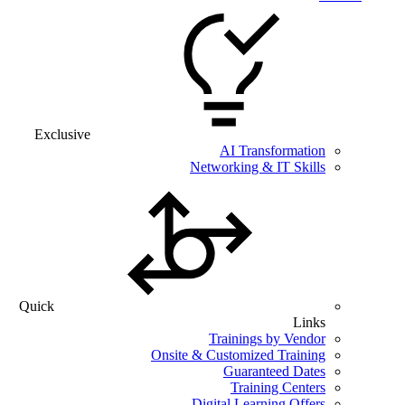
Exclusive
AI Transformation
Networking & IT Skills
Quick
Links
Trainings by Vendor
Onsite & Customized Training
Guaranteed Dates
Training Centers
Digital Learning Offers