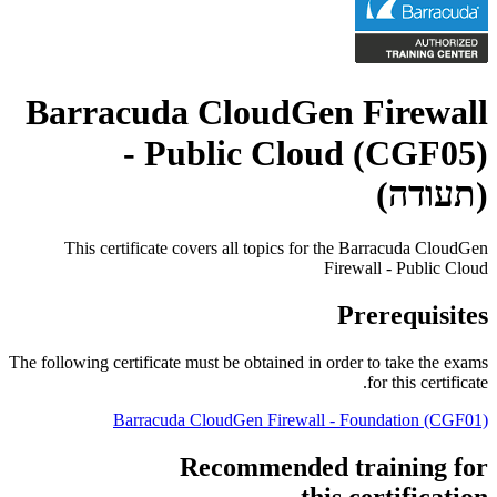
Barracuda CloudGen Firewall
- Public Cloud (CGF05)
(תעודה)
This certificate covers all topics for the Barracuda CloudGen
Firewall - Public Cloud
Prerequisites
The following certificate must be obtained in order to take the exams
for this certificate.
Barracuda CloudGen Firewall - Foundation
(CGF01)
Recommended training for
this certification