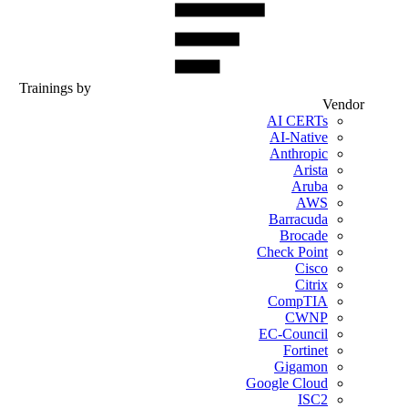
Trainings by
Vendor
AI CERTs
AI-Native
Anthropic
Arista
Aruba
AWS
Barracuda
Brocade
Check Point
Cisco
Citrix
CompTIA
CWNP
EC-Council
Fortinet
Gigamon
Google Cloud
ISC2