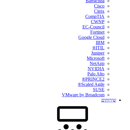
Barracuda
Cisco
Citrix
CompTIA
CWNP
EC-Council
Fortinet
Google Cloud
IBM
ITIL®
Juniper
Microsoft
NetApp
NVIDIA
Palo Alto
PRINCE2®
Scaled Agile®
SUSE
VMware by Broadcom
שירותים