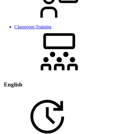
Classroom Training
English