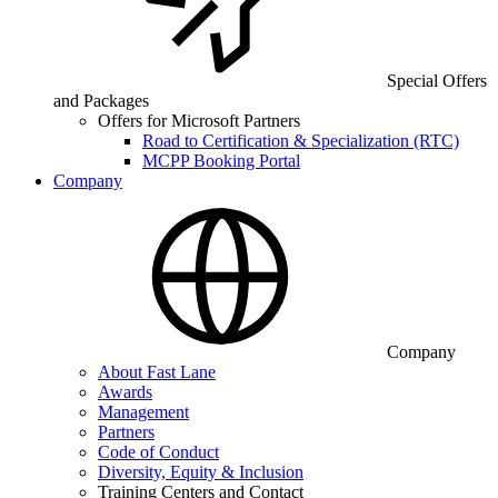
Special Offers
and Packages
Offers for Microsoft Partners
Road to Certification & Specialization (RTC)
MCPP Booking Portal
Company
Company
About Fast Lane
Awards
Management
Partners
Code of Conduct
Diversity, Equity & Inclusion
Training Centers and Contact