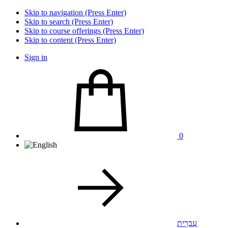
Skip to navigation (Press Enter)
Skip to search (Press Enter)
Skip to course offerings (Press Enter)
Skip to content (Press Enter)
Sign in
0
עִבְרִית