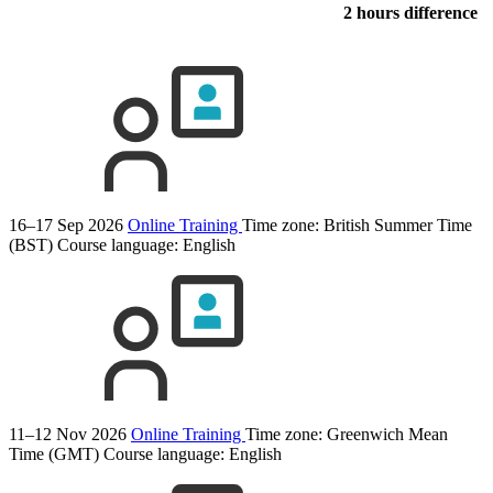
2 hours difference
16–17 Sep 2026
Online Training
Time zone: British Summer Time
(BST)
Course language:
English
11–12 Nov 2026
Online Training
Time zone: Greenwich Mean
Time (GMT)
Course language:
English