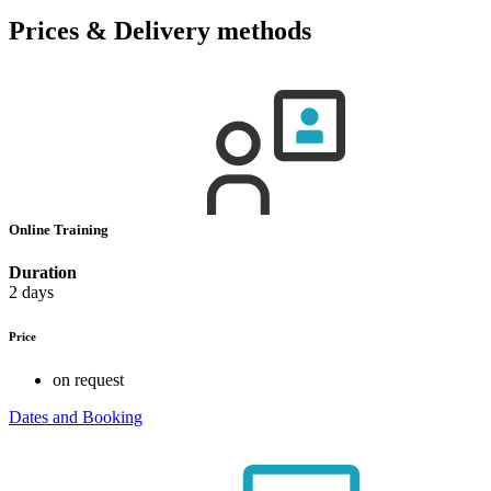
Prices & Delivery methods
Online Training
Duration
2 days
Price
on request
Dates and Booking