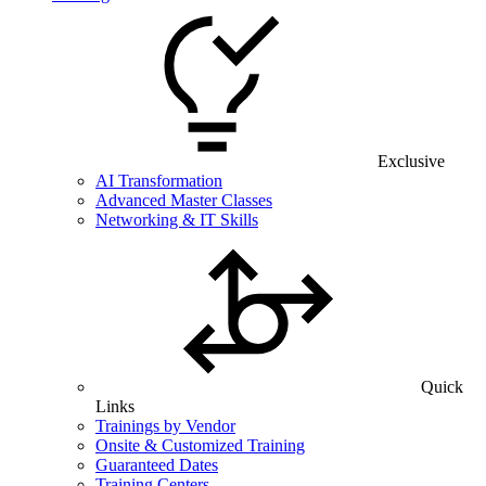
Exclusive
AI Transformation
Advanced Master Classes
Networking & IT Skills
Quick
Links
Trainings by Vendor
Onsite & Customized Training
Guaranteed Dates
Training Centers