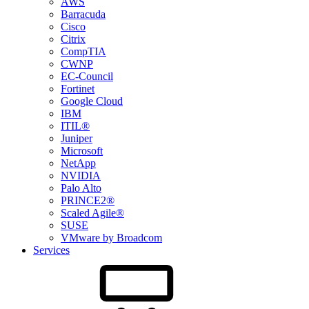
AWS
Barracuda
Cisco
Citrix
CompTIA
CWNP
EC-Council
Fortinet
Google Cloud
IBM
ITIL®
Juniper
Microsoft
NetApp
NVIDIA
Palo Alto
PRINCE2®
Scaled Agile®
SUSE
VMware by Broadcom
Services