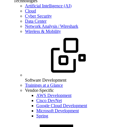
Technologies
Artificial Intelligence (AI)
Cloud
Cyber Security
Data Center
Network Analysis / Wireshark
Wireless & Mobility
Software Development
Trainings at a Glance
Vendor-Specific
AWS Development
Cisco DevNet
Google Cloud Development
Microsoft Development
Spring