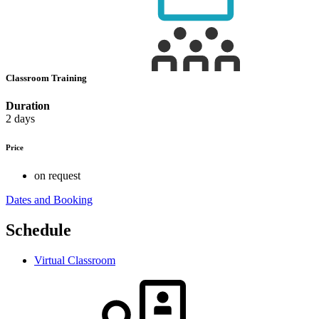
Classroom Training
Duration
2 days
Price
on request
Dates and Booking
Schedule
Virtual Classroom