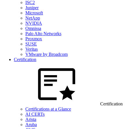
ISC2
Juniper
Microsoft
NetApp
NVIDIA
Omnissa
Palo Alto Networks
Proxmox
SUSE
Veritas
VMware by Broadcom
Certification
Certification
Certifications at a Glance
AI CERTs
Arista
Aruba