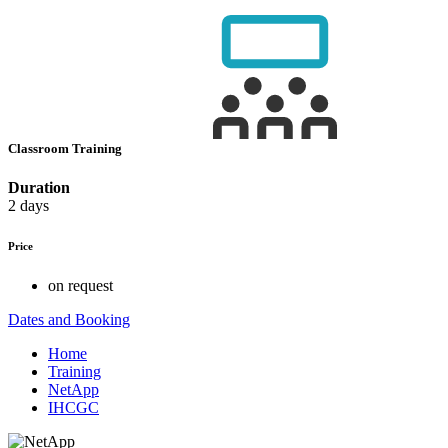
Classroom Training
Duration
2 days
Price
on request
Dates and Booking
Home
Training
NetApp
IHCGC