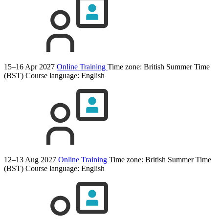
15–16 Apr 2027
Online Training
Time zone: British Summer Time
(BST)
Course language:
English
12–13 Aug 2027
Online Training
Time zone: British Summer Time
(BST)
Course language:
English