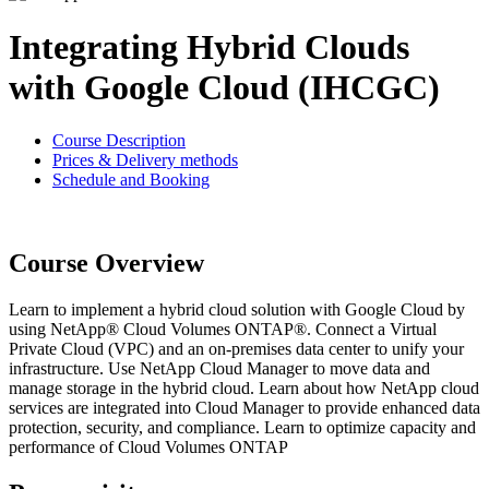
Integrating Hybrid Clouds
with Google Cloud (IHCGC)
Course Description
Prices & Delivery methods
Schedule and Booking
Course Overview
Learn to implement a hybrid cloud solution with Google Cloud by
using NetApp® Cloud Volumes ONTAP®. Connect a Virtual
Private Cloud (VPC) and an on-premises data center to unify your
infrastructure. Use NetApp Cloud Manager to move data and
manage storage in the hybrid cloud. Learn about how NetApp cloud
services are integrated into Cloud Manager to provide enhanced data
protection, security, and compliance. Learn to optimize capacity and
performance of Cloud Volumes ONTAP