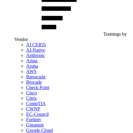
Trainings by
Vendor
AI CERTs
AI-Native
Anthropic
Arista
Aruba
AWS
Barracuda
Brocade
Check Point
Cisco
Citrix
CompTIA
CWNP
EC-Council
Fortinet
Gigamon
Google Cloud