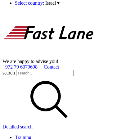
Select country:
Israel
▾
We are happy to advise you!
+972 79 6079698
Contact
search
Detailed search
Training