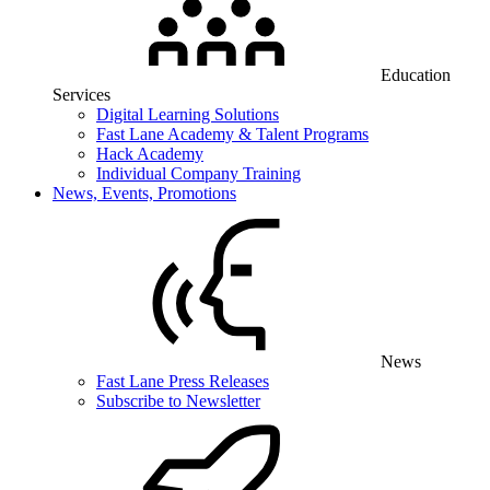
Education
Services
Digital Learning Solutions
Fast Lane Academy & Talent Programs
Hack Academy
Individual Company Training
News, Events, Promotions
News
Fast Lane Press Releases
Subscribe to Newsletter