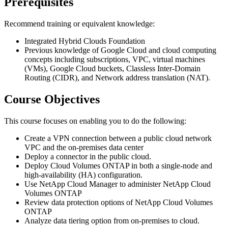
Prerequisites
Recommend training or equivalent knowledge:
Integrated Hybrid Clouds Foundation
Previous knowledge of Google Cloud and cloud computing
concepts including subscriptions, VPC, virtual machines
(VMs), Google Cloud buckets, Classless Inter-Domain
Routing (CIDR), and Network address translation (NAT).
Course Objectives
This course focuses on enabling you to do the following:
Create a VPN connection between a public cloud network
VPC and the on-premises data center
Deploy a connector in the public cloud.
Deploy Cloud Volumes ONTAP in both a single-node and
high-availability (HA) configuration.
Use NetApp Cloud Manager to administer NetApp Cloud
Volumes ONTAP
Review data protection options of NetApp Cloud Volumes
ONTAP
Analyze data tiering option from on-premises to cloud.