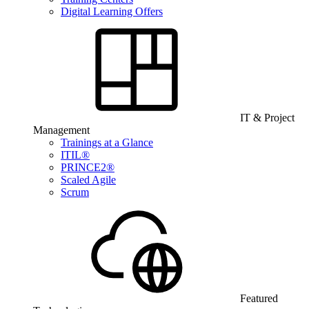
Digital Learning Offers
IT & Project
Management
Trainings at a Glance
ITIL®
PRINCE2®
Scaled Agile
Scrum
Featured