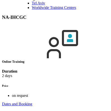
Tel Aviv
Worldwide Training Centers
NA-IHCGC
Online Training
Duration
2 days
Price
on request
Dates and Booking