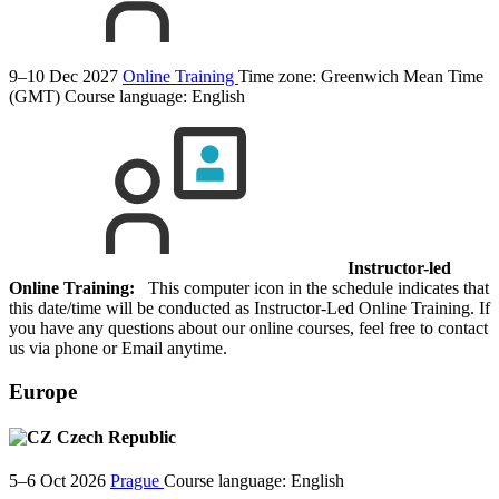
9–10 Dec 2027
Online Training
Time zone: Greenwich Mean Time
(GMT)
Course language:
English
Instructor-led
Online Training:
This computer icon in the schedule indicates that
this date/time will be conducted as Instructor-Led Online Training. If
you have any questions about our online courses, feel free to contact
us via phone or Email anytime.
Europe
Czech Republic
5–6 Oct 2026
Prague
Course language:
English