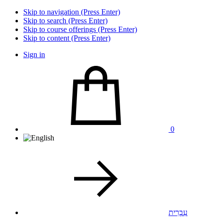
Skip to navigation (Press Enter)
Skip to search (Press Enter)
Skip to course offerings (Press Enter)
Skip to content (Press Enter)
Sign in
0
עִבְרִית