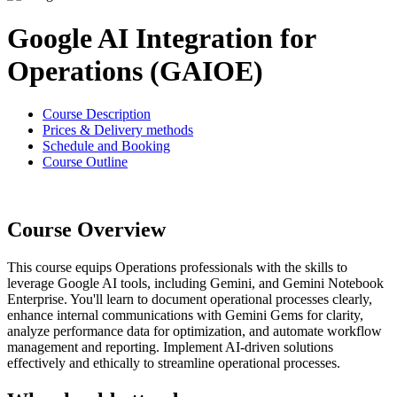
Google AI Integration for
Operations (GAIOE)
Course Description
Prices & Delivery methods
Schedule and Booking
Course Outline
Course Overview
This course equips Operations professionals with the skills to
leverage Google AI tools, including Gemini, and Gemini Notebook
Enterprise. You'll learn to document operational processes clearly,
enhance internal communications with Gemini Gems for clarity,
analyze performance data for optimization, and automate workflow
management and reporting. Implement AI-driven solutions
effectively and ethically to streamline operational processes.