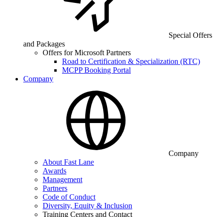
Special Offers
and Packages
Offers for Microsoft Partners
Road to Certification & Specialization (RTC)
MCPP Booking Portal
Company
Company
About Fast Lane
Awards
Management
Partners
Code of Conduct
Diversity, Equity & Inclusion
Training Centers and Contact