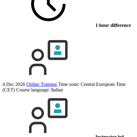
1 hour difference
4 Dec 2026
Online Training
Time zone: Central European Time
(CET)
Course language:
Italian
Instructor-led