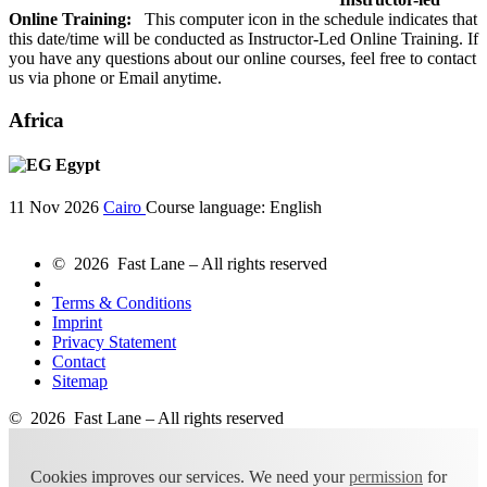
Online Training:
This computer icon in the schedule indicates that
this date/time will be conducted as Instructor-Led Online Training. If
you have any questions about our online courses, feel free to contact
us via phone or Email anytime.
Africa
Egypt
11 Nov 2026
Cairo
Course language:
English
© 2026 Fast Lane – All rights reserved
Terms & Conditions
Imprint
Privacy Statement
Contact
Sitemap
© 2026 Fast Lane – All rights reserved
Cookies improves our services. We need your
permission
for