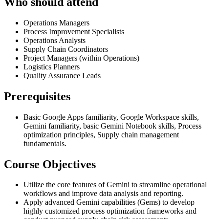
Who should attend
Operations Managers
Process Improvement Specialists
Operations Analysts
Supply Chain Coordinators
Project Managers (within Operations)
Logistics Planners
Quality Assurance Leads
Prerequisites
Basic Google Apps familiarity, Google Workspace skills,
Gemini familiarity, basic Gemini Notebook skills, Process
optimization principles, Supply chain management
fundamentals.
Course Objectives
Utilize the core features of Gemini to streamline operational
workflows and improve data analysis and reporting.
Apply advanced Gemini capabilities (Gems) to develop
highly customized process optimization frameworks and