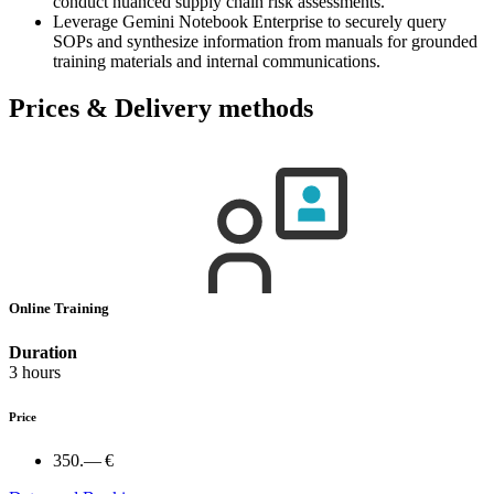
conduct nuanced supply chain risk assessments.
Leverage Gemini Notebook Enterprise to securely query
SOPs and synthesize information from manuals for grounded
training materials and internal communications.
Prices & Delivery methods
Online Training
Duration
3 hours
Price
350.— €