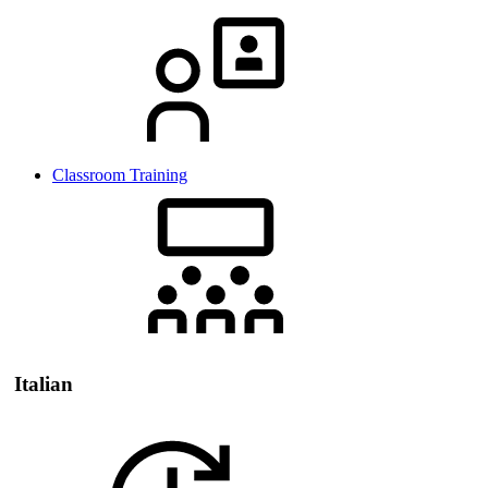
Classroom Training
Italian