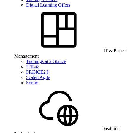
Digital Learning Offers
IT & Project
Management
Trainings at a Glance
ITIL®
PRINCE2®
Scaled Agile
Scrum
Featured