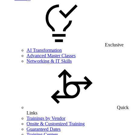
Exclusive
AI Transformation
Advanced Master Classes
Networking & IT Skills
Quick
Links
Trainings by Vendor
Onsite & Customized Training
Guaranteed Dates
Training Centers