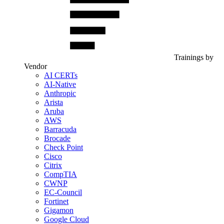
Trainings by
Vendor
AI CERTs
AI-Native
Anthropic
Arista
Aruba
AWS
Barracuda
Brocade
Check Point
Cisco
Citrix
CompTIA
CWNP
EC-Council
Fortinet
Gigamon
Google Cloud