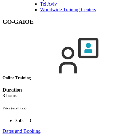
Tel Aviv
Worldwide Training Centers
GO-GAIOE
Online Training
Duration
3 hours
Price
(excl. tax)
350.— €
Dates and Booking