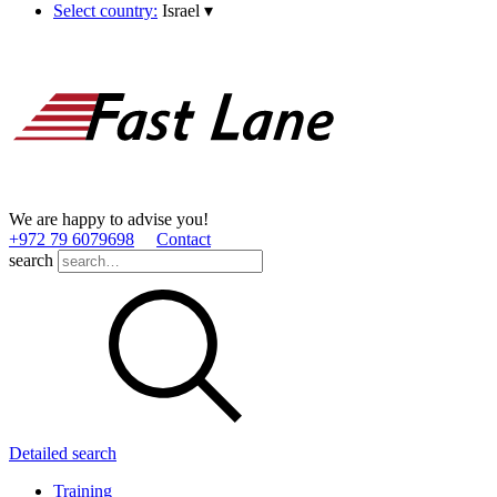
Select country:
Israel
▾
We are happy to advise you!
+972 79 6079698
Contact
search
Detailed search
Training