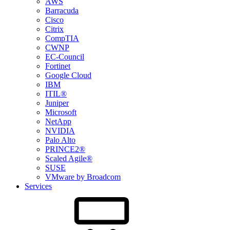
AWS
Barracuda
Cisco
Citrix
CompTIA
CWNP
EC-Council
Fortinet
Google Cloud
IBM
ITIL®
Juniper
Microsoft
NetApp
NVIDIA
Palo Alto
PRINCE2®
Scaled Agile®
SUSE
VMware by Broadcom
Services