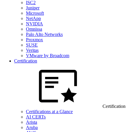
ISC2
Juniper
Microsoft
NetApp
NVIDIA
Omnissa
Palo Alto Networks
Proxmox
SUSE
Veritas
VMware by Broadcom
Certification
Certification
Certifications at a Glance
AI CERTs
Arista
Aruba