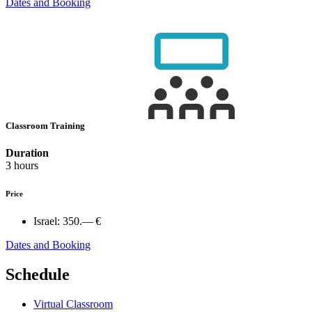
Dates and Booking
Classroom Training
Duration
3 hours
Price
Israel:
350.— €
Dates and Booking
Schedule
Virtual Classroom