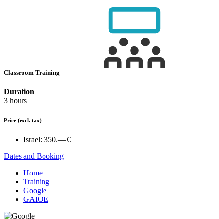
Classroom Training
Duration
3 hours
Price
(excl. tax)
Israel:
350.— €
Dates and Booking
Home
Training
Google
GAIOE