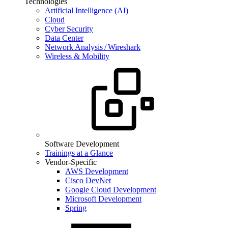
Technologies
Artificial Intelligence (AI)
Cloud
Cyber Security
Data Center
Network Analysis / Wireshark
Wireless & Mobility
Software Development
Trainings at a Glance
Vendor-Specific
AWS Development
Cisco DevNet
Google Cloud Development
Microsoft Development
Spring