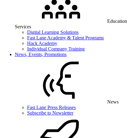
Education
Services
Digital Learning Solutions
Fast Lane Academy & Talent Programs
Hack Academy
Individual Company Training
News, Events, Promotions
News
Fast Lane Press Releases
Subscribe to Newsletter