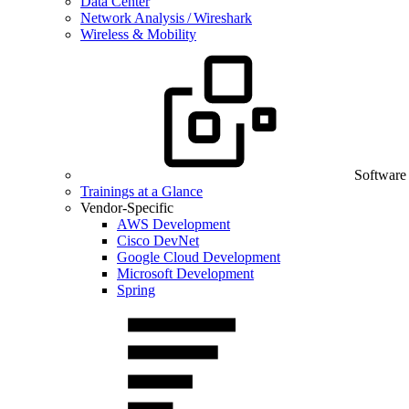
Data Center
Network Analysis / Wireshark
Wireless & Mobility
Software
Trainings at a Glance
Vendor-Specific
AWS Development
Cisco DevNet
Google Cloud Development
Microsoft Development
Spring