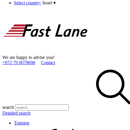
Select country:
Israel
▾
We are happy to advise you!
+972 79 6079698
Contact
search
Detailed search
Training