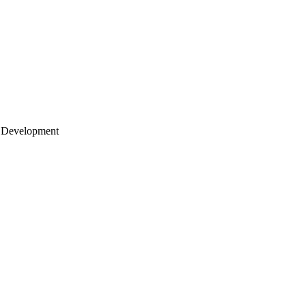
 Development