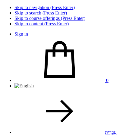
Skip to navigation (Press Enter)
Skip to search (Press Enter)
Skip to course offerings (Press Enter)
Skip to content (Press Enter)
Sign in
0
עִבְרִית