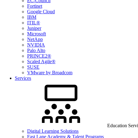
EC-Council
Fortinet
Google Cloud
IBM
ITIL®
Juniper
Microsoft
NetApp
NVIDIA
Palo Alto
PRINCE2®
Scaled Agile®
SUSE
VMware by Broadcom
Services
Education Serv
Digital Learning Solutions
Fast Lane Academy & Talent Programs