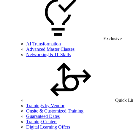
Exclusive
AI Transformation
Advanced Master Classes
Networking & IT Skills
Quick Li
Trainings by Vendor
Onsite & Customized Training
Guaranteed Dates
Training Centers
Digital Learning Offers