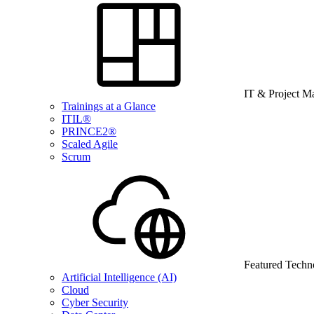
IT & Project 
Trainings at a Glance
ITIL®
PRINCE2®
Scaled Agile
Scrum
Featured Techn
Artificial Intelligence (AI)
Cloud
Cyber Security