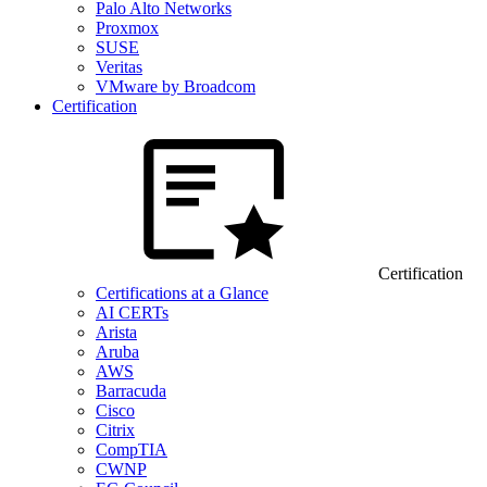
Palo Alto Networks
Proxmox
SUSE
Veritas
VMware by Broadcom
Certification
Certification
Certifications at a Glance
AI CERTs
Arista
Aruba
AWS
Barracuda
Cisco
Citrix
CompTIA
CWNP