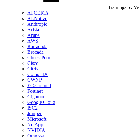
Trainings by V
AI CERTs
AI-Native
Anthropic
Arista
Aruba
AWS
Barracuda
Brocade
Check Point
Cisco
Citrix
CompTIA
CWNP
EC-Council
Fortinet
Gigamon
Google Cloud
ISC2
Juniper
Microsoft
NetApp
NVIDIA
Omnissa