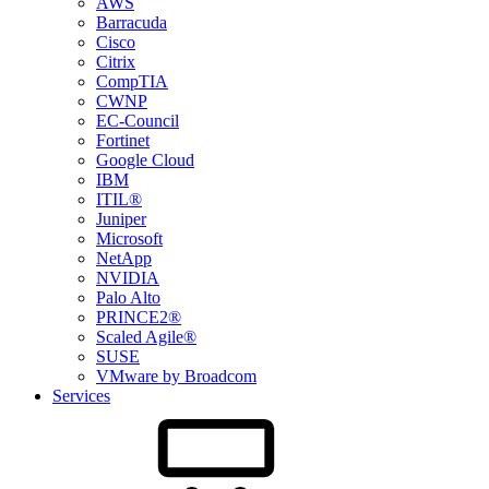
AWS
Barracuda
Cisco
Citrix
CompTIA
CWNP
EC-Council
Fortinet
Google Cloud
IBM
ITIL®
Juniper
Microsoft
NetApp
NVIDIA
Palo Alto
PRINCE2®
Scaled Agile®
SUSE
VMware by Broadcom
Services