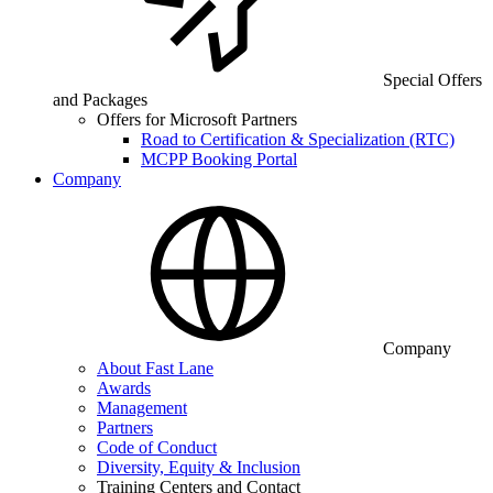
Special Offers
and Packages
Offers for Microsoft Partners
Road to Certification & Specialization (RTC)
MCPP Booking Portal
Company
Company
About Fast Lane
Awards
Management
Partners
Code of Conduct
Diversity, Equity & Inclusion
Training Centers and Contact