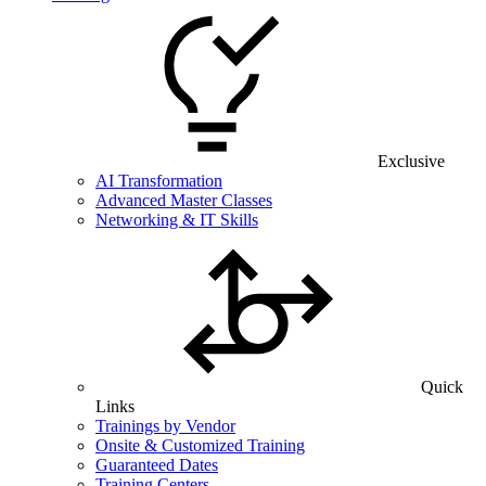
Exclusive
AI Transformation
Advanced Master Classes
Networking & IT Skills
Quick
Links
Trainings by Vendor
Onsite & Customized Training
Guaranteed Dates
Training Centers