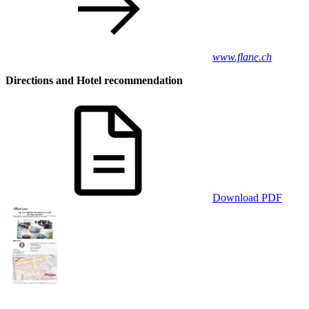
www.flane.ch
Directions and Hotel recommendation
Download PDF