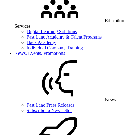
Education
Services
Digital Learning Solutions
Fast Lane Academy & Talent Programs
Hack Academy
Individual Company Training
News, Events, Promotions
News
Fast Lane Press Releases
Subscribe to Newsletter