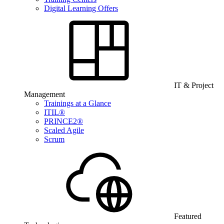
Digital Learning Offers
IT & Project
Management
Trainings at a Glance
ITIL®
PRINCE2®
Scaled Agile
Scrum
Featured