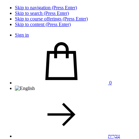
Skip to navigation (Press Enter)
Skip to search (Press Enter)
Skip to course offerings (Press Enter)
Skip to content (Press Enter)
Sign in
0
עִבְרִית