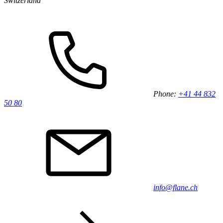
Switzerland
Phone:
+41 44 832
50 80
info@flane.ch