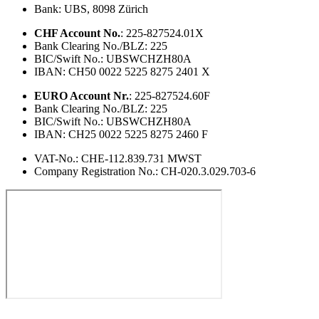
Bank: UBS, 8098 Zürich
CHF Account No.
: 225-827524.01X
Bank Clearing No./BLZ: 225
BIC/Swift No.: UBSWCHZH80A
IBAN: CH50 0022 5225 8275 2401 X
EURO Account Nr.
: 225-827524.60F
Bank Clearing No./BLZ: 225
BIC/Swift No.: UBSWCHZH80A
IBAN: CH25 0022 5225 8275 2460 F
VAT-No.: CHE-112.839.731 MWST
Company Registration No.: CH-020.3.029.703-6