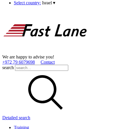
Select country:
Israel
▾
We are happy to advise you!
+972 79 6079698
Contact
search
Detailed search
Training