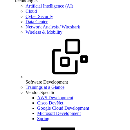
Technologies
Artificial Intelligence (AI)
Cloud
Cyber Security
Data Center
Network Analysis / Wireshark
Wireless & Mobility
Software Development
Trainings at a Glance
Vendor-Specific
AWS Development
Cisco DevNet
Google Cloud Development
Microsoft Development
Spring