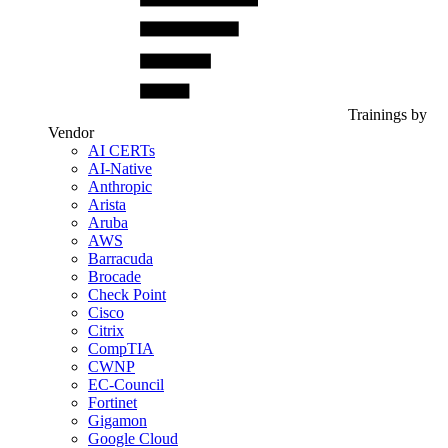
Trainings by
Vendor
AI CERTs
AI-Native
Anthropic
Arista
Aruba
AWS
Barracuda
Brocade
Check Point
Cisco
Citrix
CompTIA
CWNP
EC-Council
Fortinet
Gigamon
Google Cloud