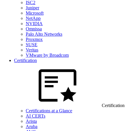
ISC2
Juniper
Microsoft
NetApp
NVIDIA
Omnissa
Palo Alto Networks
Proxmox
SUSE
Veritas
VMware by Broadcom
Certification
Certification
Certifications at a Glance
AI CERTs
Arista
Aruba