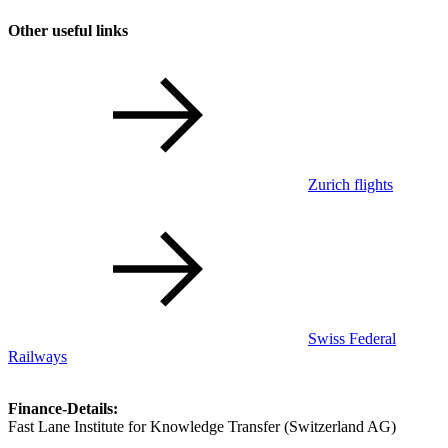
Other useful links
Zurich flights
Swiss Federal
Railways
Finance-Details:
Fast Lane Institute for Knowledge Transfer (Switzerland AG)