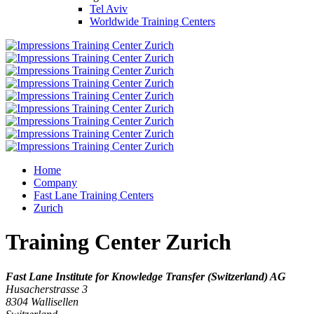
Tel Aviv
Worldwide Training Centers
Home
Company
Fast Lane Training Centers
Zurich
Training Center Zurich
Fast Lane Institute for Knowledge Transfer (Switzerland) AG
Husacherstrasse 3
8304
Wallisellen