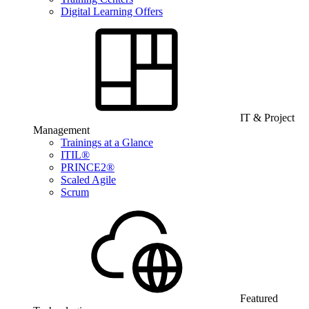
Digital Learning Offers
IT & Project
Management
Trainings at a Glance
ITIL®
PRINCE2®
Scaled Agile
Scrum
Featured