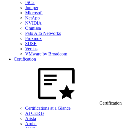
ISC2
Juniper
Microsoft
NetApp
NVIDIA
Omnissa
Palo Alto Networks
Proxmox
SUSE
Veritas
VMware by Broadcom
Certification
Certification
Certifications at a Glance
AI CERTs
Arista
Aruba