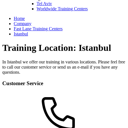
Tel Aviv
Worldwide Training Centers
Home
Company
Fast Lane Training Centers
Istanbul
Training Location: Istanbul
In Istanbul we offer our training in various locations. Please feel free
to call our customer service or send us an e-mail if you have any
questions.
Customer Service