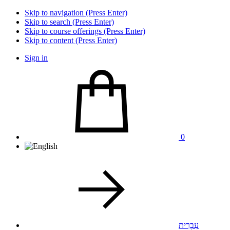
Skip to navigation (Press Enter)
Skip to search (Press Enter)
Skip to course offerings (Press Enter)
Skip to content (Press Enter)
Sign in
0
עִבְרִית