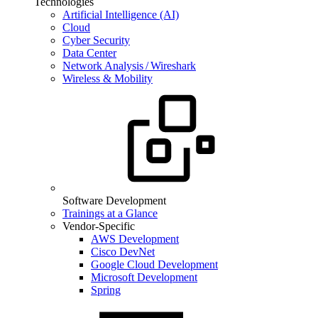
Technologies
Artificial Intelligence (AI)
Cloud
Cyber Security
Data Center
Network Analysis / Wireshark
Wireless & Mobility
Software Development
Trainings at a Glance
Vendor-Specific
AWS Development
Cisco DevNet
Google Cloud Development
Microsoft Development
Spring