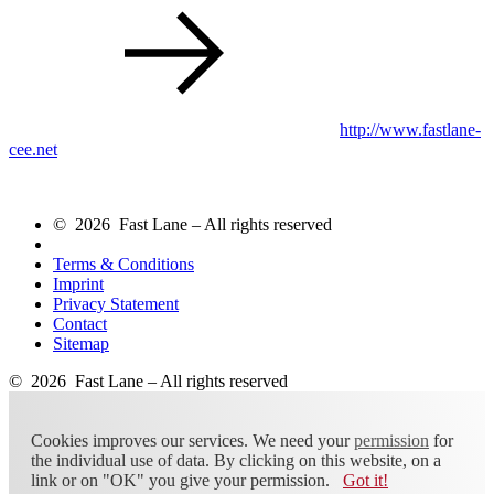
http://www.fastlane-
cee.net
© 2026 Fast Lane – All rights reserved
Terms & Conditions
Imprint
Privacy Statement
Contact
Sitemap
© 2026 Fast Lane – All rights reserved
Cookies improves our services. We need your
permission
for
the individual use of data. By clicking on this website, on a
link or on "OK" you give your permission.
Got it!