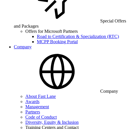
Special Offers
and Packages
Offers for Microsoft Partners
Road to Certification & Specialization (RTC)
MCPP Booking Portal
Company
Company
About Fast Lane
Awards
Management
Partners
Code of Conduct
Diversity, Equity & Inclusion
Training Centers and Contact