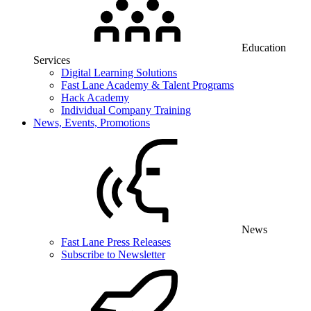
Education
Services
Digital Learning Solutions
Fast Lane Academy & Talent Programs
Hack Academy
Individual Company Training
News, Events, Promotions
News
Fast Lane Press Releases
Subscribe to Newsletter