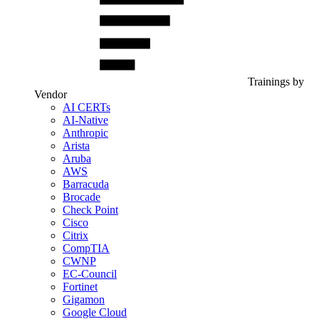
Trainings by
Vendor
AI CERTs
AI-Native
Anthropic
Arista
Aruba
AWS
Barracuda
Brocade
Check Point
Cisco
Citrix
CompTIA
CWNP
EC-Council
Fortinet
Gigamon
Google Cloud