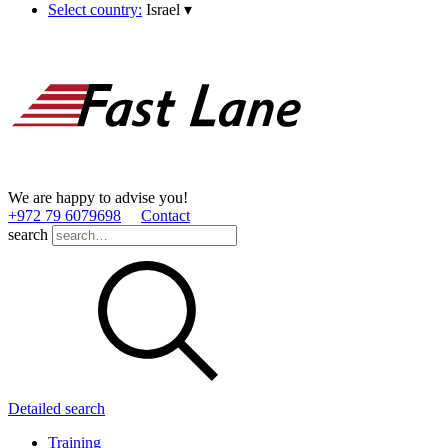
Select country:
Israel
▾
We are happy to advise you!
+972 79 6079698
Contact
search
Detailed search
Training