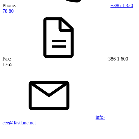
Phone:
+386 1 320
78 80
Fax:
+386 1 600
1765
info-
cee@fastlane.net