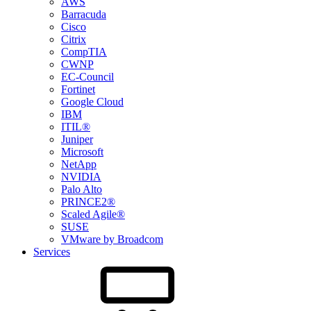
AWS
Barracuda
Cisco
Citrix
CompTIA
CWNP
EC-Council
Fortinet
Google Cloud
IBM
ITIL®
Juniper
Microsoft
NetApp
NVIDIA
Palo Alto
PRINCE2®
Scaled Agile®
SUSE
VMware by Broadcom
Services