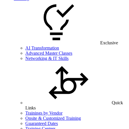
Exclusive
AI Transformation
Advanced Master Classes
Networking & IT Skills
Quick
Links
Trainings by Vendor
Onsite & Customized Training
Guaranteed Dates
Training Centers