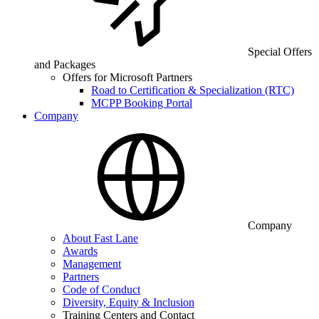
Special Offers
and Packages
Offers for Microsoft Partners
Road to Certification & Specialization (RTC)
MCPP Booking Portal
Company
Company
About Fast Lane
Awards
Management
Partners
Code of Conduct
Diversity, Equity & Inclusion
Training Centers and Contact