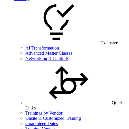
Exclusive
AI Transformation
Advanced Master Classes
Networking & IT Skills
Quick
Links
Trainings by Vendor
Onsite & Customized Training
Guaranteed Dates
Training Centers