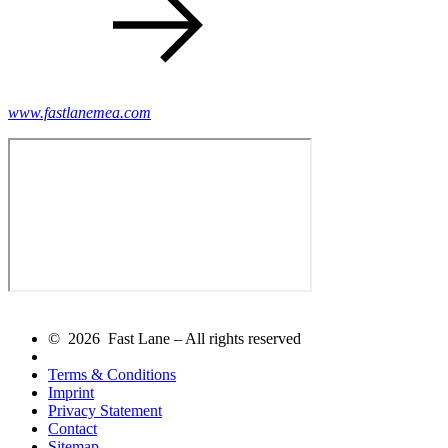
www.fastlanemea.com
© 2026 Fast Lane – All rights reserved
Terms & Conditions
Imprint
Privacy Statement
Contact
Sitemap