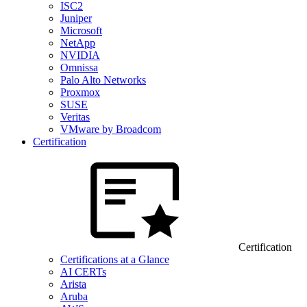
ISC2
Juniper
Microsoft
NetApp
NVIDIA
Omnissa
Palo Alto Networks
Proxmox
SUSE
Veritas
VMware by Broadcom
Certification
Certification
Certifications at a Glance
AI CERTs
Arista
Aruba