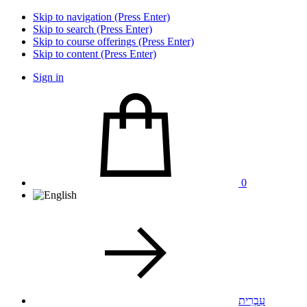
Skip to navigation (Press Enter)
Skip to search (Press Enter)
Skip to course offerings (Press Enter)
Skip to content (Press Enter)
Sign in
0
עִבְרִית