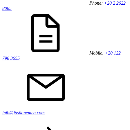
Phone:
+20 2 2622
8085
Mobile:
+20 122
798 3655
info@fastlanemea.com