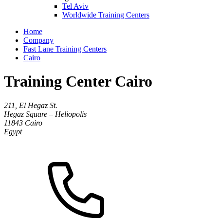
Tel Aviv
Worldwide Training Centers
Home
Company
Fast Lane Training Centers
Cairo
Training Center Cairo
211, El Hegaz St.
Hegaz Square – Heliopolis
11843
Cairo
Egypt