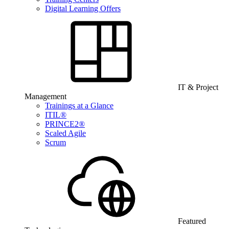
Digital Learning Offers
IT & Project
Management
Trainings at a Glance
ITIL®
PRINCE2®
Scaled Agile
Scrum
Featured