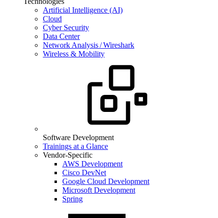
Technologies
Artificial Intelligence (AI)
Cloud
Cyber Security
Data Center
Network Analysis / Wireshark
Wireless & Mobility
Software Development
Trainings at a Glance
Vendor-Specific
AWS Development
Cisco DevNet
Google Cloud Development
Microsoft Development
Spring