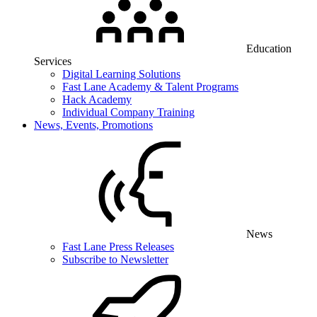
Education
Services
Digital Learning Solutions
Fast Lane Academy & Talent Programs
Hack Academy
Individual Company Training
News, Events, Promotions
News
Fast Lane Press Releases
Subscribe to Newsletter