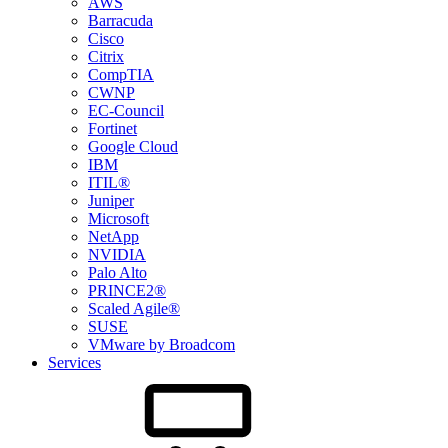
AWS
Barracuda
Cisco
Citrix
CompTIA
CWNP
EC-Council
Fortinet
Google Cloud
IBM
ITIL®
Juniper
Microsoft
NetApp
NVIDIA
Palo Alto
PRINCE2®
Scaled Agile®
SUSE
VMware by Broadcom
Services