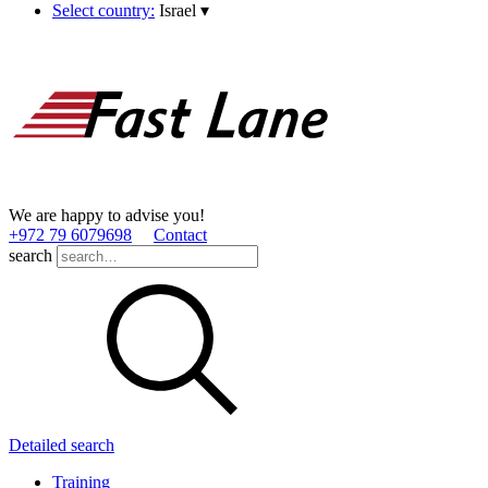
Select country:
Israel
▾
We are happy to advise you!
+972 79 6079698
Contact
search
Detailed search
Training