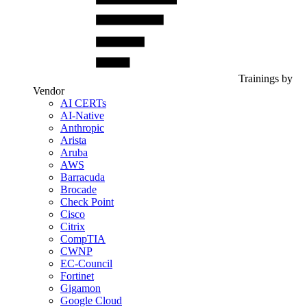
Trainings by
Vendor
AI CERTs
AI-Native
Anthropic
Arista
Aruba
AWS
Barracuda
Brocade
Check Point
Cisco
Citrix
CompTIA
CWNP
EC-Council
Fortinet
Gigamon
Google Cloud